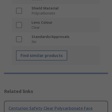
Shield Material
Polycarbonate
Lens Colour
Clear
Standards/Approvals
No
Find similar products
Related links
Centurion Safety Clear Polycarbonate Face