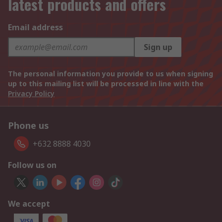
latest products and offers
Email address
Sign up
The personal information you provide to us when signing
up to this mailing list will be processed in line with the
Privacy Policy
Phone us
+632 8888 4030
Follow us on
We accept