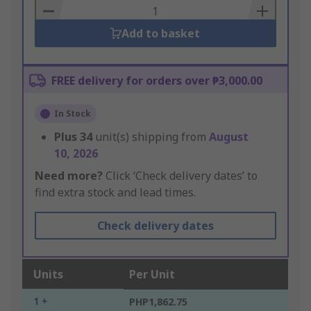
Basket
Add to basket
FREE delivery for orders over ₱3,000.00
In Stock
Plus
34
unit(s) shipping from
August
10, 2026
Need more?
Click ‘Check delivery dates’ to
find extra stock and lead times.
Check delivery dates
Units
Per Unit
1 +
PHP1,862.75