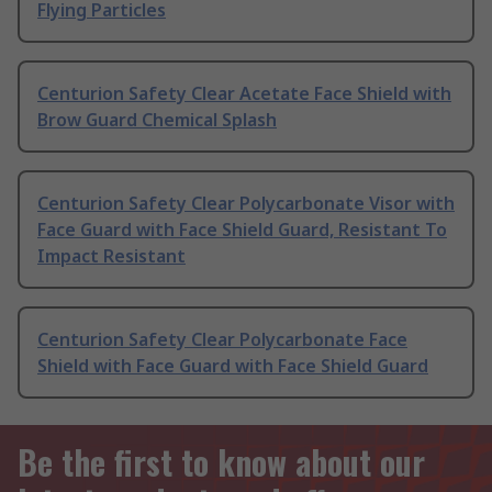
Flying Particles
Centurion Safety Clear Acetate Face Shield with
Brow Guard Chemical Splash
Centurion Safety Clear Polycarbonate Visor with
Face Guard with Face Shield Guard, Resistant To
Impact Resistant
Centurion Safety Clear Polycarbonate Face
Shield with Face Guard with Face Shield Guard
Be the first to know about our