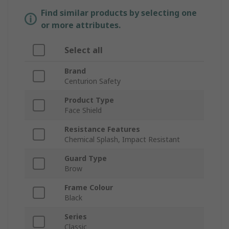
Find similar products by selecting one
or more attributes.
Select all
Brand
Centurion Safety
Product Type
Face Shield
Resistance Features
Chemical Splash, Impact Resistant
Guard Type
Brow
Frame Colour
Black
Series
Classic