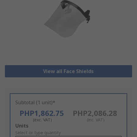
View all Face Shields
Subtotal (1 unit)*
PHP1,862.75
PHP2,086.28
(exc. VAT)
(inc. VAT)
Add
Units
to
Select or type quantity