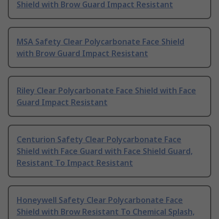
Shield with Brow Guard Impact Resistant
MSA Safety Clear Polycarbonate Face Shield
with Brow Guard Impact Resistant
Riley Clear Polycarbonate Face Shield with Face
Guard Impact Resistant
Centurion Safety Clear Polycarbonate Face
Shield with Face Guard with Face Shield Guard,
Resistant To Impact Resistant
Honeywell Safety Clear Polycarbonate Face
Shield with Brow Resistant To Chemical Splash,