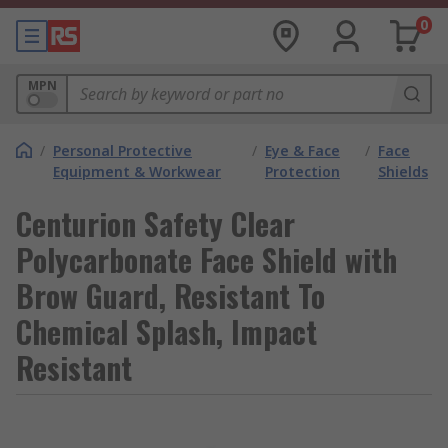
0
MPN
/
Personal Protective
/
Eye & Face
/
Face
Equipment & Workwear
Protection
Shields
Centurion Safety Clear
Polycarbonate Face Shield with
Brow Guard, Resistant To
Chemical Splash, Impact
Resistant