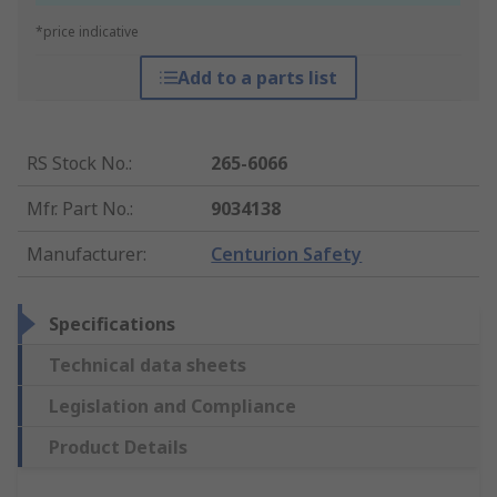
*price indicative
Add to a parts list
RS Stock No.
:
265-6066
Mfr. Part No.
:
9034138
Manufacturer
:
Centurion Safety
Specifications
Technical data sheets
Legislation and Compliance
Product Details