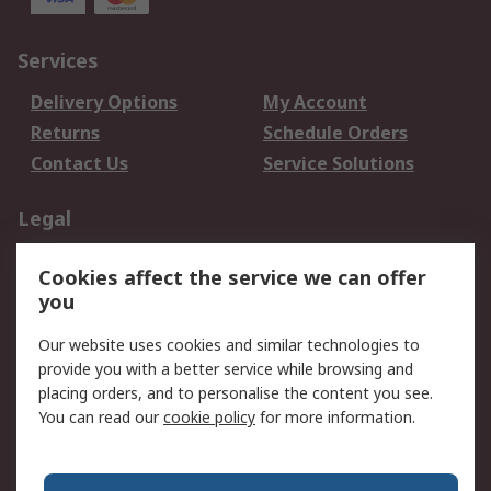
Services
Delivery Options
My Account
Returns
Schedule Orders
Contact Us
Service Solutions
Legal
Data Protection
Email Security
Cookies affect the service we can offer
Privacy Policy
Website Terms
you
Terms and Conditions
Our website uses cookies and similar technologies to
of Sale
provide you with a better service while browsing and
placing orders, and to personalise the content you see.
About RS
You can read our
cookie policy
for more information.
About RS
Careers
Corporate Group
Press Centre