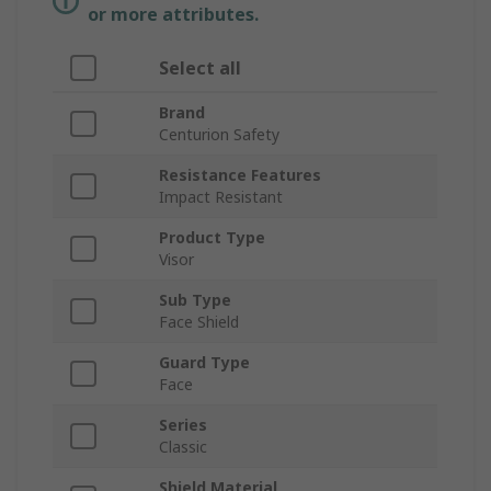
or more attributes.
Select all
Brand
Centurion Safety
Resistance Features
Impact Resistant
Product Type
Visor
Sub Type
Face Shield
Guard Type
Face
Series
Classic
Shield Material