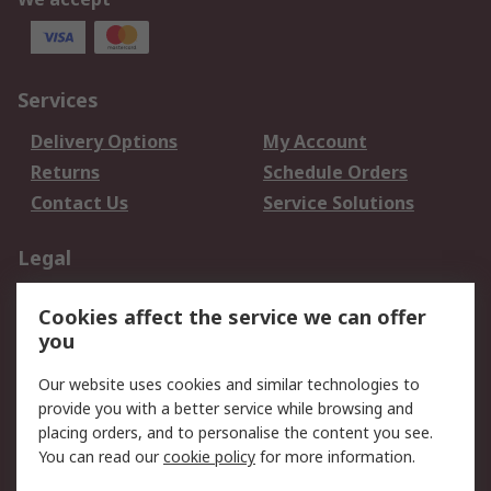
Services
Delivery Options
My Account
Returns
Schedule Orders
Contact Us
Service Solutions
Legal
Data Protection
Email Security
Cookies affect the service we can offer
Privacy Policy
Website Terms
you
Terms and Conditions
Our website uses cookies and similar technologies to
of Sale
provide you with a better service while browsing and
placing orders, and to personalise the content you see.
About RS
You can read our
cookie policy
for more information.
About RS
Careers