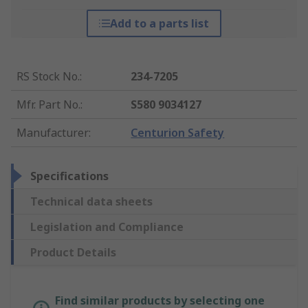
Add to a parts list
RS Stock No.
:
234-7205
Mfr. Part No.
:
S580 9034127
Manufacturer
:
Centurion Safety
Specifications
Technical data sheets
Legislation and Compliance
Product Details
Find similar products by selecting one