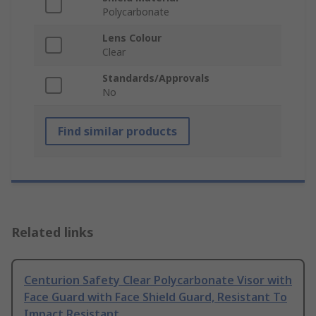
Polycarbonate
Lens Colour
Clear
Standards/Approvals
No
Find similar products
Related links
Centurion Safety Clear Polycarbonate Visor with
Face Guard with Face Shield Guard, Resistant To
Impact Resistant