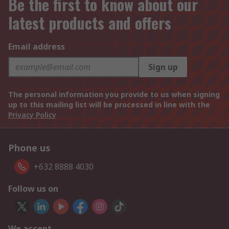
Be the first to know about our
latest products and offers
Email address
Sign up
The personal information you provide to us when signing
up to this mailing list will be processed in line with the
Privacy Policy
Phone us
+632 8888 4030
Follow us on
We accept