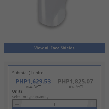
View all Face Shields
Subtotal (1 unit)*
PHP1,629.53
PHP1,825.07
(exc. VAT)
(inc. VAT)
Add
Units
to
Select or type quantity
Basket