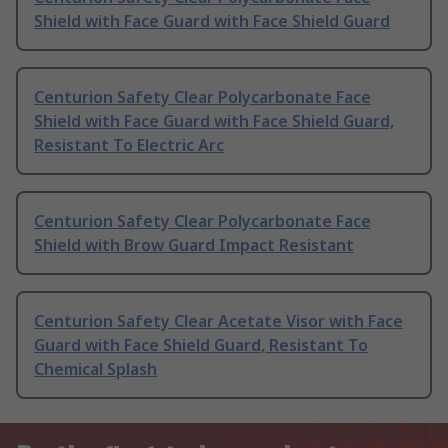
Shield with Face Guard with Face Shield Guard
Centurion Safety Clear Polycarbonate Face
Shield with Face Guard with Face Shield Guard,
Resistant To Electric Arc
Centurion Safety Clear Polycarbonate Face
Shield with Brow Guard Impact Resistant
Centurion Safety Clear Acetate Visor with Face
Guard with Face Shield Guard, Resistant To
Chemical Splash