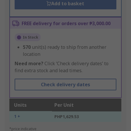
Add to basket
FREE delivery for orders over ₱3,000.00
In Stock
570
unit(s) ready to ship from another
location
Need more?
Click ‘Check delivery dates’ to
find extra stock and lead times.
Check delivery dates
Units
Per Unit
1 +
PHP1,629.53
*price indicative