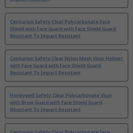
Centurion Safety Clear Polycarbonate Face
Shield with Face Guard with Face Shield Guard,
Resistant To Impact Resistant
Centurion Safety Clear Nylon Mesh Visor Helmet
with Face Guard with Face Shield Guard,
Resistant To Impact Resistant
Honeywell Safety Clear Polycarbonate Visor
with Brow Guard with Face Shield Guard,
Resistant To Impact Resistant
Centurion Safety Clear Polycarbonate Face