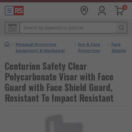
0
MPN
/
Personal Protective
/
Eye & Face
/
Face
Equipment & Workwear
Protection
Shields
Centurion Safety Clear
Polycarbonate Visor with Face
Guard with Face Shield Guard,
Resistant To Impact Resistant