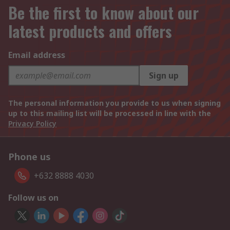
Be the first to know about our
latest products and offers
Email address
Sign up
The personal information you provide to us when signing
up to this mailing list will be processed in line with the
Privacy Policy
Phone us
+632 8888 4030
Follow us on