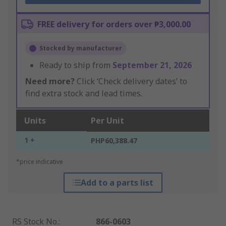
FREE delivery for orders over ₱3,000.00
Stocked by manufacturer
Ready to ship from
September 21, 2026
Need more?
Click ‘Check delivery dates’ to
find extra stock and lead times.
Units
Per Unit
1 +
PHP60,388.47
*price indicative
Add to a parts list
RS Stock No.
:
866-0603