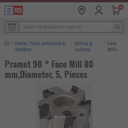
0
MPN
/
Power Tools, Soldering &
/
Milling &
/
Face
Welding
Lathing
Mills
Pramet 90 ° Face Mill 80
mm,Diameter, 5, Pieces