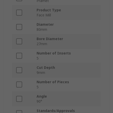
Pramet
Product Type
Face Mill
Diameter
80mm
Bore Diameter
27mm
Number of Inserts
5
Cut Depth
9mm
Number of Pieces
5
Angle
90°
Standards/Approvals