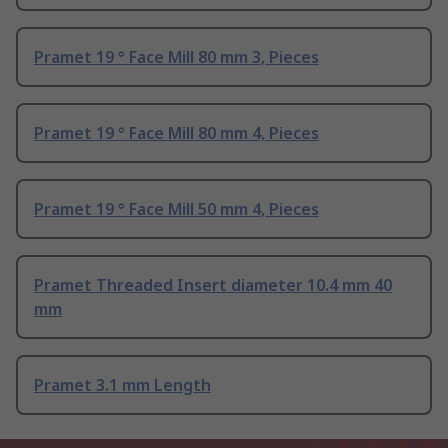
Pramet 19 ° Face Mill 80 mm 3, Pieces
Pramet 19 ° Face Mill 80 mm 4, Pieces
Pramet 19 ° Face Mill 50 mm 4, Pieces
Pramet Threaded Insert diameter 10.4 mm 40
mm
Pramet 3.1 mm Length