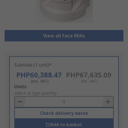
View all Face Mills
Subtotal (1 unit)*
PHP60,388.47
PHP67,635.09
(exc. VAT)
(inc. VAT)
Add
Units
to
Select or type quantity
Basket
Check delivery dates
Add to basket