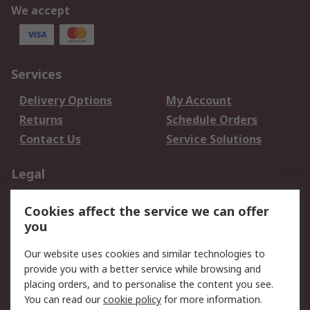
We accept
Services
Delivery Options
My Account
Returns
Schedule Orders
Contact Us
Service Solutions
Legal
Data Protection
Email Security
Cookies affect the service we can offer
Privacy Policy
Website Terms
you
Terms and Conditions
Our website uses cookies and similar technologies to
of Sale
provide you with a better service while browsing and
placing orders, and to personalise the content you see.
About RS
You can read our
cookie policy
for more information.