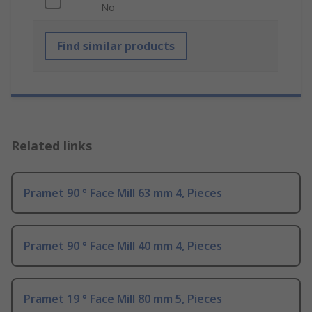
No
Find similar products
Related links
Pramet 90 ° Face Mill 63 mm 4, Pieces
Pramet 90 ° Face Mill 40 mm 4, Pieces
Pramet 19 ° Face Mill 80 mm 5, Pieces