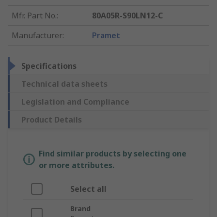
Mfr. Part No.
:
80A05R-S90LN12-C
Manufacturer
:
Pramet
Specifications
Technical data sheets
Legislation and Compliance
Product Details
Find similar products by selecting one
or more attributes.
Select all
Brand