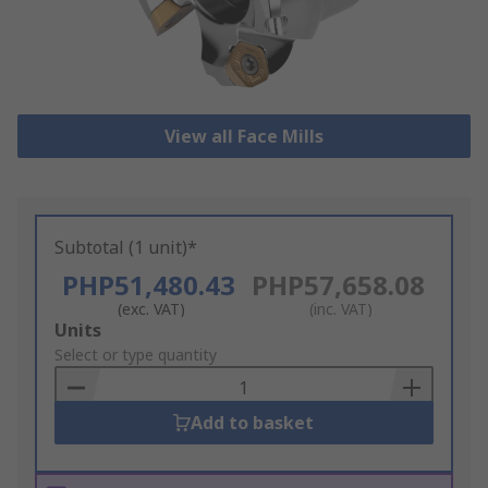
View all Face Mills
Subtotal (1 unit)*
PHP51,480.43
PHP57,658.08
(exc. VAT)
(inc. VAT)
Add
Units
to
Select or type quantity
Basket
Add to basket