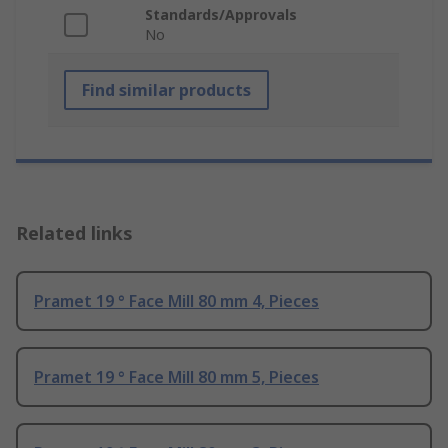
Standards/Approvals
No
Find similar products
Related links
Pramet 19 ° Face Mill 80 mm 4, Pieces
Pramet 19 ° Face Mill 80 mm 5, Pieces