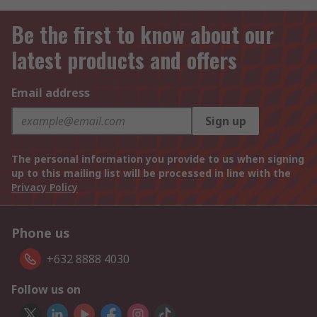
Be the first to know about our
latest products and offers
Email address
Sign up
The personal information you provide to us when signing
up to this mailing list will be processed in line with the
Privacy Policy
Phone us
+632 8888 4030
Follow us on