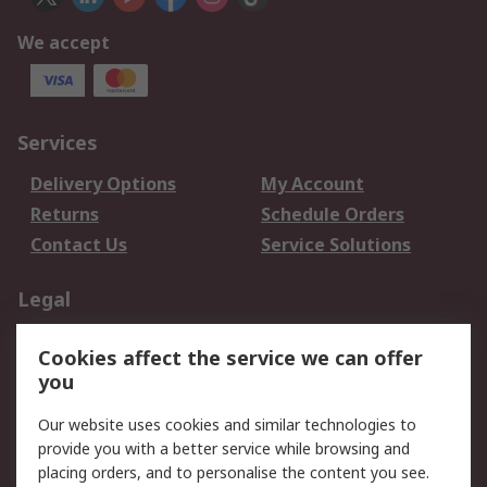
We accept
Services
Delivery Options
My Account
Returns
Schedule Orders
Contact Us
Service Solutions
Legal
Data Protection
Email Security
Cookies affect the service we can offer
Privacy Policy
Website Terms
you
Terms and Conditions
Our website uses cookies and similar technologies to
of Sale
provide you with a better service while browsing and
placing orders, and to personalise the content you see.
About RS