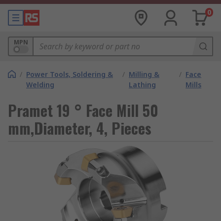
0
MPN
/
Power Tools, Soldering &
/
Milling &
/
Face
Welding
Lathing
Mills
Pramet 19 ° Face Mill 50
mm,Diameter, 4, Pieces