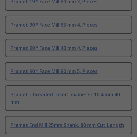
Pramet 19 ° Face Mill 80 mm 3, Pieces
Pramet 90 ° Face Mill 63 mm 4, Pieces
Pramet 90 ° Face Mill 40 mm 4, Pieces
Pramet 90 ° Face Mill 80 mm 5, Pieces
Pramet Threaded Insert diameter 10.4 mm 40
mm
Pramet End Mill 25mm Shank, 80 mm Cut Length