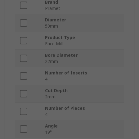
Brand
Pramet
Diameter
50mm
Product Type
Face Mill
Bore Diameter
22mm
Number of Inserts
4
Cut Depth
2mm
Number of Pieces
4
Angle
19°