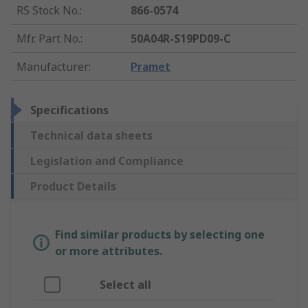
RS Stock No.
:
866-0574
Mfr. Part No.
:
50A04R-S19PD09-C
Manufacturer
:
Pramet
Specifications
Technical data sheets
Legislation and Compliance
Product Details
Find similar products by selecting one
or more attributes.
Select all