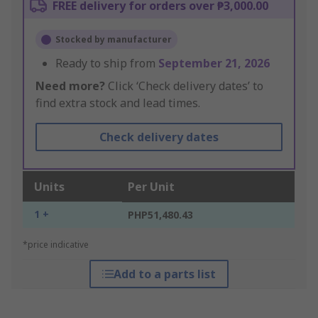
FREE delivery for orders over ₱3,000.00
Stocked by manufacturer
Ready to ship from
September 21, 2026
Need more?
Click ‘Check delivery dates’ to
find extra stock and lead times.
Check delivery dates
Units
Per Unit
1 +
PHP51,480.43
*price indicative
Add to a parts list