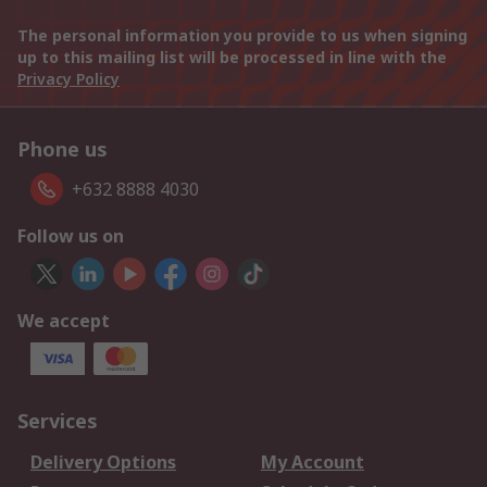
The personal information you provide to us when signing
up to this mailing list will be processed in line with the
Privacy Policy
Phone us
+632 8888 4030
Follow us on
We accept
Services
Delivery Options
My Account