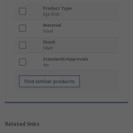
Product Type
Eye Bolt
Material
Steel
Finish
Silver
Standards/Approvals
No
Find similar products
Related links