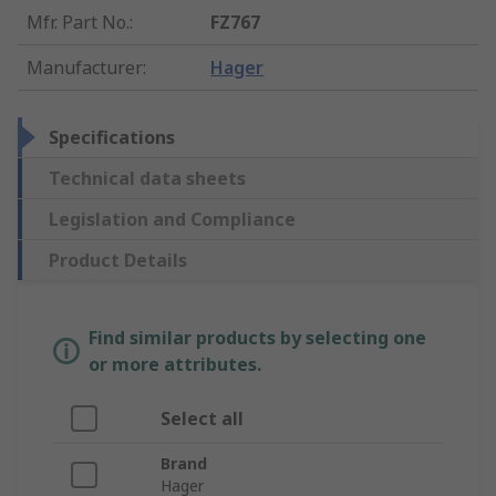
Mfr. Part No.
:
FZ767
Manufacturer
:
Hager
Specifications
Technical data sheets
Legislation and Compliance
Product Details
Find similar products by selecting one
or more attributes.
Select all
Brand
Hager