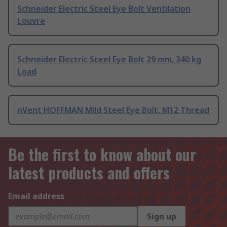
Schneider Electric Steel Eye Bolt Ventilation
Louvre
Schneider Electric Steel Eye Bolt 29 mm, 340 kg
Load
nVent HOFFMAN Mild Steel Eye Bolt, M12 Thread
Be the first to know about our
latest products and offers
Email address
Sign up