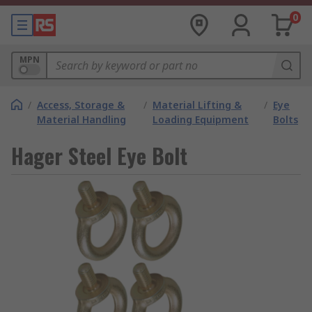
0
MPN
/
Access, Storage &
/
Material Lifting &
/
Eye
Material Handling
Loading Equipment
Bolts
Hager Steel Eye Bolt