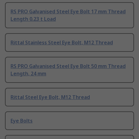
RS PRO Galvanised Steel Eye Bolt 17 mm Thread
Length 0.23 t Load
Rittal Stainless Steel Eye Bolt, M12 Thread
RS PRO Galvanised Steel Eye Bolt 50 mm Thread
Length, 24 mm
Rittal Steel Eye Bolt, M12 Thread
Eye Bolts