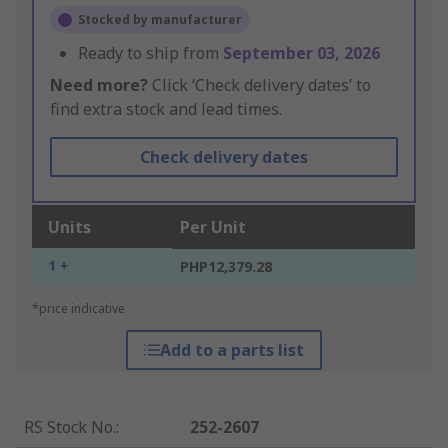
Stocked by manufacturer
Ready to ship from
September 03, 2026
Need more?
Click ‘Check delivery dates’ to
find extra stock and lead times.
Check delivery dates
Units
Per Unit
1 +
PHP12,379.28
*price indicative
Add to a parts list
RS Stock No.
:
252-2607