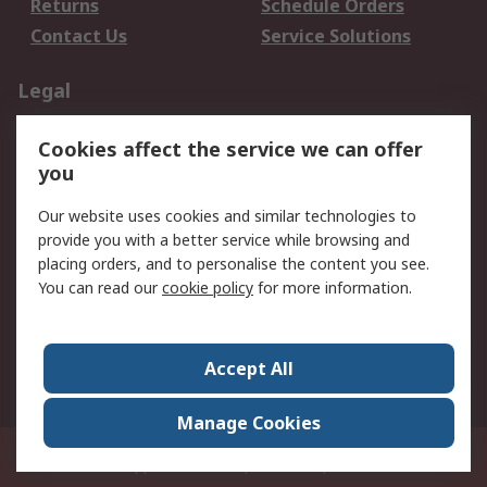
Returns
Schedule Orders
Contact Us
Service Solutions
Legal
Data Protection
Email Security
Cookies affect the service we can offer
Privacy Policy
Website Terms
you
Terms and Conditions
Our website uses cookies and similar technologies to
of Sale
provide you with a better service while browsing and
placing orders, and to personalise the content you see.
About RS
You can read our
cookie policy
for more information.
About RS
Careers
Corporate Group
Press Centre
Accept All
World Wide
Manage Cookies
21/F Multinational Bancorporation Centre 6805 Ayala Avenue Makati City
Philippines
© RS Components Corporation