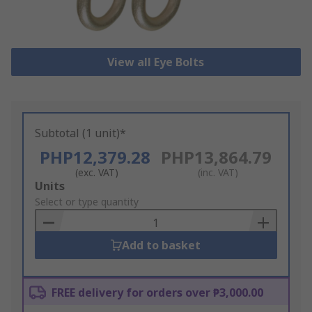
View all Eye Bolts
Subtotal (1 unit)*
PHP12,379.28
PHP13,864.79
(exc. VAT)
(inc. VAT)
Add
Units
to
Select or type quantity
Basket
Add to basket
FREE delivery for orders over ₱3,000.00