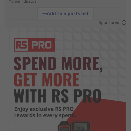
*price indicative
Add to a parts list
Sponsored