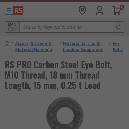
0
MPN
/
Access, Storage &
/
Material Lifting &
/
Eye
Material Handling
Loading Equipment
Bolts
RS PRO Carbon Steel Eye Bolt,
M10 Thread, 18 mm Thread
Length, 15 mm, 0.25 t Load