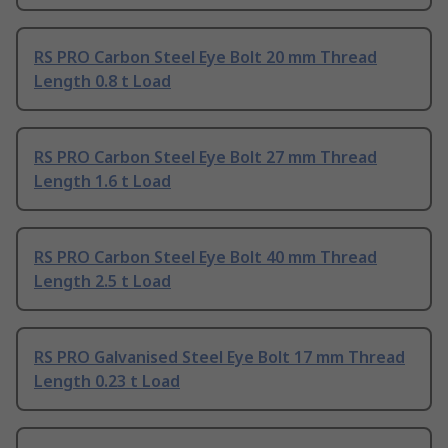
RS PRO Carbon Steel Eye Bolt 20 mm Thread
Length 0.8 t Load
RS PRO Carbon Steel Eye Bolt 27 mm Thread
Length 1.6 t Load
RS PRO Carbon Steel Eye Bolt 40 mm Thread
Length 2.5 t Load
RS PRO Galvanised Steel Eye Bolt 17 mm Thread
Length 0.23 t Load