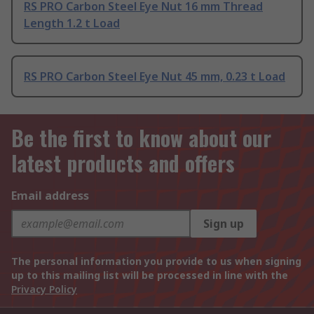
RS PRO Carbon Steel Eye Nut 16 mm Thread
Length 1.2 t Load
RS PRO Carbon Steel Eye Nut 45 mm, 0.23 t Load
Be the first to know about our
latest products and offers
Email address
Sign up
The personal information you provide to us when signing
up to this mailing list will be processed in line with the
Privacy Policy