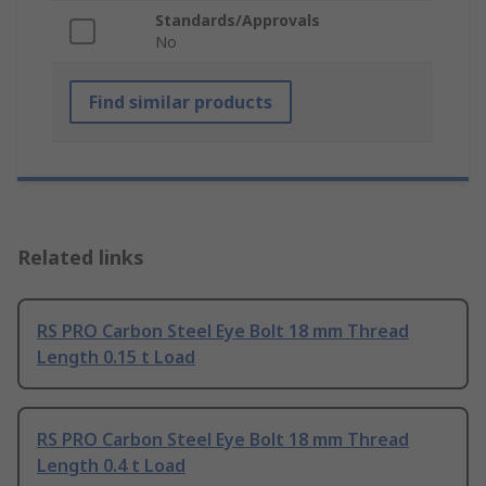
Standards/Approvals
No
Find similar products
Related links
RS PRO Carbon Steel Eye Bolt 18 mm Thread
Length 0.15 t Load
RS PRO Carbon Steel Eye Bolt 18 mm Thread
Length 0.4 t Load