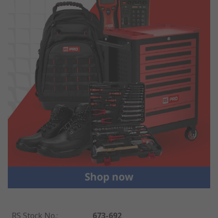
RS Stock No.
:
673-692