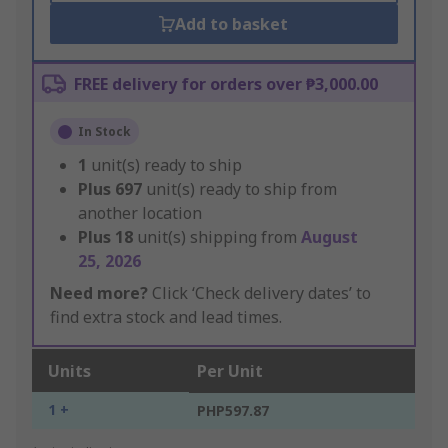
Add to basket
FREE delivery for orders over ₱3,000.00
In Stock
1
unit(s) ready to ship
Plus
697
unit(s) ready to ship from
another location
Plus
18
unit(s) shipping from
August
25, 2026
Need more?
Click ‘Check delivery dates’ to
find extra stock and lead times.
Units
Per Unit
1 +
PHP597.87