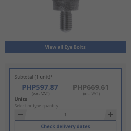
View all Eye Bolts
Subtotal (1 unit)*
PHP597.87
PHP669.61
(exc. VAT)
(inc. VAT)
Add
Units
to
Select or type quantity
Basket
Check delivery dates