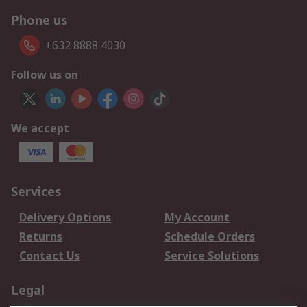
Phone us
+632 8888 4030
Follow us on
We accept
Services
Delivery Options
My Account
Returns
Schedule Orders
Contact Us
Service Solutions
Legal