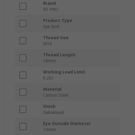
Brand
RS PRO
Product Type
Eye Bolt
Thread Size
M10
Thread Length
18mm
Working Load Limit
0.25t
Material
Carbon Steel
Finish
Galvanised
Eye Outside Diameter
15mm