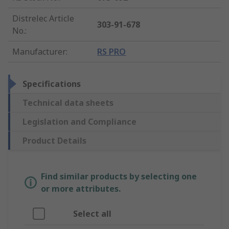
Distrelec Article
303-91-678
No.
:
Manufacturer
:
RS PRO
Specifications
Technical data sheets
Legislation and Compliance
Product Details
Find similar products by selecting one
or more attributes.
Select all