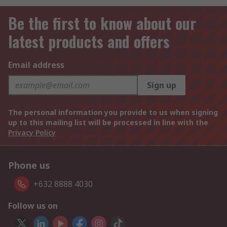
Be the first to know about our
latest products and offers
Email address
Sign up
The personal information you provide to us when signing
up to this mailing list will be processed in line with the
Privacy Policy
Phone us
+632 8888 4030
Follow us on