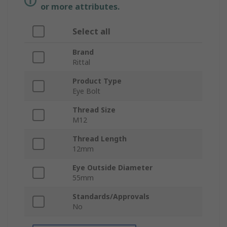
or more attributes.
Select all
Brand
Rittal
Product Type
Eye Bolt
Thread Size
M12
Thread Length
12mm
Eye Outside Diameter
55mm
Standards/Approvals
No