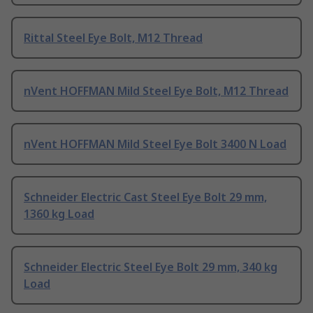
Rittal Steel Eye Bolt, M12 Thread
nVent HOFFMAN Mild Steel Eye Bolt, M12 Thread
nVent HOFFMAN Mild Steel Eye Bolt 3400 N Load
Schneider Electric Cast Steel Eye Bolt 29 mm,
1360 kg Load
Schneider Electric Steel Eye Bolt 29 mm, 340 kg
Load