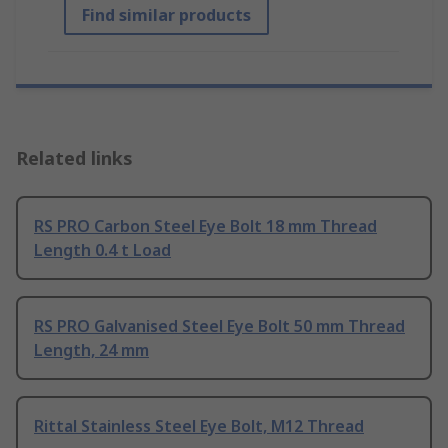
Find similar products
Related links
RS PRO Carbon Steel Eye Bolt 18 mm Thread
Length 0.4 t Load
RS PRO Galvanised Steel Eye Bolt 50 mm Thread
Length, 24 mm
Rittal Stainless Steel Eye Bolt, M12 Thread