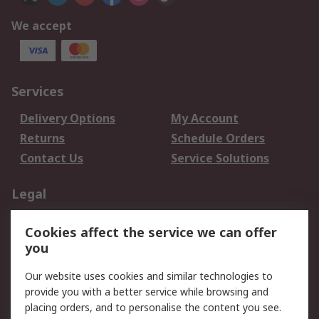
We accept
Services
Delivery Options
My Account
Returns
Schedule Orders
Contact Us
Service Solutions
Legal
Data Protection
Email Security
Cookies affect the service we can offer
Privacy Policy
Website Terms
you
Terms and Conditions
Our website uses cookies and similar technologies to
of Sale
provide you with a better service while browsing and
placing orders, and to personalise the content you see.
About RS