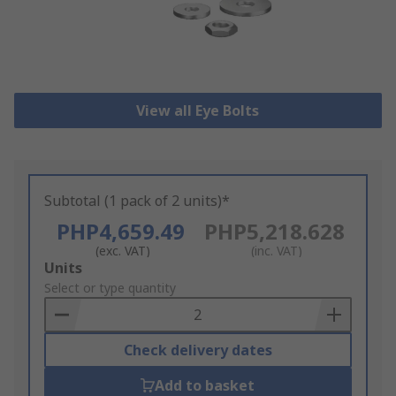
View all Eye Bolts
Subtotal (1 pack of 2 units)*
PHP4,659.49
PHP5,218.628
(exc. VAT)
(inc. VAT)
Add
Units
to
Select or type quantity
Basket
Check delivery dates
Add to basket