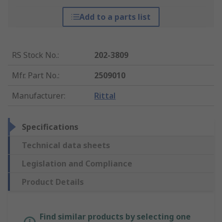
Add to a parts list
RS Stock No.
:
202-3809
Mfr. Part No.
:
2509010
Manufacturer
:
Rittal
Specifications
Technical data sheets
Legislation and Compliance
Product Details
Find similar products by selecting one