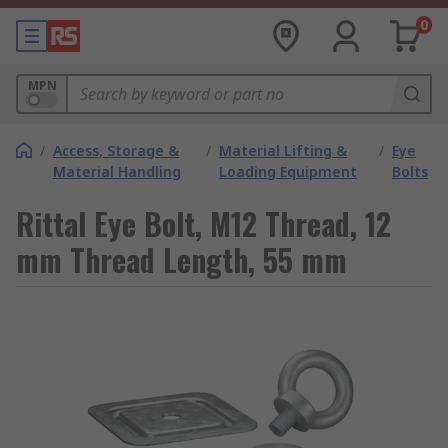
0
MPN
/
Access, Storage &
/
Material Lifting &
/
Eye
Material Handling
Loading Equipment
Bolts
Rittal Eye Bolt, M12 Thread, 12
mm Thread Length, 55 mm