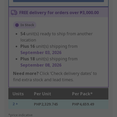
FREE delivery for orders over ₱3,000.00
In Stock
54
unit(s) ready to ship from another
location
Plus
16
unit(s) shipping from
September 03, 2026
Plus
18
unit(s) shipping from
September 08, 2026
Need more?
Click ‘Check delivery dates’ to
find extra stock and lead times.
Units
Per Unit
Per Pack*
2 +
PHP2,329.745
PHP4,659.49
*price indicative