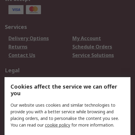
Services
Delivery Options
My Account
Returns
Schedule Orders
Contact Us
Service Solutions
Legal
Data Protection
Email Security
Cookies affect the service we can offer
Privacy Policy
Website Terms
you
Terms and Conditions
Our website uses cookies and similar technologies to
of Sale
provide you with a better service while browsing and
placing orders, and to personalise the content you see.
About RS
You can read our
cookie policy
for more information.
About RS
Careers