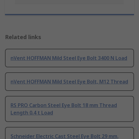
Related links
nVent HOFFMAN Mild Steel Eye Bolt 3400 N Load
nVent HOFFMAN Mild Steel Eye Bolt, M12 Thread
RS PRO Carbon Steel Eye Bolt 18 mm Thread
Length 0.4 t Load
Schneider Electric Cast Steel Eye Bolt 29 mm,