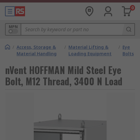
0
MPN
/
Access, Storage &
/
Material Lifting &
/
Eye
Material Handling
Loading Equipment
Bolts
nVent HOFFMAN Mild Steel Eye
Bolt, M12 Thread, 3400 N Load