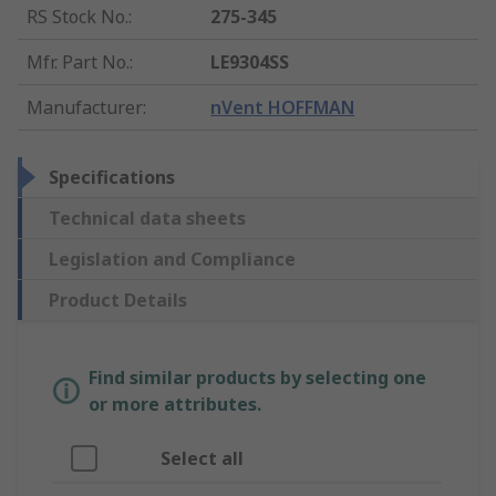
RS Stock No.
:
275-345
Mfr. Part No.
:
LE9304SS
Manufacturer
:
nVent HOFFMAN
Specifications
Technical data sheets
Legislation and Compliance
Product Details
Find similar products by selecting one
or more attributes.
Select all