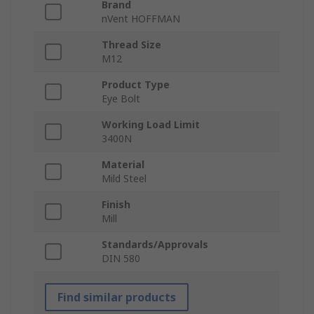
Brand
nVent HOFFMAN
Thread Size
M12
Product Type
Eye Bolt
Working Load Limit
3400N
Material
Mild Steel
Finish
Mill
Standards/Approvals
DIN 580
Find similar products