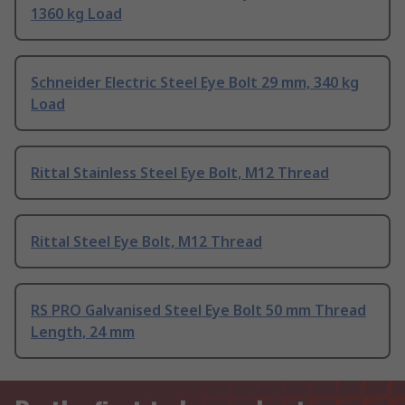
1360 kg Load
Schneider Electric Steel Eye Bolt 29 mm, 340 kg
Load
Rittal Stainless Steel Eye Bolt, M12 Thread
Rittal Steel Eye Bolt, M12 Thread
RS PRO Galvanised Steel Eye Bolt 50 mm Thread
Length, 24 mm