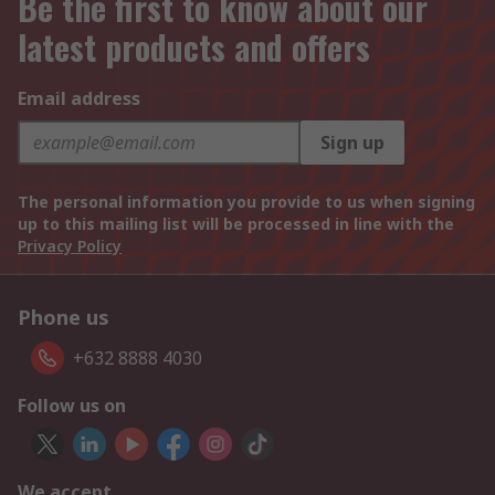
Be the first to know about our
latest products and offers
Email address
Sign up
The personal information you provide to us when signing
up to this mailing list will be processed in line with the
Privacy Policy
Phone us
+632 8888 4030
Follow us on
We accept