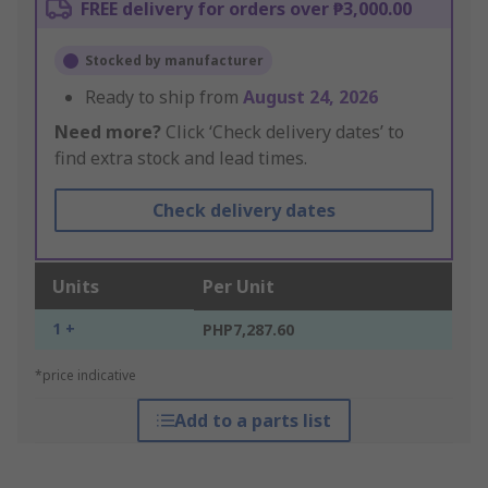
FREE delivery for orders over ₱3,000.00
Stocked by manufacturer
Ready to ship from
August 24, 2026
Need more?
Click ‘Check delivery dates’ to
find extra stock and lead times.
Check delivery dates
Units
Per Unit
1 +
PHP7,287.60
*price indicative
Add to a parts list