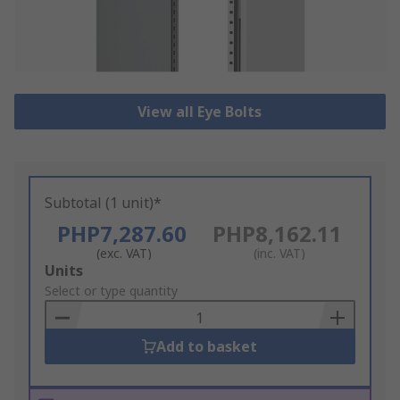
View all Eye Bolts
Subtotal (1 unit)*
PHP7,287.60
PHP8,162.11
(exc. VAT)
(inc. VAT)
Add
Units
to
Select or type quantity
Basket
Add to basket