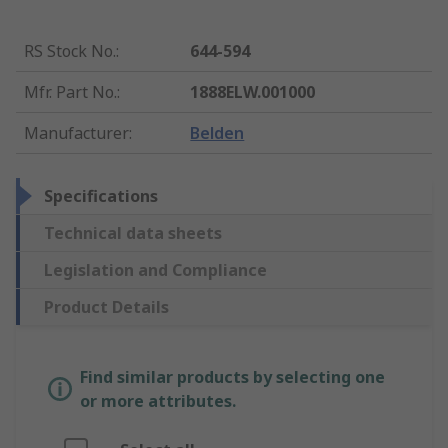
RS Stock No.
:
644-594
Mfr. Part No.
:
1888ELW.001000
Manufacturer
:
Belden
Specifications
Technical data sheets
Legislation and Compliance
Product Details
Find similar products by selecting one
or more attributes.