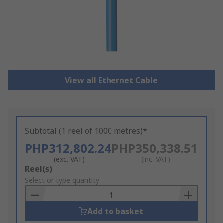
View all Ethernet Cable
Subtotal (1 reel of 1000 metres)*
PHP312,802.24
PHP350,338.51
(exc. VAT)
(inc. VAT)
Add
Reel(s)
to
Select or type quantity
Basket
Add to basket