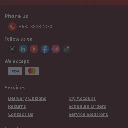
Phone us
+632 8888 4030
Follow us on
We accept
Services
Delivery Options
My Account
Returns
Schedule Orders
Contact Us
Service Solutions