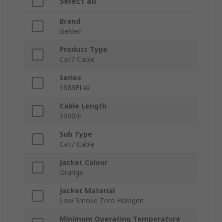
Select all
Brand
Belden
Product Type
Cat7 Cable
Series
1888ELW
Cable Length
1000m
Sub Type
Cat7 Cable
Jacket Colour
Orange
Jacket Material
Low Smoke Zero Halogen
Minimum Operating Temperature