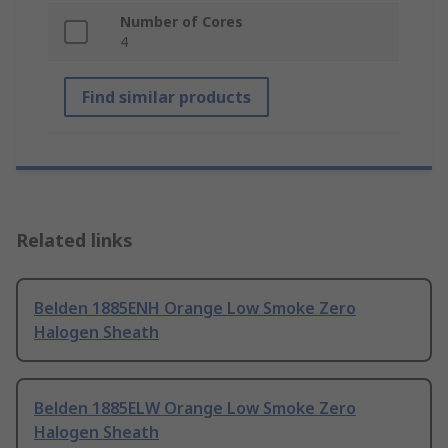
Number of Cores
4
Find similar products
Related links
Belden 1885ENH Orange Low Smoke Zero
Halogen Sheath
Belden 1885ELW Orange Low Smoke Zero
Halogen Sheath