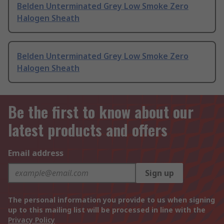
Belden Unterminated Grey Low Smoke Zero
Halogen Sheath
Belden Unterminated Grey Low Smoke Zero
Halogen Sheath
Be the first to know about our
latest products and offers
Email address
Sign up
The personal information you provide to us when signing
up to this mailing list will be processed in line with the
Privacy Policy