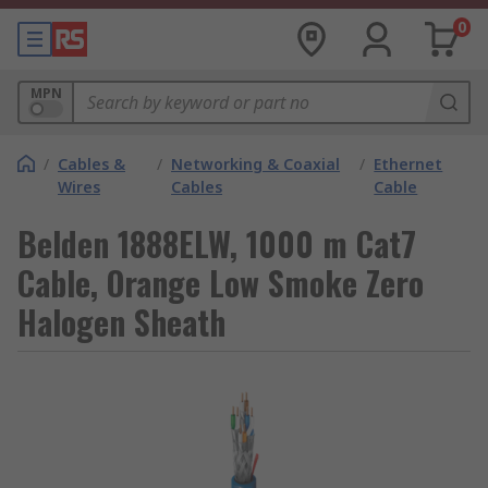
0
MPN
/
Cables &
/
Networking & Coaxial
/
Ethernet
Wires
Cables
Cable
Belden 1888ELW, 1000 m Cat7
Cable, Orange Low Smoke Zero
Halogen Sheath