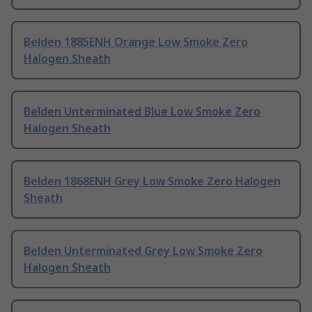
Belden 1885ENH Orange Low Smoke Zero
Halogen Sheath
Belden Unterminated Blue Low Smoke Zero
Halogen Sheath
Belden 1868ENH Grey Low Smoke Zero Halogen
Sheath
Belden Unterminated Grey Low Smoke Zero
Halogen Sheath