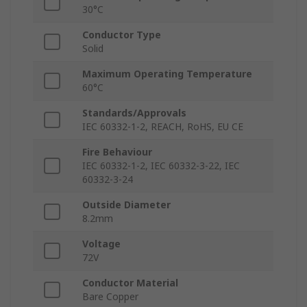
30°C
Conductor Type
Solid
Maximum Operating Temperature
60°C
Standards/Approvals
IEC 60332-1-2, REACH, RoHS, EU CE
Fire Behaviour
IEC 60332-1-2, IEC 60332-3-22, IEC
60332-3-24
Outside Diameter
8.2mm
Voltage
72V
Conductor Material
Bare Copper