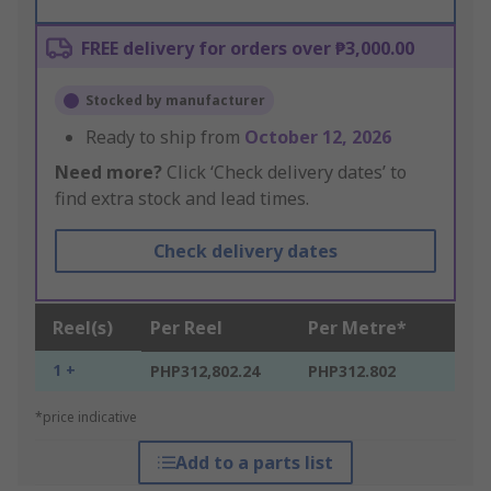
FREE delivery for orders over ₱3,000.00
Stocked by manufacturer
Ready to ship from
October 12, 2026
Need more?
Click ‘Check delivery dates’ to
find extra stock and lead times.
Check delivery dates
Reel(s)
Per Reel
Per Metre*
1 +
PHP312,802.24
PHP312.802
*price indicative
Add to a parts list