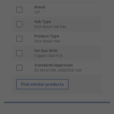
Brand
CIF
Sub Type
Etch Resist Ink Pen
Product Type
Etch Resist Pen
For Use With
Copper Clad PCB
Standards/Approvals
BS EN 61340, ANSI/ESD S20
Find similar products