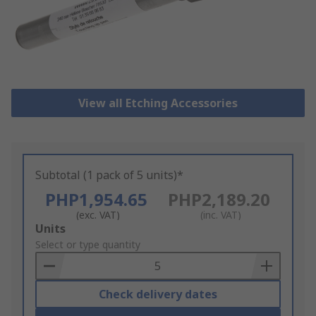
View all Etching Accessories
Subtotal (1 pack of 5 units)*
PHP1,954.65
PHP2,189.20
(exc. VAT)
(inc. VAT)
Add
Units
to
Select or type quantity
Basket
Check delivery dates