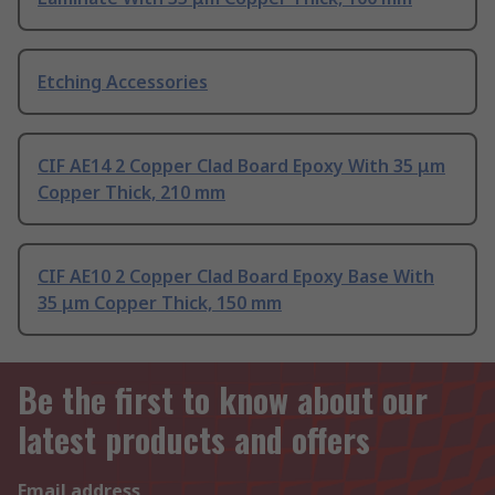
Etching Accessories
CIF AE14 2 Copper Clad Board Epoxy With 35 μm
Copper Thick, 210 mm
CIF AE10 2 Copper Clad Board Epoxy Base With
35 μm Copper Thick, 150 mm
Be the first to know about our
latest products and offers
Email address