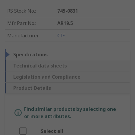
RS Stock No.
:
745-0831
Mfr. Part No.
:
AR19.5
Manufacturer
:
CIF
Specifications
Technical data sheets
Legislation and Compliance
Product Details
Find similar products by selecting one
or more attributes.
Select all