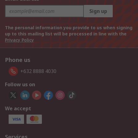
Sign up
The personal information you provide to us when signing
up to this mailing list will be processed in line with the
Privacy Policy
Phone us
+632 8888 4030
Follow us on
We accept
Services