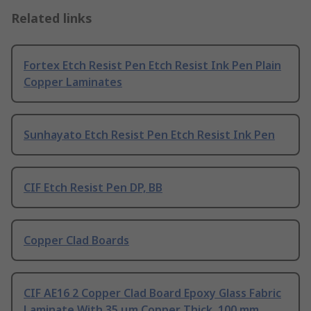
Related links
Fortex Etch Resist Pen Etch Resist Ink Pen Plain
Copper Laminates
Sunhayato Etch Resist Pen Etch Resist Ink Pen
CIF Etch Resist Pen DP, BB
Copper Clad Boards
CIF AE16 2 Copper Clad Board Epoxy Glass Fabric
Laminate With 35 μm Copper Thick, 100 mm