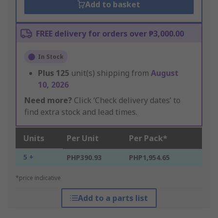
Add to basket
FREE delivery for orders over ₱3,000.00
In Stock
Plus
125
unit(s) shipping from
August
10, 2026
Need more?
Click ‘Check delivery dates’ to
find extra stock and lead times.
Units
Per Unit
Per Pack*
5 +
PHP390.93
PHP1,954.65
*price indicative
Add to a parts list