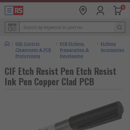
0
MPN
/
ESD Control,
/
PCB Etching,
/
Etching
Cleanroom & PCB
Preparation &
Accessories
Prototyping
Developing
CIF Etch Resist Pen Etch Resist
Ink Pen Copper Clad PCB