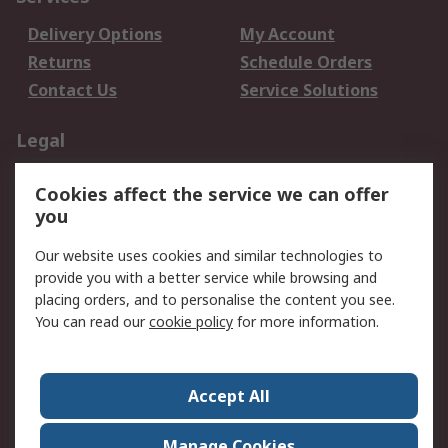
Delivery Options
My Account
Returns
Schedule Orders
Contact Us
Service Solutions
Legal
Data Protection
Email Security
Cookies affect the service we can offer
Privacy Policy
Website Terms
you
Terms and Conditions
Our website uses cookies and similar technologies to
of Sale
provide you with a better service while browsing and
placing orders, and to personalise the content you see.
About RS
You can read our
cookie policy
for more information.
About RS
Careers
Corporate Group
Press Centre
Accept All
World Wide
Manage Cookies