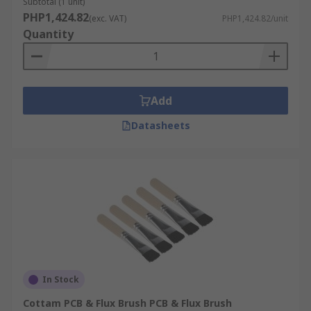
Subtotal (1 unit)
PHP1,424.82
(exc. VAT)
PHP1,424.82/unit
Quantity
Add
Datasheets
In Stock
Cottam PCB & Flux Brush PCB & Flux Brush