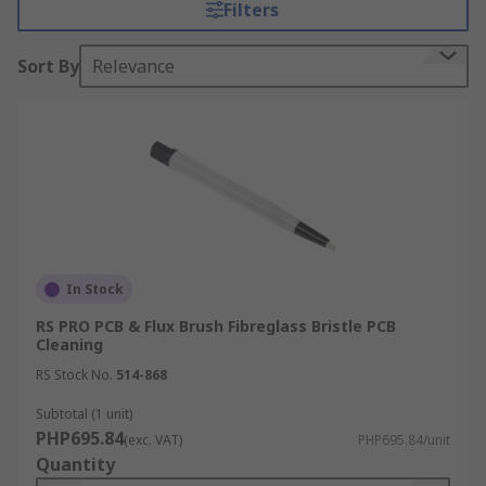
Filters
is filled with ferric chrloride. This enables you to
create the copper traces on the PCB.
Sort By
Relevance
Types of Etching Accessories:
Etch resist pens
Etching tank emptying pumps
Etching trays
PCB cleaning brushes
PCB scrub blocks
In Stock
PCB tongs
RS PRO PCB & Flux Brush Fibreglass Bristle PCB
Cleaning
RS Stock No.
514-868
Subtotal (1 unit)
PHP695.84
(exc. VAT)
PHP695.84/unit
Quantity