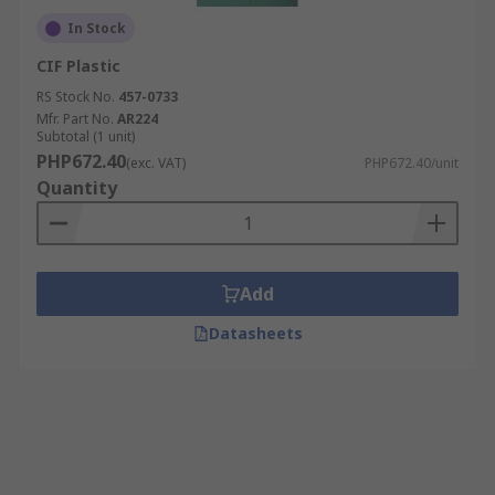
In Stock
CIF Plastic
RS Stock No.
457-0733
Mfr. Part No.
AR224
Subtotal (1 unit)
PHP672.40
(exc. VAT)
PHP672.40/unit
Quantity
Add
Datasheets