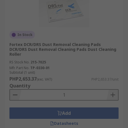
In Stock
Fortex DCR/DRS Dust Removal Cleaning Pads
DCR/DRS Dust Removal Cleaning Pads Dust Cleaning
Roller
RS Stock No.
215-7025
Mfr. Part No.
TP-0330-01
Subtotal (1 unit)
PHP2,653.37
(exc. VAT)
PHP2,653.37/unit
Quantity
Add
Datasheets