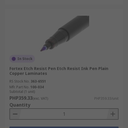
In Stock
Fortex Etch Resist Pen Etch Resist Ink Pen Plain
Copper Laminates
RS Stock No.
363-6551
Mfr. Part No.
100-034
Subtotal (1 unit)
PHP359.33
(exc. VAT)
PHP359.33/unit
Quantity