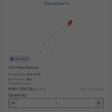
Datasheets
In Stock
CIF Polyethylene
RS Stock No.
203-5070
Mfr. Part No.
BB7
Subtotal (1 unit)
PHP1,350.78
(exc. VAT)
PHP1,350.78/unit
Quantity