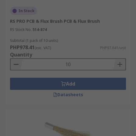
In Stock
RS PRO PCB & Flux Brush PCB & Flux Brush
RS Stock No.
514-874
Subtotal (1 pack of 10 units)
PHP978.41
(exc. VAT)
PHP97.841/unit
Quantity
Add
Datasheets