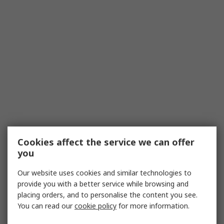
Cookies affect the service we can offer
you
Our website uses cookies and similar technologies to
provide you with a better service while browsing and
placing orders, and to personalise the content you see.
You can read our
cookie policy
for more information.