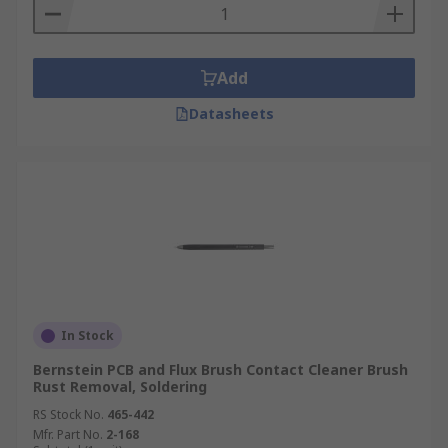
Add
Datasheets
In Stock
Bernstein PCB and Flux Brush Contact Cleaner Brush
Rust Removal, Soldering
RS Stock No.
465-442
Mfr. Part No.
2-168