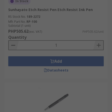
In Stock
Sunhayato Etch Resist Pen Etch Resist Ink Pen
RS Stock No.
189-2272
Mfr. Part No.
RP-100
Subtotal (1 unit)
PHP505.62
(exc. VAT)
PHP505.62/unit
Quantity
Add
Datasheets