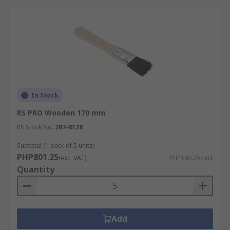
In Stock
RS PRO Wooden 170 mm
RS Stock No.
287-8128
Subtotal (1 pack of 5 units)
PHP801.25
(exc. VAT)
PHP160.25/unit
Quantity
Add