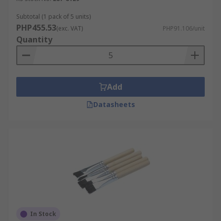
Subtotal (1 pack of 5 units)
PHP455.53
(exc. VAT)
PHP91.106/unit
Quantity
Add
Datasheets
In Stock