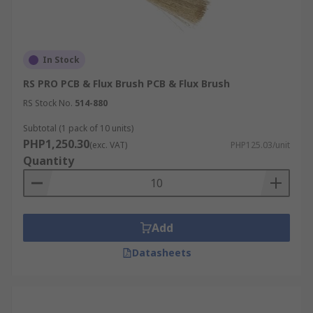
In Stock
RS PRO PCB & Flux Brush PCB & Flux Brush
RS Stock No.
514-880
Subtotal (1 pack of 10 units)
PHP1,250.30
(exc. VAT)
PHP125.03/unit
Quantity
Add
Datasheets