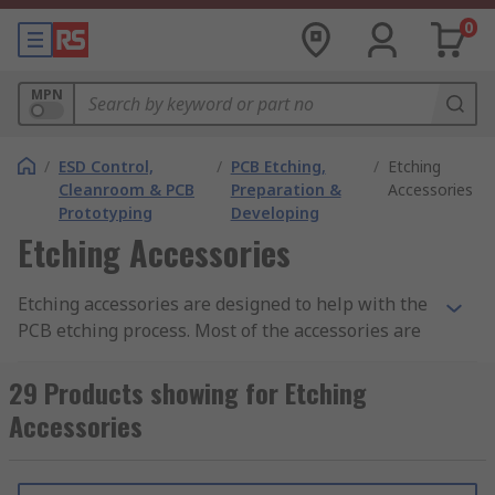
0
MPN
/
ESD Control,
/
PCB Etching,
/
Etching
Cleanroom & PCB
Preparation &
Accessories
Prototyping
Developing
Etching Accessories
Etching accessories are designed to help with the
PCB etching process. Most of the accessories are
used with the PCB etching tank or to prepare the
PCB itself.
29 Products showing for Etching
Accessories
Etching machines
and etching tanks are used to
create PCBs on a small scale, usually for DIY
boards. PCBs are submerged into the tank which