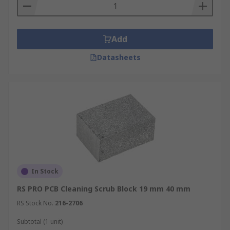
Add
Datasheets
In Stock
RS PRO PCB Cleaning Scrub Block 19 mm 40 mm
RS Stock No.
216-2706
Subtotal (1 unit)