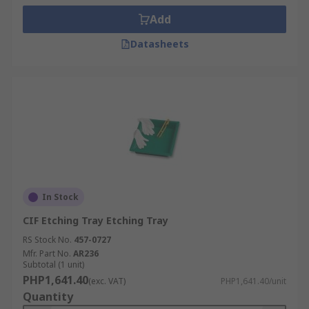
Add
Datasheets
In Stock
CIF Etching Tray Etching Tray
RS Stock No.
457-0727
Mfr. Part No.
AR236
Subtotal (1 unit)
PHP1,641.40
(exc. VAT)
PHP1,641.40/unit
Quantity