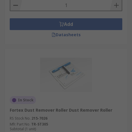
Add
Datasheets
In Stock
Fortex Dust Remover Roller Dust Remover Roller
RS Stock No.
215-7026
Mfr. Part No.
TR-ST305
Subtotal (1 unit)