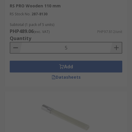
RS PRO Wooden 110 mm
RS Stock No.
287-8130
Subtotal (1 pack of 5 units)
PHP489.06
(exc. VAT)
PHP97.812/unit
Quantity
Add
Datasheets