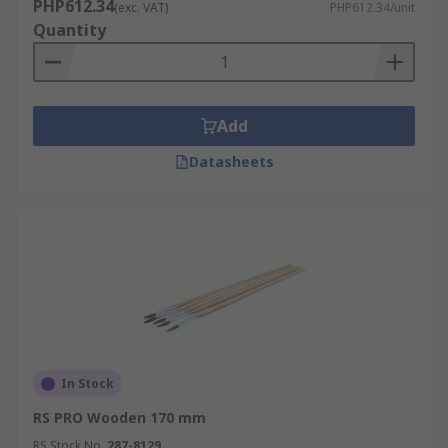
PHP612.34
(exc. VAT)
PHP612.34/unit
Quantity
Add
Datasheets
In Stock
RS PRO Wooden 170 mm
RS Stock No.
287-8129