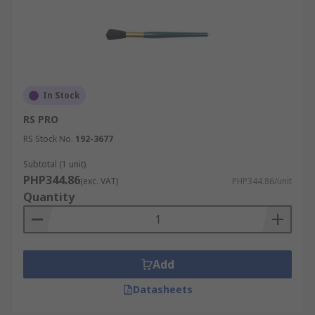
In Stock
RS PRO
RS Stock No.
192-3677
Subtotal (1 unit)
PHP344.86
(exc. VAT)
PHP344.86/unit
Quantity
Add
Datasheets