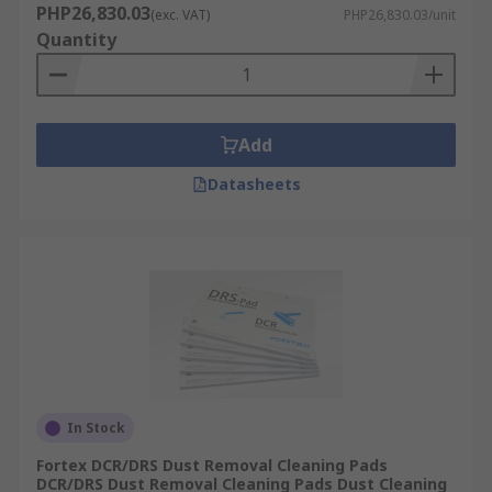
PHP26,830.03
(exc. VAT)
PHP26,830.03/unit
Quantity
Add
Datasheets
In Stock
Fortex DCR/DRS Dust Removal Cleaning Pads
DCR/DRS Dust Removal Cleaning Pads Dust Cleaning