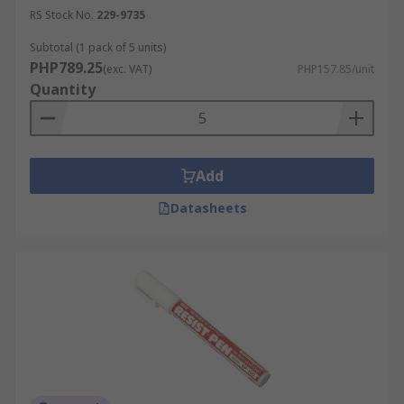
RS Stock No.
229-9735
Subtotal (1 pack of 5 units)
PHP789.25
(exc. VAT)
PHP157.85/unit
Quantity
Add
Datasheets