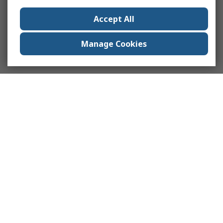
Accept All
Manage Cookies