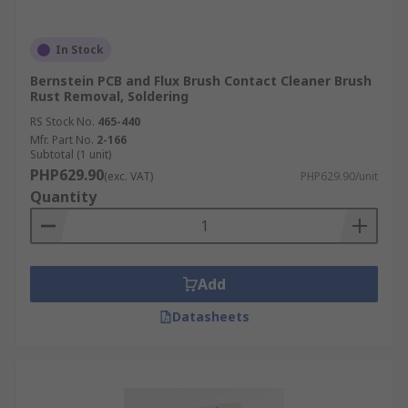
In Stock
Bernstein PCB and Flux Brush Contact Cleaner Brush
Rust Removal, Soldering
RS Stock No.
465-440
Mfr. Part No.
2-166
Subtotal (1 unit)
PHP629.90
(exc. VAT)
PHP629.90/unit
Quantity
Add
Datasheets