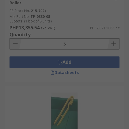
Roller
RS Stock No.
215-7024
Mfr. Part No.
TP-0330-05
Subtotal (1 box of 5 units)
PHP13,355.54
(exc. VAT)
PHP2,671.108/unit
Quantity
Add
Datasheets