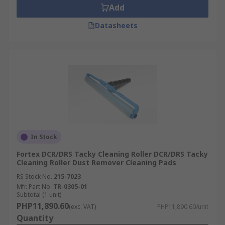
Add
Datasheets
In Stock
Fortex DCR/DRS Tacky Cleaning Roller DCR/DRS Tacky
Cleaning Roller Dust Remover Cleaning Pads
RS Stock No.
215-7023
Mfr. Part No.
TR-0305-01
Subtotal (1 unit)
PHP11,890.60
(exc. VAT)
PHP11,890.60/unit
Quantity