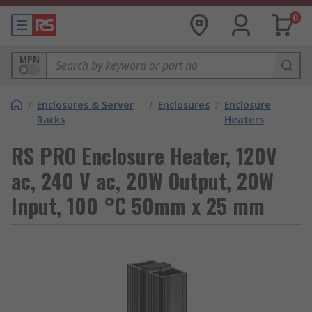
0
MPN
/
Enclosures & Server
/
Enclosures
/
Enclosure
Racks
Heaters
RS PRO Enclosure Heater, 120V
ac, 240 V ac, 20W Output, 20W
Input, 100 °C 50mm x 25 mm