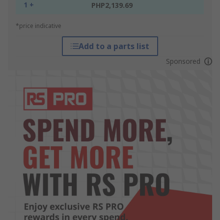
1 +
PHP2,139.69
*price indicative
Add to a parts list
Sponsored