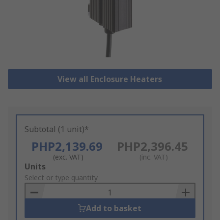
View all Enclosure Heaters
Subtotal (1 unit)*
PHP2,139.69
PHP2,396.45
(exc. VAT)
(inc. VAT)
Add
Units
to
Select or type quantity
Basket
Add to basket