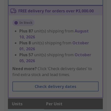
FREE delivery for orders over ₱3,000.00
In Stock
Plus
87
unit(s) shipping from
August
10, 2026
Plus
8
unit(s) shipping from
October
01, 2026
Plus
57
unit(s) shipping from
October
05, 2026
Need more?
Click ‘Check delivery dates’ to
find extra stock and lead times.
Check delivery dates
Units
Per Unit