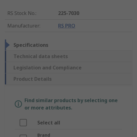
RS Stock No.
:
225-7030
Manufacturer
:
RS PRO
Specifications
Technical data sheets
Legislation and Compliance
Product Details
Find similar products by selecting one
or more attributes.
Select all
Brand