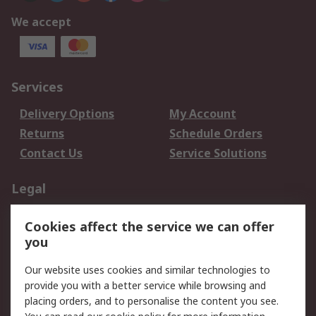
We accept
Services
Delivery Options
My Account
Returns
Schedule Orders
Contact Us
Service Solutions
Legal
Data Protection
Email Security
Cookies affect the service we can offer
Privacy Policy
Website Terms
you
Terms and Conditions
Our website uses cookies and similar technologies to
of Sale
provide you with a better service while browsing and
placing orders, and to personalise the content you see.
About RS