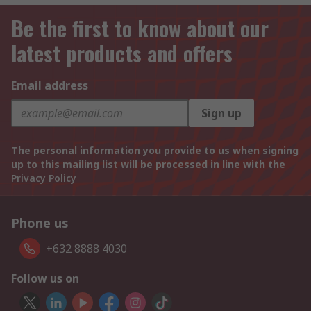
Be the first to know about our
latest products and offers
Email address
Sign up
The personal information you provide to us when signing
up to this mailing list will be processed in line with the
Privacy Policy
Phone us
+632 8888 4030
Follow us on