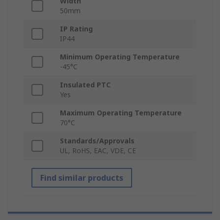
Width
50mm
IP Rating
IP44
Minimum Operating Temperature
-45°C
Insulated PTC
Yes
Maximum Operating Temperature
70°C
Standards/Approvals
UL, RoHS, EAC, VDE, CE
Find similar products