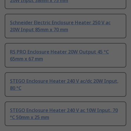
20W Input 38mm x 75 mm
Schneider Electric Enclosure Heater 250 V ac
20W Input 85mm x 70 mm
RS PRO Enclosure Heater 20W Output 45 °C
65mm x 67 mm
STEGO Enclosure Heater 240 V ac/dc 20W Input,
80 °C
STEGO Enclosure Heater 240 V ac 10W Input, 70
°C 50mm x 25 mm