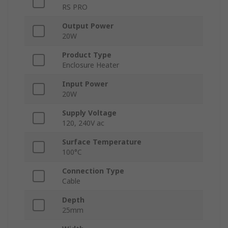
RS PRO
Output Power
20W
Product Type
Enclosure Heater
Input Power
20W
Supply Voltage
120, 240V ac
Surface Temperature
100°C
Connection Type
Cable
Depth
25mm