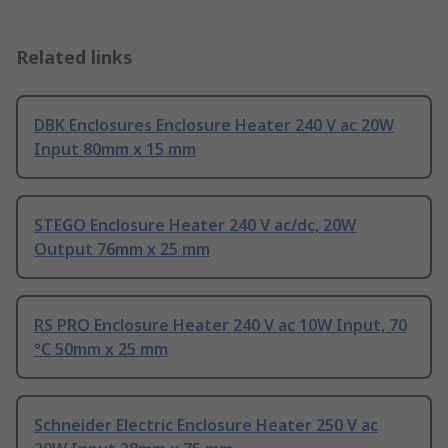
Related links
DBK Enclosures Enclosure Heater 240 V ac 20W
Input 80mm x 15 mm
STEGO Enclosure Heater 240 V ac/dc, 20W
Output 76mm x 25 mm
RS PRO Enclosure Heater 240 V ac 10W Input, 70
°C 50mm x 25 mm
Schneider Electric Enclosure Heater 250 V ac