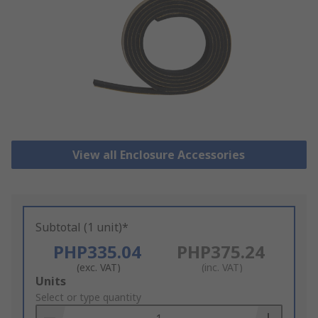
View all Enclosure Accessories
Subtotal (1 unit)*
PHP335.04
PHP375.24
(exc. VAT)
(inc. VAT)
Add
Units
to
Select or type quantity
Basket