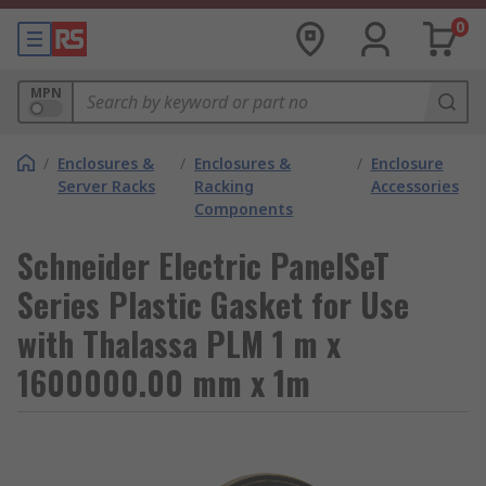
0
MPN
/
Enclosures &
/
Enclosures &
/
Enclosure
Server Racks
Racking
Accessories
Components
Schneider Electric PanelSeT
Series Plastic Gasket for Use
with Thalassa PLM 1 m x
1600000.00 mm x 1m