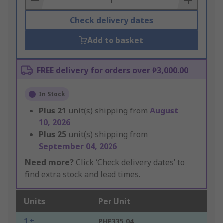
Check delivery dates
Add to basket
FREE delivery for orders over ₱3,000.00
In Stock
Plus
21
unit(s) shipping from
August
10, 2026
Plus
25
unit(s) shipping from
September 04, 2026
Need more?
Click ‘Check delivery dates’ to
find extra stock and lead times.
Units
Per Unit
1 +
PHP335.04