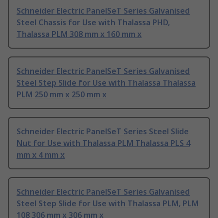
Schneider Electric PanelSeT Series Galvanised
Steel Chassis for Use with Thalassa PHD,
Thalassa PLM 308 mm x 160 mm x
Schneider Electric PanelSeT Series Galvanised
Steel Step Slide for Use with Thalassa Thalassa
PLM 250 mm x 250 mm x
Schneider Electric PanelSeT Series Steel Slide
Nut for Use with Thalassa PLM Thalassa PLS 4
mm x 4 mm x
Schneider Electric PanelSeT Series Galvanised
Steel Step Slide for Use with Thalassa PLM, PLM
108 306 mm x 306 mm x