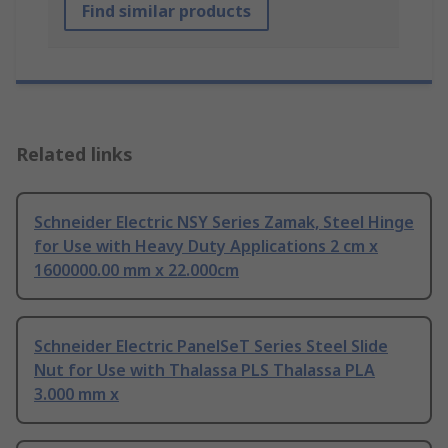
Find similar products
Related links
Schneider Electric NSY Series Zamak, Steel Hinge
for Use with Heavy Duty Applications 2 cm x
1600000.00 mm x 22.000cm
Schneider Electric PanelSeT Series Steel Slide
Nut for Use with Thalassa PLS Thalassa PLA
3.000 mm x