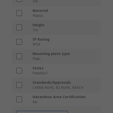
1m
Material
Plastic
Height
1m
IP Rating
IP54
Mounting plate type
Plain
Series
PanelSeT
Standards/Approvals
CHINA RoHS, EU RoHS, REACH
Hazardous Area Certification
No