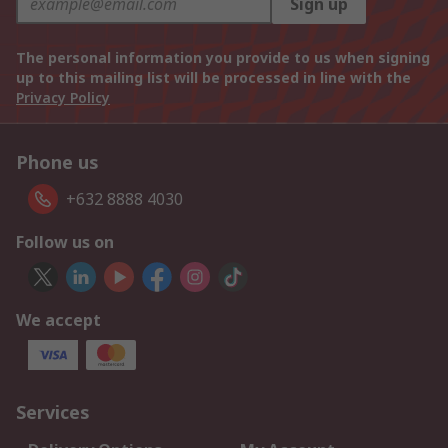
Sign up
The personal information you provide to us when signing
up to this mailing list will be processed in line with the
Privacy Policy
Phone us
+632 8888 4030
Follow us on
We accept
Services