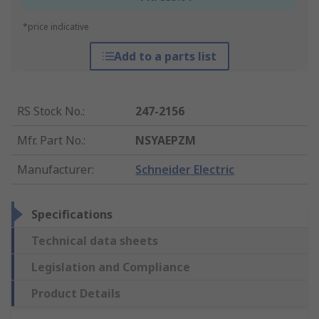
*price indicative
Add to a parts list
RS Stock No.
:
247-2156
Mfr. Part No.
:
NSYAEPZM
Manufacturer
:
Schneider Electric
Specifications
Technical data sheets
Legislation and Compliance
Product Details