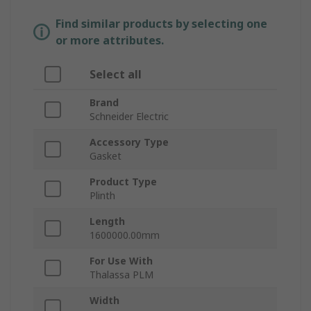
Find similar products by selecting one
or more attributes.
Select all
Brand
Schneider Electric
Accessory Type
Gasket
Product Type
Plinth
Length
1600000.00mm
For Use With
Thalassa PLM
Width