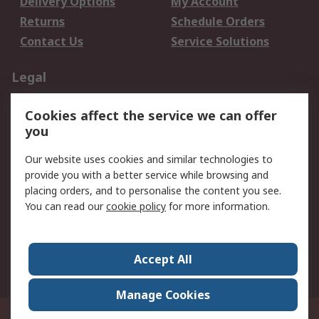
Delivery Options
My Account
Returns
Schedule Orders
Contact Us
Service Solutions
Legal
Data Protection
Email Security
Cookies affect the service we can offer
Privacy Policy
Website Terms
you
Terms and Conditions
Our website uses cookies and similar technologies to
of Sale
provide you with a better service while browsing and
placing orders, and to personalise the content you see.
About RS
You can read our
cookie policy
for more information.
About RS
Careers
Corporate Group
Press Centre
Accept All
World Wide
Manage Cookies
21/F Multinational Bancorporation Centre 6805 Ayala Avenue Makati City