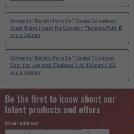
Schneider Electric PanelSeT Series Galvanised
Steel Fixing Insert for Use with Thalassa PLM 45
mm x 295mm
Schneider Electric PanelSeT Series Polyester
Door for Use with Thalassa PLM 430 mm x 430
mm x 330mm
Be the first to know about our
latest products and offers
Email address