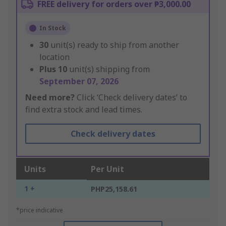
FREE delivery for orders over ₱3,000.00
In Stock
30
unit(s) ready to ship from another
location
Plus
10
unit(s) shipping from
September 07, 2026
Need more?
Click ‘Check delivery dates’ to
find extra stock and lead times.
Check delivery dates
Units
Per Unit
1 +
PHP25,158.61
*price indicative