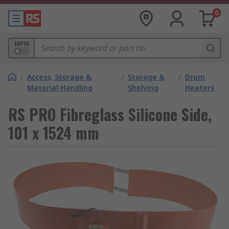
0
MPN
/
Access, Storage &
/
Storage &
/
Drum
Material Handling
Shelving
Heaters
RS PRO Fibreglass Silicone Side,
101 x 1524 mm