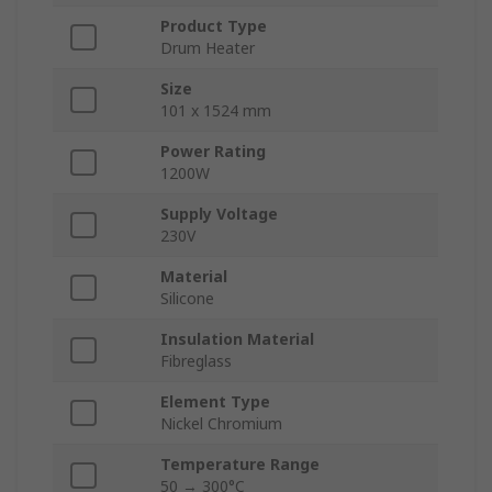
Product Type
Drum Heater
Size
101 x 1524 mm
Power Rating
1200W
Supply Voltage
230V
Material
Silicone
Insulation Material
Fibreglass
Element Type
Nickel Chromium
Temperature Range
50 → 300°C