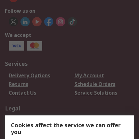
Follow us on
We accept
Services
Delivery Options
My Account
Returns
Schedule Orders
Contact Us
Service Solutions
Legal
Data Protection
Email Security
Cookies affect the service we can offer
Privacy Policy
Website Terms
you
Terms and Conditions