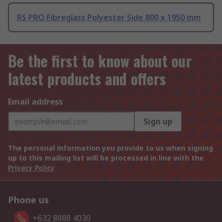
RS PRO Fibreglass Polyester Side 800 x 1950 mm
Be the first to know about our
latest products and offers
Email address
Sign up
The personal information you provide to us when signing
up to this mailing list will be processed in line with the
Privacy Policy
Phone us
+632 8888 4030