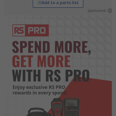
Add to a parts list
Sponsored