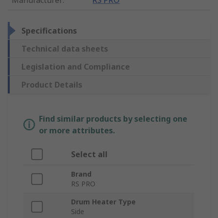
Specifications
Technical data sheets
Legislation and Compliance
Product Details
Find similar products by selecting one
or more attributes.
Select all
Brand
RS PRO
Drum Heater Type
Side