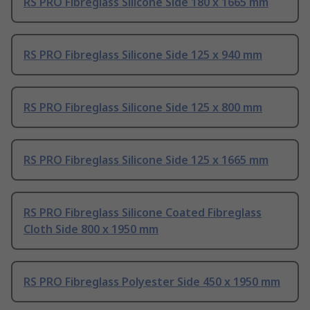
RS PRO Fibreglass Silicone Side 180 x 1665 mm
RS PRO Fibreglass Silicone Side 125 x 940 mm
RS PRO Fibreglass Silicone Side 125 x 800 mm
RS PRO Fibreglass Silicone Side 125 x 1665 mm
RS PRO Fibreglass Silicone Coated Fibreglass
Cloth Side 800 x 1950 mm
RS PRO Fibreglass Polyester Side 450 x 1950 mm