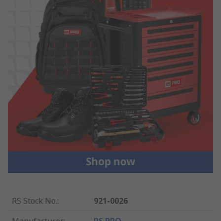
RS Stock No.
:
921-0026
Manufacturer
:
RS PRO