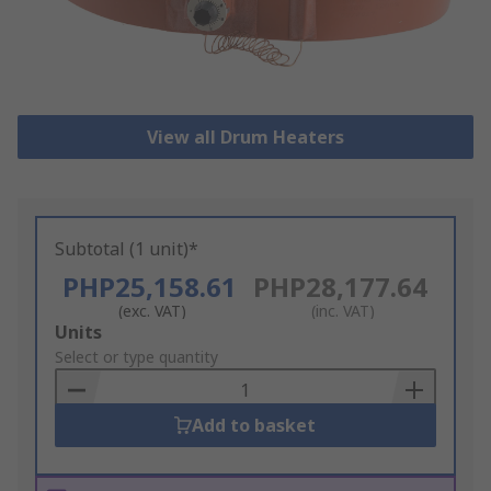
View all Drum Heaters
Subtotal (1 unit)*
PHP25,158.61
PHP28,177.64
(exc. VAT)
(inc. VAT)
Add
Units
to
Select or type quantity
Basket
Add to basket