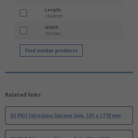
Length
1524mm
Width
101mm
Find similar products
Related links
RS PRO Fibreglass Silicone Side, 101 x 1778 mm