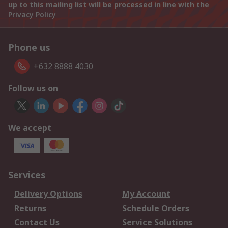
up to this mailing list will be processed in line with the
Privacy Policy
Phone us
+632 8888 4030
Follow us on
We accept
Services
Delivery Options
My Account
Returns
Schedule Orders
Contact Us
Service Solutions