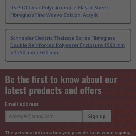
RS PRO Clear Polycarbonate Plastic Sheet
Fibreglass Fine Weave Cotton, Acrylic
Schneider Electric Thalassa Series Fibreglass
Double Reinforced Polyester Enclosure 1593 mm
x 1250 mm x 620 mm
Be the first to know about our
latest products and offers
Email address
Sign up
The personal information you provide to us when signing