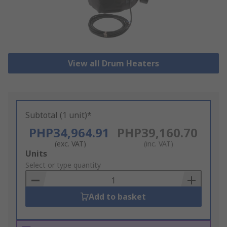
View all Drum Heaters
Subtotal (1 unit)*
PHP34,964.91
PHP39,160.70
(exc. VAT)
(inc. VAT)
Add
Units
to
Select or type quantity
Basket
Add to basket