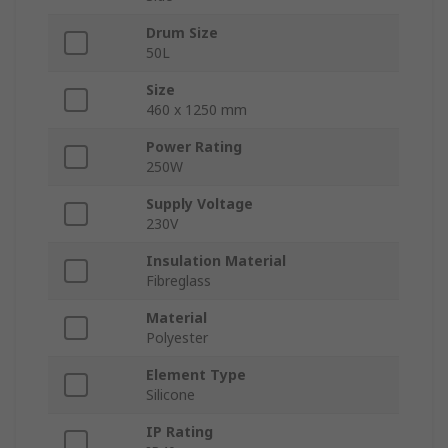
Drum Size
50L
Size
460 x 1250 mm
Power Rating
250W
Supply Voltage
230V
Insulation Material
Fibreglass
Material
Polyester
Element Type
Silicone
IP Rating