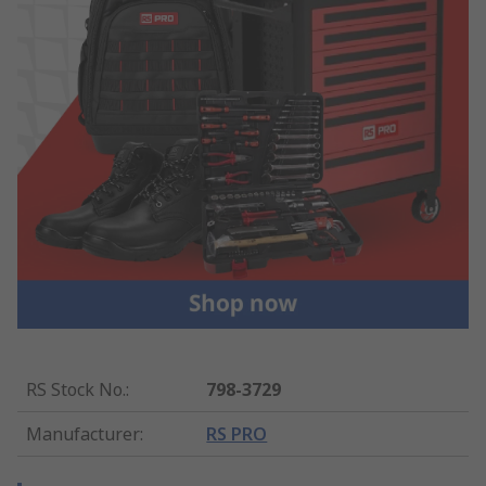
RS Stock No.
:
798-3729
Manufacturer
:
RS PRO