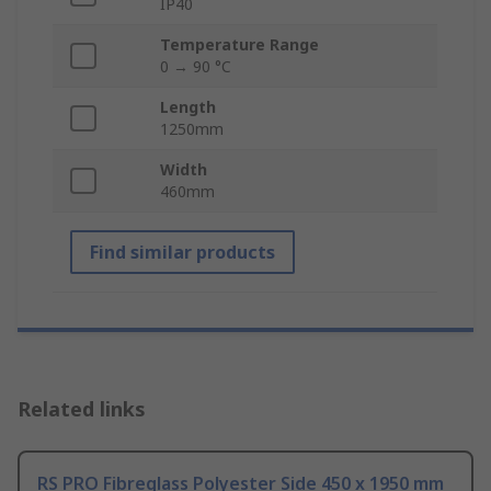
IP40
Temperature Range
0 → 90 °C
Length
1250mm
Width
460mm
Find similar products
Related links
RS PRO Fibreglass Polyester Side 450 x 1950 mm