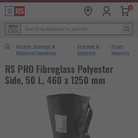
0
MPN
/
Access, Storage &
/
Storage &
/
Drum
Material Handling
Shelving
Heaters
RS PRO Fibreglass Polyester
Side, 50 L, 460 x 1250 mm