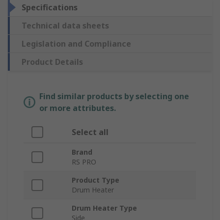
Specifications
Technical data sheets
Legislation and Compliance
Product Details
Find similar products by selecting one
or more attributes.
Select all
Brand
RS PRO
Product Type
Drum Heater
Drum Heater Type
Side