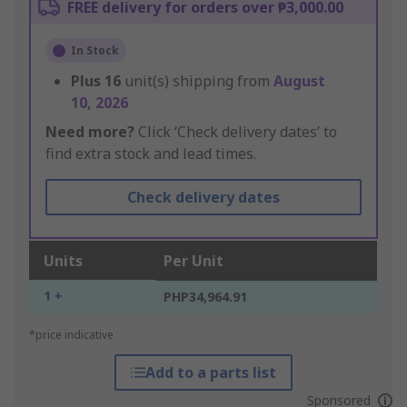
FREE delivery for orders over ₱3,000.00
In Stock
Plus
16
unit(s) shipping from
August
10, 2026
Need more?
Click ‘Check delivery dates’ to
find extra stock and lead times.
Check delivery dates
Units
Per Unit
1 +
PHP34,964.91
*price indicative
Add to a parts list
Sponsored