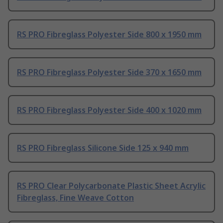
RS PRO Fibreglass Polyester Side 800 x 1950 mm
RS PRO Fibreglass Polyester Side 370 x 1650 mm
RS PRO Fibreglass Polyester Side 400 x 1020 mm
RS PRO Fibreglass Silicone Side 125 x 940 mm
RS PRO Clear Polycarbonate Plastic Sheet Acrylic
Fibreglass, Fine Weave Cotton