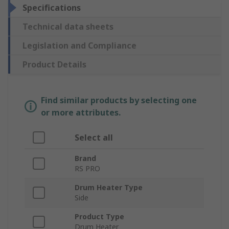
Specifications
Technical data sheets
Legislation and Compliance
Product Details
Find similar products by selecting one
or more attributes.
Select all
Brand
RS PRO
Drum Heater Type
Side
Product Type
Drum Heater