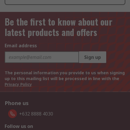
Be the first to know about our
latest products and offers
Email address
Sign up
The personal information you provide to us when signing
up to this mailing list will be processed in line with the
Privacy Policy
Phone us
+632 8888 4030
Follow us on