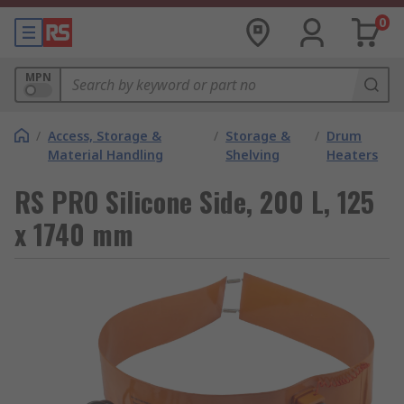
0
MPN
/
Access, Storage &
/
Storage &
/
Drum
Material Handling
Shelving
Heaters
RS PRO Silicone Side, 200 L, 125
x 1740 mm