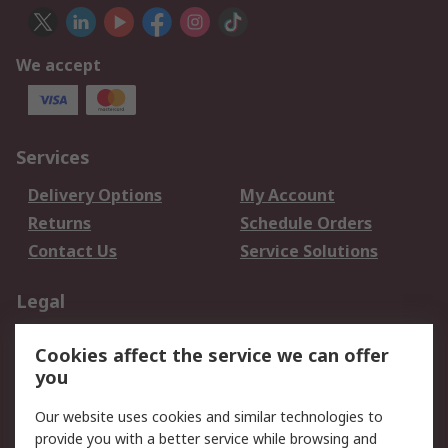
We accept
Services
Delivery Options
My Account
Returns
Schedule Orders
Contact Us
Service Solutions
Legal
Data Protection
Email Security
Cookies affect the service we can offer
Privacy Policy
Website Terms
you
Terms and Conditions
Our website uses cookies and similar technologies to
of Sale
provide you with a better service while browsing and