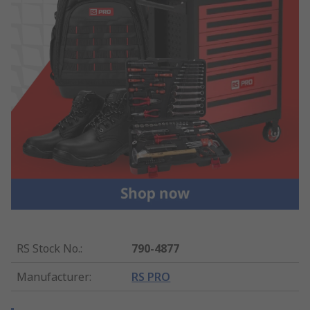
RS Stock No.
:
790-4877
Manufacturer
:
RS PRO