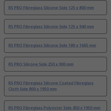
RS PRO Fibreglass Silicone Side 125 x 800 mm
RS PRO Fibreglass Silicone Side 125 x 940 mm
RS PRO Fibreglass Silicone Side 180 x 1665 mm
RS PRO Silicone Side 250 x 900 mm
RS PRO Fibreglass Silicone Coated Fibreglass
Cloth Side 800 x 1950 mm
RS PRO Fibreglass Polyester Side 450 x 1950 mm