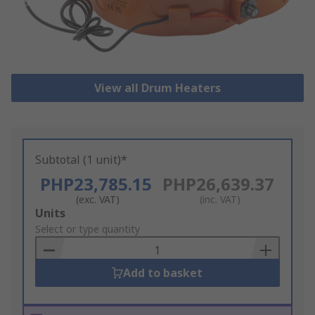
View all Drum Heaters
Subtotal (1 unit)*
PHP23,785.15
PHP26,639.37
(exc. VAT)
(inc. VAT)
Add
Units
to
Select or type quantity
Basket
Add to basket