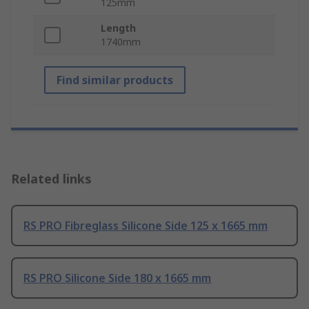
125mm
Length
1740mm
Find similar products
Related links
RS PRO Fibreglass Silicone Side 125 x 1665 mm
RS PRO Silicone Side 180 x 1665 mm