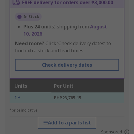
FREE delivery for orders over ₱3,000.00
In Stock
Plus
24
unit(s) shipping from
August
10, 2026
Need more?
Click ‘Check delivery dates’ to
find extra stock and lead times.
Check delivery dates
Units
Per Unit
1 +
PHP23,785.15
*price indicative
Add to a parts list
Sponsored