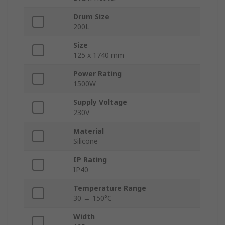
Drum Size
200L
Size
125 x 1740 mm
Power Rating
1500W
Supply Voltage
230V
Material
Silicone
IP Rating
IP40
Temperature Range
30 → 150°C
Width