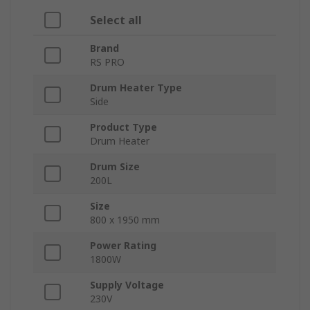
Select all
Brand
RS PRO
Drum Heater Type
Side
Product Type
Drum Heater
Drum Size
200L
Size
800 x 1950 mm
Power Rating
1800W
Supply Voltage
230V