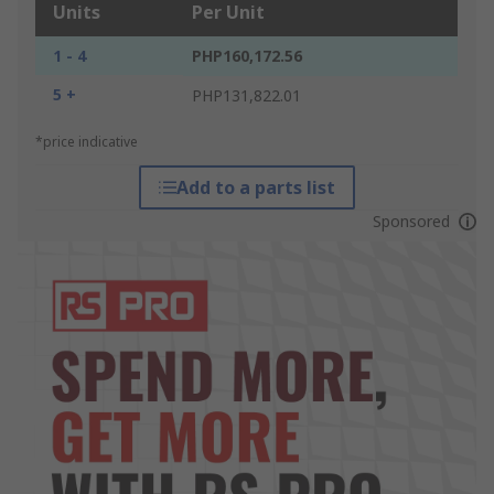
Units
Per Unit
1 - 4
PHP160,172.56
5 +
PHP131,822.01
*price indicative
Add to a parts list
Sponsored