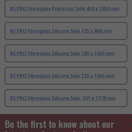
RS PRO Fibreglass Polyester Side 450 x 1950 mm
RS PRO Fibreglass Silicone Side 125 x 800 mm
RS PRO Fibreglass Silicone Side 180 x 1665 mm
RS PRO Fibreglass Silicone Side 125 x 1665 mm
RS PRO Fibreglass Silicone Side, 101 x 1778 mm
Be the first to know about our