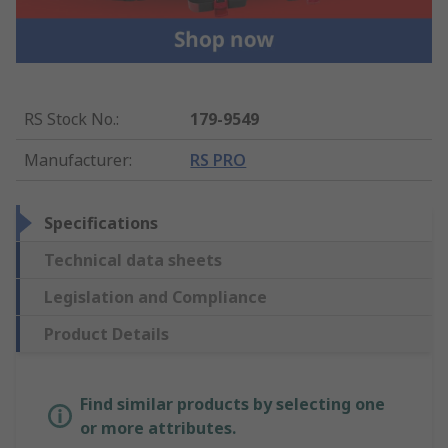
RS Stock No.
:
179-9549
Manufacturer
:
RS PRO
Specifications
Technical data sheets
Legislation and Compliance
Product Details
Find similar products by selecting one
or more attributes.