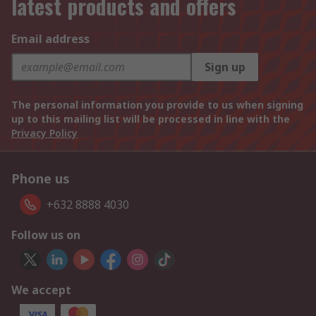
latest products and offers
Email address
Sign up
The personal information you provide to us when signing
up to this mailing list will be processed in line with the
Privacy Policy
Phone us
+632 8888 4030
Follow us on
We accept