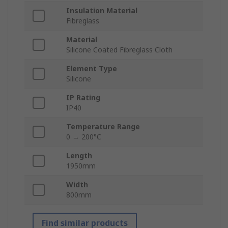
Insulation Material
Fibreglass
Material
Silicone Coated Fibreglass Cloth
Element Type
Silicone
IP Rating
IP40
Temperature Range
0 → 200°C
Length
1950mm
Width
800mm
Find similar products