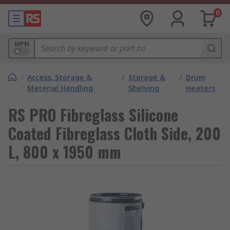
0
MPN
/
Access, Storage &
/
Storage &
/
Drum
Material Handling
Shelving
Heaters
RS PRO Fibreglass Silicone
Coated Fibreglass Cloth Side, 200
L, 800 x 1950 mm