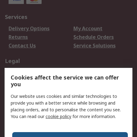
Services
Delivery Options
My Account
Returns
Schedule Orders
Contact Us
Service Solutions
Legal
Data Protection
Email Security
Cookies affect the service we can offer
Privacy Policy
Website Terms
you
Terms and Conditions
Our website uses cookies and similar technologies to
of Sale
provide you with a better service while browsing and
placing orders, and to personalise the content you see.
About RS
You can read our
cookie policy
for more information.
About RS
Careers
Corporate Group
Press Centre