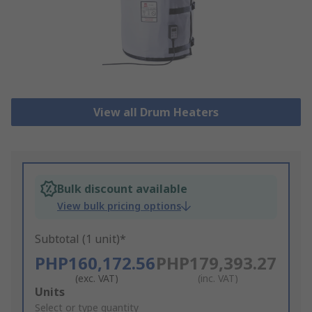
View all Drum Heaters
Bulk discount available
View bulk pricing options
Subtotal (1 unit)*
PHP160,172.56
PHP179,393.27
(exc. VAT)
(inc. VAT)
Add
Units
to
Select or type quantity