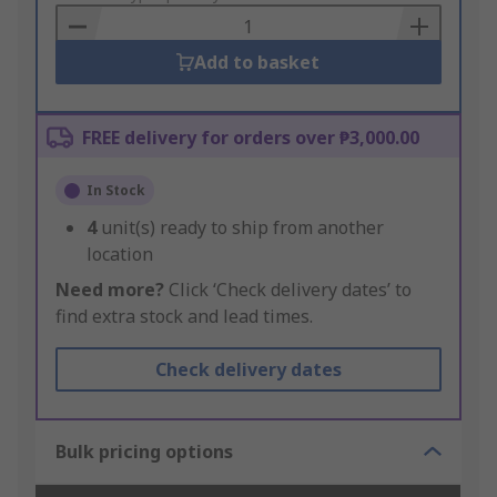
Basket
Add to basket
FREE delivery for orders over ₱3,000.00
In Stock
4
unit(s) ready to ship from another
location
Need more?
Click ‘Check delivery dates’ to
find extra stock and lead times.
Check delivery dates
Bulk pricing options