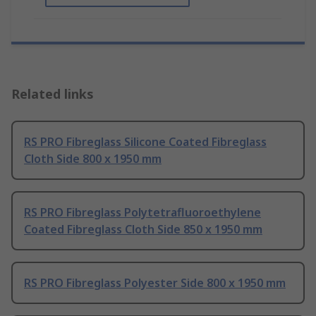
Related links
RS PRO Fibreglass Silicone Coated Fibreglass
Cloth Side 800 x 1950 mm
RS PRO Fibreglass Polytetrafluoroethylene
Coated Fibreglass Cloth Side 850 x 1950 mm
RS PRO Fibreglass Polyester Side 800 x 1950 mm