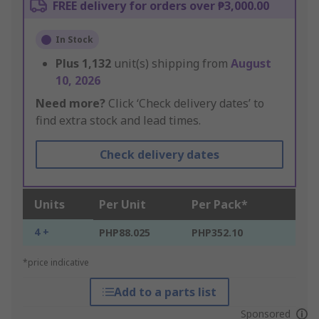
FREE delivery for orders over ₱3,000.00
In Stock
Plus
1,132
unit(s) shipping from
August
10, 2026
Need more?
Click ‘Check delivery dates’ to
find extra stock and lead times.
Check delivery dates
Units
Per Unit
Per Pack*
4 +
PHP88.025
PHP352.10
*price indicative
Add to a parts list
Sponsored