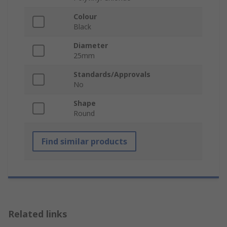
Colour
Black
Diameter
25mm
Standards/Approvals
No
Shape
Round
Find similar products
Related links