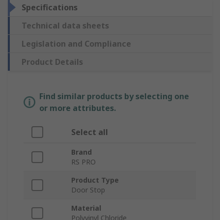
Specifications
Technical data sheets
Legislation and Compliance
Product Details
Find similar products by selecting one
or more attributes.
Select all
Brand
RS PRO
Product Type
Door Stop
Material
Polyvinyl Chloride