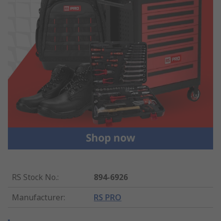
RS Stock No.
:
894-6926
Manufacturer
:
RS PRO