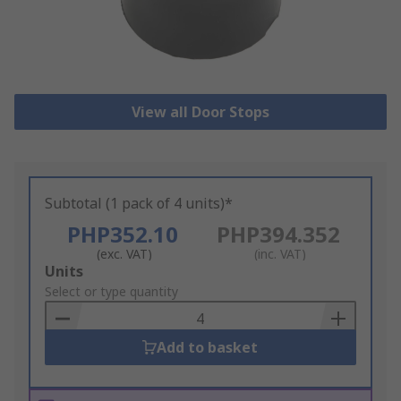
View all Door Stops
Subtotal (1 pack of 4 units)*
PHP352.10
PHP394.352
(exc. VAT)
(inc. VAT)
Add
Units
to
Select or type quantity
Basket
Add to basket