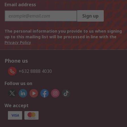
Email address
Sign up
The personal information you provide to us when signing
up to this mailing list will be processed in line with the
Privacy Policy
Phone us
+632 8888 4030
Follow us on
We accept