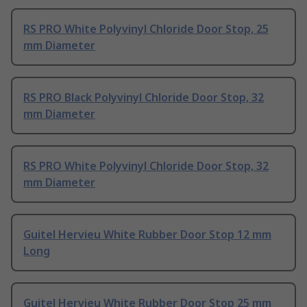
RS PRO White Polyvinyl Chloride Door Stop, 25
mm Diameter
RS PRO Black Polyvinyl Chloride Door Stop, 32
mm Diameter
RS PRO White Polyvinyl Chloride Door Stop, 32
mm Diameter
Guitel Hervieu White Rubber Door Stop 12 mm
Long
Guitel Hervieu White Rubber Door Stop 25 mm