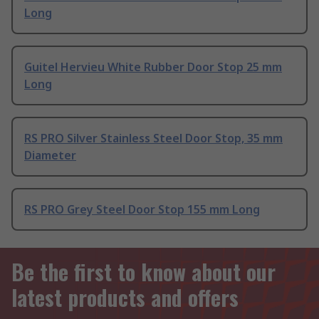
Long
Guitel Hervieu White Rubber Door Stop 25 mm
Long
RS PRO Silver Stainless Steel Door Stop, 35 mm
Diameter
RS PRO Grey Steel Door Stop 155 mm Long
Be the first to know about our
latest products and offers