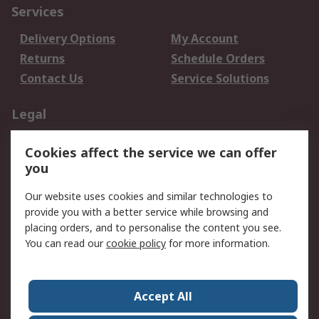
Services
Delivery Options
My Account
Returns
Schedule Orders
Contact Us
Service Solutions
Legal
Data Protection
Email Security
Cookies affect the service we can offer
Privacy Policy
Website Terms
you
Terms and Conditions
Our website uses cookies and similar technologies to
of Sale
provide you with a better service while browsing and
placing orders, and to personalise the content you see.
About RS
You can read our
cookie policy
for more information.
About RS
Careers
Corporate Group
Press Centre
Accept All
World Wide