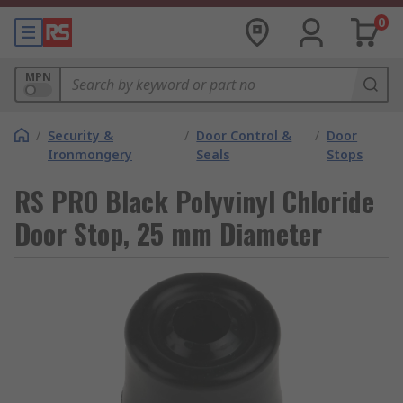
0
MPN
/
Security &
/
Door Control &
/
Door
Ironmongery
Seals
Stops
RS PRO Black Polyvinyl Chloride
Door Stop, 25 mm Diameter