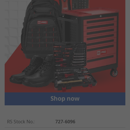
RS Stock No.
:
727-6096