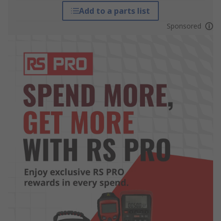
Add to a parts list
Sponsored