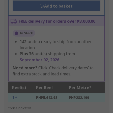
Add to basket
FREE delivery for orders over ₱3,000.00
In Stock
142
unit(s) ready to ship from another
location
Plus
36
unit(s) shipping from
September 02, 2026
Need more?
Click ‘Check delivery dates’ to
find extra stock and lead times.
Reel(s)
Per Reel
Per Metre*
1 +
PHP5,643.98
PHP282.199
*price indicative