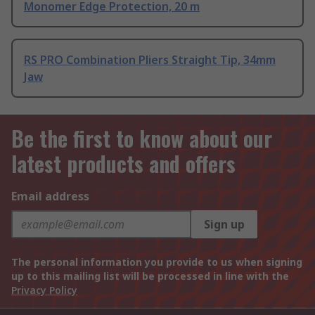
Monomer Edge Protection, 20 m
RS PRO Combination Pliers Straight Tip, 34mm
Jaw
Be the first to know about our
latest products and offers
Email address
Sign up
The personal information you provide to us when signing
up to this mailing list will be processed in line with the
Privacy Policy