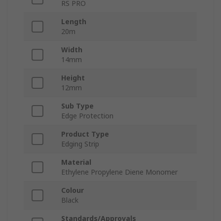
RS PRO
Length
20m
Width
14mm
Height
12mm
Sub Type
Edge Protection
Product Type
Edging Strip
Material
Ethylene Propylene Diene Monomer
Colour
Black
Standards/Approvals