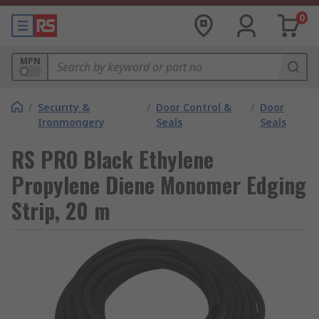
0
MPN
/
Security &
/
Door Control &
/
Door
Ironmongery
Seals
Seals
RS PRO Black Ethylene
Propylene Diene Monomer Edging
Strip, 20 m