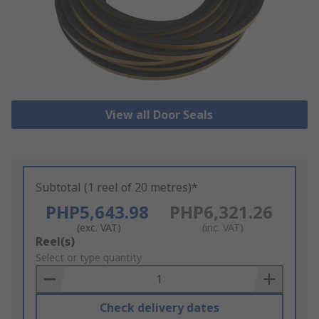
View all Door Seals
Subtotal (1 reel of 20 metres)*
PHP5,643.98
PHP6,321.26
(exc. VAT)
(inc. VAT)
Add
Reel(s)
to
Select or type quantity
Basket
Check delivery dates