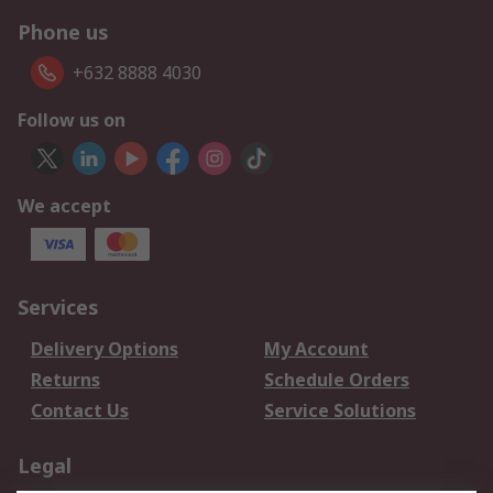
Phone us
+632 8888 4030
Follow us on
We accept
Services
Delivery Options
My Account
Returns
Schedule Orders
Contact Us
Service Solutions
Legal