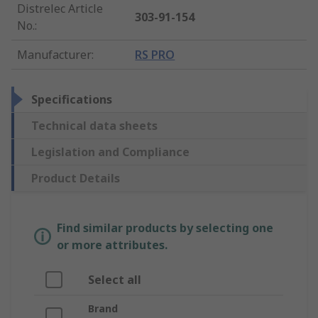
Distrelec Article
303-91-154
No.
:
Manufacturer
:
RS PRO
Specifications
Technical data sheets
Legislation and Compliance
Product Details
Find similar products by selecting one
or more attributes.
Select all
Brand