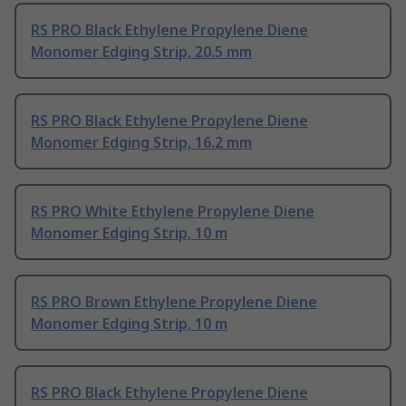
RS PRO Black Ethylene Propylene Diene
Monomer Edging Strip, 20.5 mm
RS PRO Black Ethylene Propylene Diene
Monomer Edging Strip, 16.2 mm
RS PRO White Ethylene Propylene Diene
Monomer Edging Strip, 10 m
RS PRO Brown Ethylene Propylene Diene
Monomer Edging Strip, 10 m
RS PRO Black Ethylene Propylene Diene