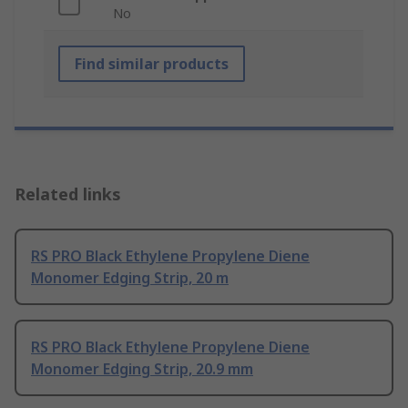
No
Find similar products
Related links
RS PRO Black Ethylene Propylene Diene
Monomer Edging Strip, 20 m
RS PRO Black Ethylene Propylene Diene
Monomer Edging Strip, 20.9 mm