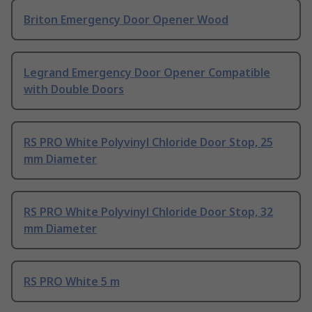
Briton Emergency Door Opener Wood
Legrand Emergency Door Opener Compatible
with Double Doors
RS PRO White Polyvinyl Chloride Door Stop, 25
mm Diameter
RS PRO White Polyvinyl Chloride Door Stop, 32
mm Diameter
RS PRO White 5 m