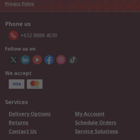
Privacy Policy
Phone us
+632 8888 4030
Follow us on
We accept
Services
Delivery Options
My Account
Returns
Schedule Orders
Contact Us
Service Solutions