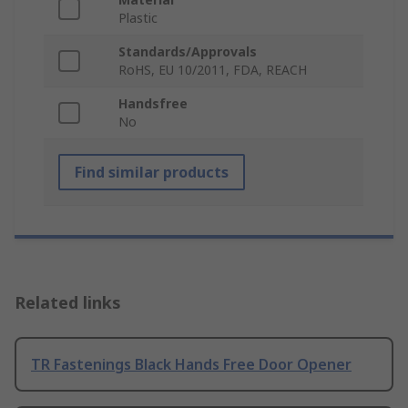
Plastic
Standards/Approvals
RoHS, EU 10/2011, FDA, REACH
Handsfree
No
Find similar products
Related links
TR Fastenings Black Hands Free Door Opener