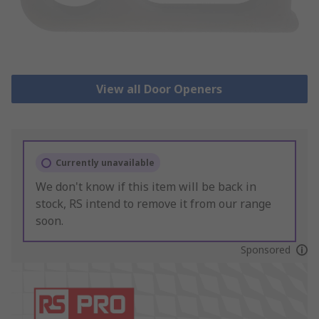
View all Door Openers
Currently unavailable
We don't know if this item will be back in
stock, RS intend to remove it from our range
soon.
Sponsored