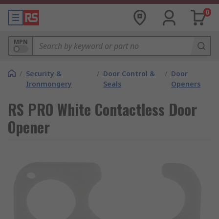
0
MPN
/
Security &
/
Door Control &
/
Door
Ironmongery
Seals
Openers
RS PRO White Contactless Door
Opener