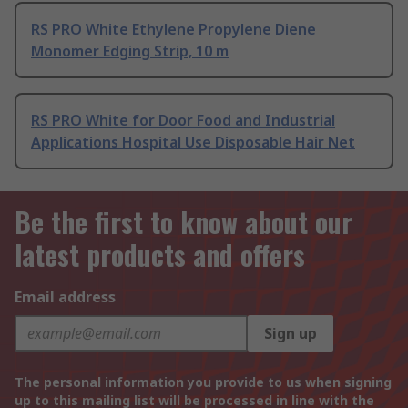
RS PRO White Ethylene Propylene Diene
Monomer Edging Strip, 10 m
RS PRO White for Door Food and Industrial
Applications Hospital Use Disposable Hair Net
Be the first to know about our
latest products and offers
Email address
Sign up
The personal information you provide to us when signing
up to this mailing list will be processed in line with the