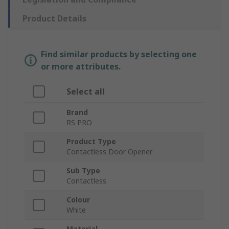
Product Details
Find similar products by selecting one
or more attributes.
Select all
Brand
RS PRO
Product Type
Contactless Door Opener
Sub Type
Contactless
Colour
White
Material