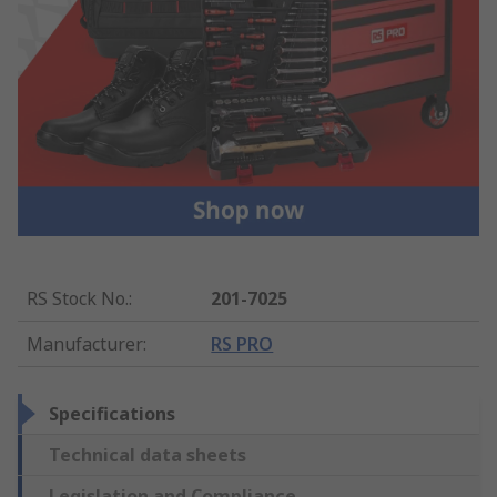
RS Stock No.
:
201-7025
Manufacturer
:
RS PRO
Specifications
Technical data sheets
Legislation and Compliance