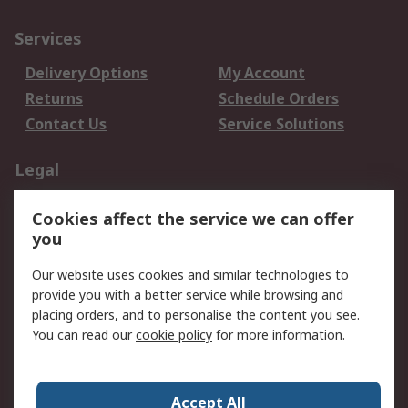
Services
Delivery Options
My Account
Returns
Schedule Orders
Contact Us
Service Solutions
Legal
Data Protection
Email Security
Cookies affect the service we can offer
Privacy Policy
Website Terms
you
Terms and Conditions
Our website uses cookies and similar technologies to
of Sale
provide you with a better service while browsing and
placing orders, and to personalise the content you see.
About RS
You can read our
cookie policy
for more information.
About RS
Careers
Corporate Group
Press Centre
Accept All