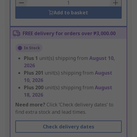
Basket
Add to basket
FREE delivery for orders over ₱3,000.00
In Stock
Plus
1
unit(s) shipping from
August 10,
2026
Plus
201
unit(s) shipping from
August
10, 2026
Plus
200
unit(s) shipping from
August
18, 2026
Need more?
Click ‘Check delivery dates’ to
find extra stock and lead times.
Check delivery dates