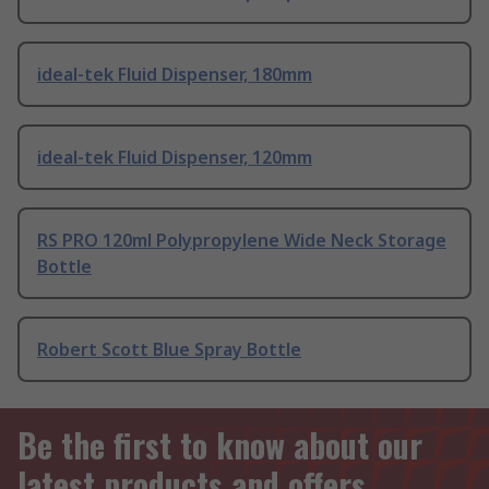
ideal-tek Fluid Dispenser, 180mm
ideal-tek Fluid Dispenser, 120mm
RS PRO 120ml Polypropylene Wide Neck Storage
Bottle
Robert Scott Blue Spray Bottle
Be the first to know about our
latest products and offers