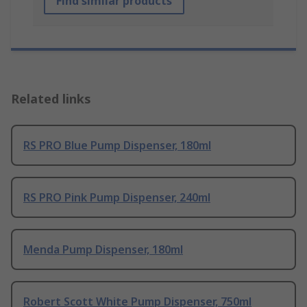
Find similar products
Related links
RS PRO Blue Pump Dispenser, 180ml
RS PRO Pink Pump Dispenser, 240ml
Menda Pump Dispenser, 180ml
Robert Scott White Pump Dispenser, 750ml