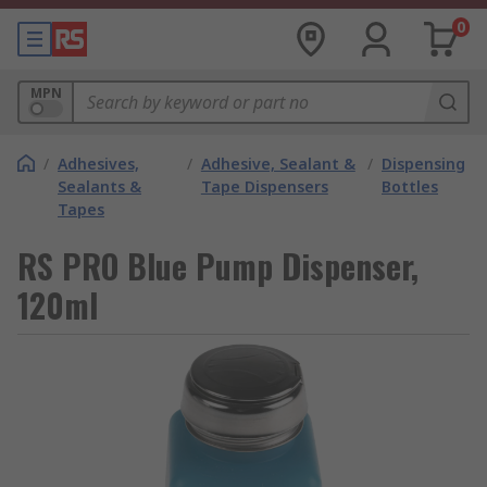
0
MPN
/
Adhesives,
/
Adhesive, Sealant &
/
Dispensing
Sealants &
Tape Dispensers
Bottles
Tapes
RS PRO Blue Pump Dispenser,
120ml