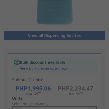
View all Dispensing Bottles
Bulk discount available
View bulk pricing options
Subtotal (1 unit)*
PHP1,995.06
PHP2,234.47
(exc. VAT)
(inc. VAT)
Add
Units
to
Select or type quantity