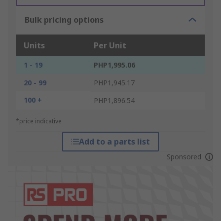
Bulk pricing options
Units
Per Unit
1 - 19
PHP1,995.06
20 - 99
PHP1,945.17
100 +
PHP1,896.54
*price indicative
Add to a parts list
Sponsored