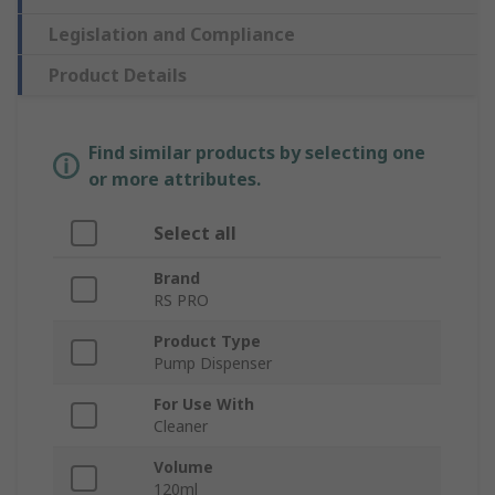
Legislation and Compliance
Product Details
Find similar products by selecting one
or more attributes.
Select all
Brand
RS PRO
Product Type
Pump Dispenser
For Use With
Cleaner
Volume
120ml