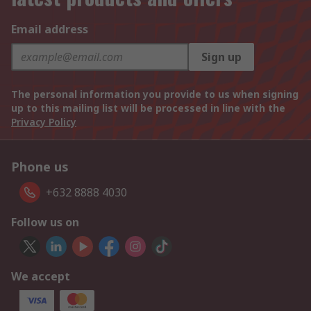
Email address
Sign up
The personal information you provide to us when signing
up to this mailing list will be processed in line with the
Privacy Policy
Phone us
+632 8888 4030
Follow us on
We accept