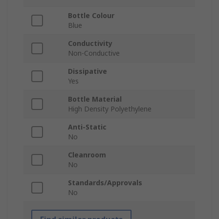
Bottle Colour
Blue
Conductivity
Non-Conductive
Dissipative
Yes
Bottle Material
High Density Polyethylene
Anti-Static
No
Cleanroom
No
Standards/Approvals
No