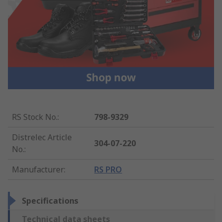
RS Stock No.
:
798-9329
Distrelec Article
304-07-220
No.
:
Manufacturer
:
RS PRO
Specifications
Technical data sheets