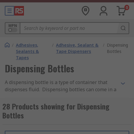
0
MPN
/
Adhesives,
/
Adhesive, Sealant &
/
Dispensing
Sealants &
Tape Dispensers
Bottles
Tapes
Dispensing Bottles
A dispensing bottle is a type of container that
dispenses fluid. Dispensing bottles can come in a
variety of materials depending on the desired
use, typically made from plastic.Plastic
28 Products showing for Dispensing
dispensing bottles allow for fluid to be released
Bottles
by manually squeezing the main body and are
designed to contain viscous fluids such as sauces,
detergents, liquids, oils and adhesives. Squeeze