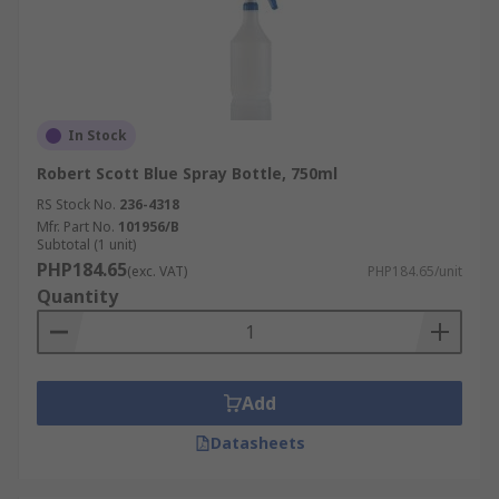
In Stock
Robert Scott Blue Spray Bottle, 750ml
RS Stock No.
236-4318
Mfr. Part No.
101956/B
Subtotal (1 unit)
PHP184.65
(exc. VAT)
PHP184.65/unit
Quantity
Add
Datasheets