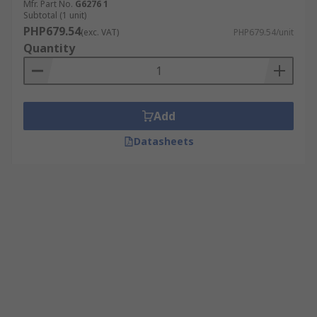
Mfr. Part No.
G6276 1
Subtotal (1 unit)
PHP679.54
(exc. VAT)
PHP679.54/unit
Quantity
Add
Datasheets