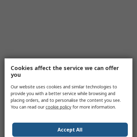
Cookies affect the service we can offer
you
Our website uses cookies and similar technologies to
provide you with a better service while browsing and
placing orders, and to personalise the content you see.
You can read our
cookie policy
for more information.
Accept All