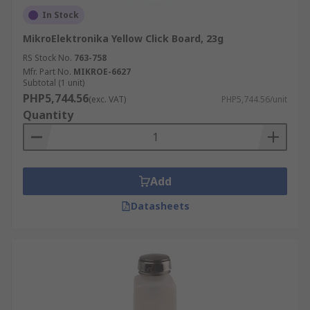
In Stock
MikroElektronika Yellow Click Board, 23g
RS Stock No.
763-758
Mfr. Part No.
MIKROE-6627
Subtotal (1 unit)
PHP5,744.56
(exc. VAT)
PHP5,744.56/unit
Quantity
Add
Datasheets