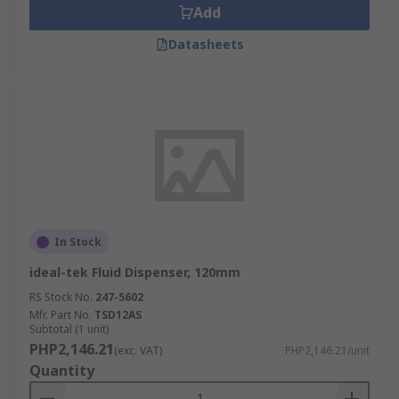
Add
Datasheets
In Stock
ideal-tek Fluid Dispenser, 120mm
RS Stock No.
247-5602
Mfr. Part No.
TSD12AS
Subtotal (1 unit)
PHP2,146.21
(exc. VAT)
PHP2,146.21/unit
Quantity