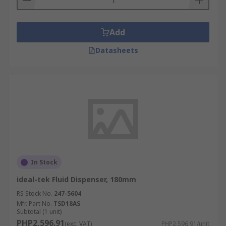
Add
Datasheets
In Stock
ideal-tek Fluid Dispenser, 180mm
RS Stock No.
247-5604
Mfr. Part No.
TSD18AS
Subtotal (1 unit)
PHP2,596.91
(exc. VAT)
PHP2,596.91/unit