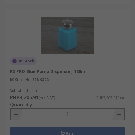
In Stock
RS PRO Blue Pump Dispenser, 180ml
RS Stock No.
798-9323
Subtotal (1 unit)
PHP3,205.91
(exc. VAT)
PHP3,205.91/unit
Quantity
Add