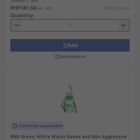
Subtotal (1 unit)
PHP181.50
(exc. VAT)
PHP181.50/unit
Quantity
Add
Datasheets
Currently unavailable
RND Green, White Water Based and Non Aggressive