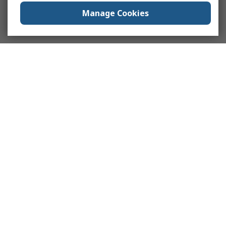
Manage Cookies