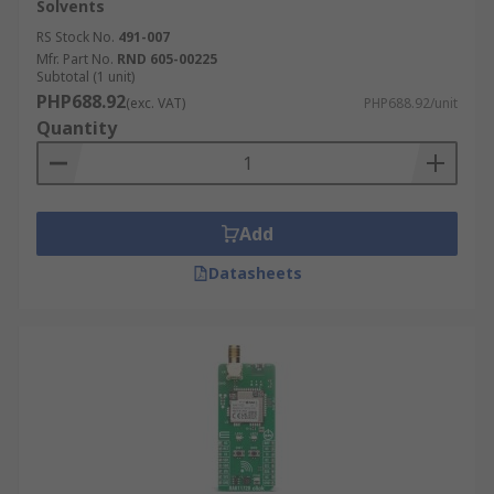
Solvents
RS Stock No.
491-007
Mfr. Part No.
RND 605-00225
Subtotal (1 unit)
PHP688.92
(exc. VAT)
PHP688.92/unit
Quantity
Add
Datasheets