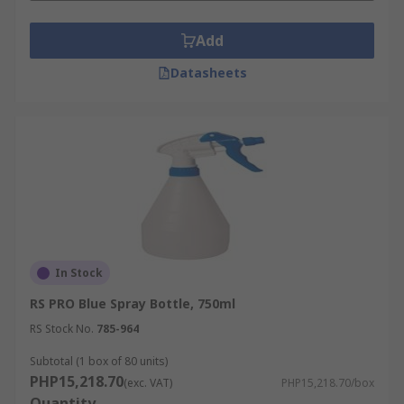
Add
Datasheets
In Stock
RS PRO Blue Spray Bottle, 750ml
RS Stock No.
785-964
Subtotal (1 box of 80 units)
PHP15,218.70
(exc. VAT)
PHP15,218.70/box
Quantity