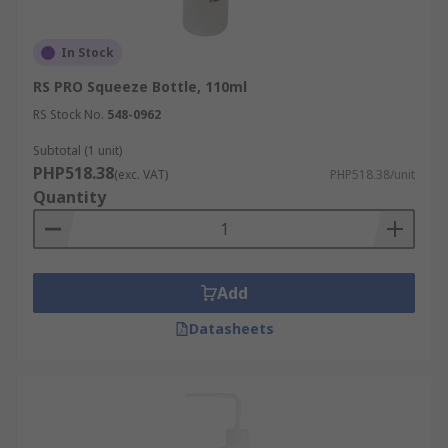
In Stock
RS PRO Squeeze Bottle, 110ml
RS Stock No.
548-0962
Subtotal (1 unit)
PHP518.38
(exc. VAT)
PHP518.38/unit
Quantity
Add
Datasheets