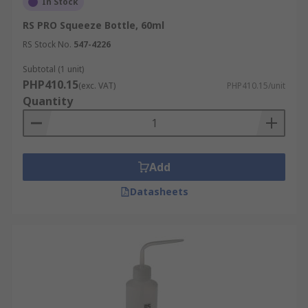
In Stock
RS PRO Squeeze Bottle, 60ml
RS Stock No.
547-4226
Subtotal (1 unit)
PHP410.15
(exc. VAT)
PHP410.15/unit
Quantity
Add
Datasheets