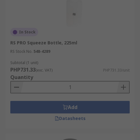
In Stock
RS PRO Squeeze Bottle, 225ml
RS Stock No.
548-4289
Subtotal (1 unit)
PHP731.33
(exc. VAT)
PHP731.33/unit
Quantity
Add
Datasheets