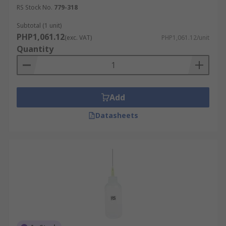
RS Stock No.
779-318
Subtotal (1 unit)
PHP1,061.12
(exc. VAT)
PHP1,061.12/unit
Quantity
Add
Datasheets