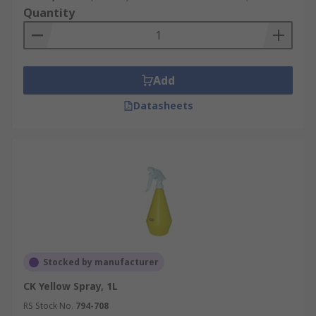
Quantity
Add
Datasheets
Stocked by manufacturer
CK Yellow Spray, 1L
RS Stock No.
794-708