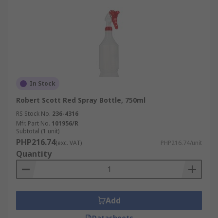
In Stock
Robert Scott Red Spray Bottle, 750ml
RS Stock No.
236-4316
Mfr. Part No.
101956/R
Subtotal (1 unit)
PHP216.74
(exc. VAT)
PHP216.74/unit
Quantity
Add
Datasheets