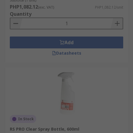
Subtotal (1 unit)
businessRestaurantsJanitorial
PHP1,082.12
(exc. VAT)
PHP1,082.12/unit
Quantity
Add
Datasheets
In Stock
RS PRO Clear Spray Bottle, 600ml