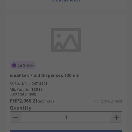
In Stock
ideal-tek Fluid Dispenser, 120mm
RS Stock No.
247-5601
Mfr. Part No.
TSD12
Subtotal (1 unit)
PHP2,066.21
(exc. VAT)
PHP2,066.21/unit
Quantity