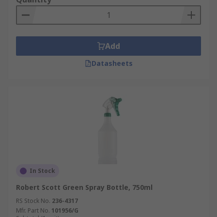
Add
Datasheets
In Stock
Robert Scott Green Spray Bottle, 750ml
RS Stock No.
236-4317
Mfr. Part No.
101956/G