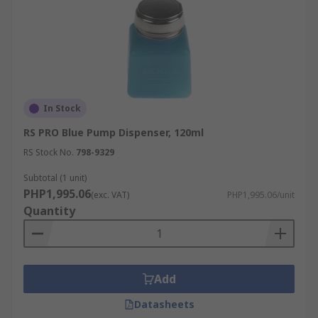
In Stock
RS PRO Blue Pump Dispenser, 120ml
RS Stock No.
798-9329
Subtotal (1 unit)
PHP1,995.06
(exc. VAT)
PHP1,995.06/unit
Quantity
Add
Datasheets