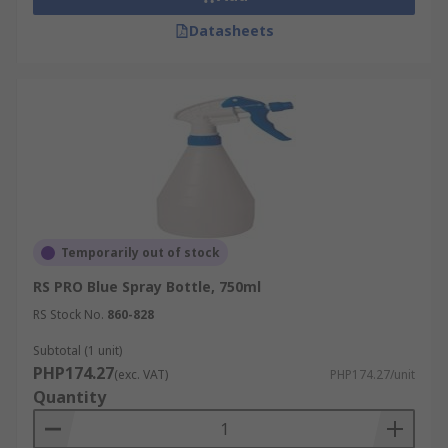
Datasheets
Temporarily out of stock
RS PRO Blue Spray Bottle, 750ml
RS Stock No.
860-828
Subtotal (1 unit)
PHP174.27
(exc. VAT)
PHP174.27/unit
Quantity