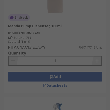
In Stock
Menda Pump Dispenser, 180ml
RS Stock No.
202-9924
Mfr. Part No.
713
Subtotal (1 unit)
PHP7,477.13
(exc. VAT)
PHP7,477.13/unit
Quantity
Add
Datasheets