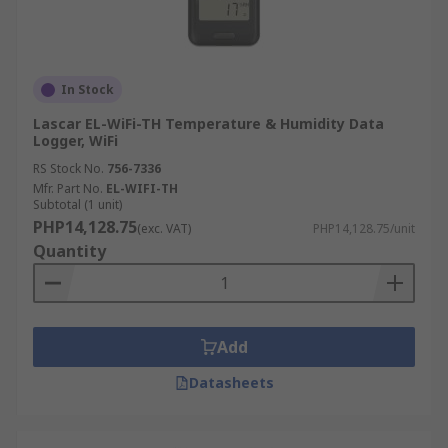
In Stock
Lascar EL-WiFi-TH Temperature & Humidity Data
Logger, WiFi
RS Stock No.
756-7336
Mfr. Part No.
EL-WIFI-TH
Subtotal (1 unit)
PHP14,128.75
(exc. VAT)
PHP14,128.75/unit
Quantity
Add
Datasheets