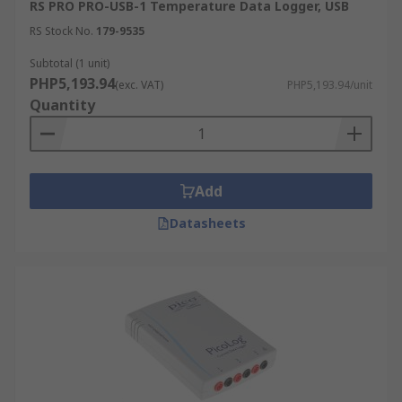
RS PRO PRO-USB-1 Temperature Data Logger, USB
RS Stock No.
179-9535
Subtotal (1 unit)
PHP5,193.94
(exc. VAT)
PHP5,193.94/unit
Quantity
Add
Datasheets