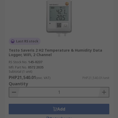
Last RS stock
Testo Saveris 2 H2 Temperature & Humidity Data
Logger, WiFi, 2 Channel
RS Stock No.
145-0237
Mfr. Part No.
0572 2035
Subtotal (1 unit)
PHP21,540.01
(exc. VAT)
PHP21,540.01/unit
Quantity
Add