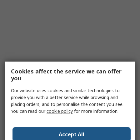
Cookies affect the service we can offer
you
Our website uses cookies and similar technologies to
provide you with a better service while browsing and
placing orders, and to personalise the content you see.
You can read our
cookie policy
for more information.
Accept All