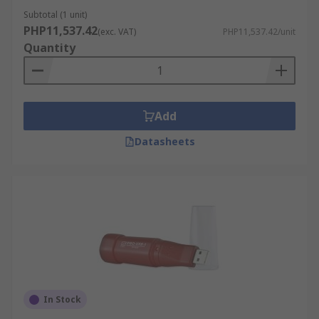
high-quality products, competitive pricing,
Subtotal (1 unit)
dedicated customer support, with the added
PHP11,537.42
(exc. VAT)
PHP11,537.42/unit
convenience of free next-working day delivery to
Quantity
ensure you get your device when and where you
need it. Visit our
delivery information
for more
details.
Add
Datasheets
In Stock