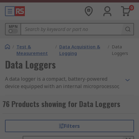
0
MPN
/
Test &
/
Data Acquisition &
/
Data
Measurement
Logging
Loggers
Data Loggers
A data logger is a compact, battery-powered
device equipped with an internal microprocessor,
data storage, and one or more sensors. They can
be deployed in a variety of environments to
76 Products showing for Data Loggers
record measurements at set intervals. The
devices automatically monitor and record
environmental parameters over time, allowing
Filters
conditions to be measured, documented, analyzed
and validated. The data logger contains a sensor