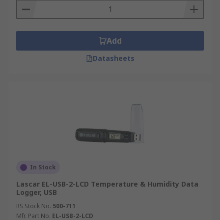
Add
Datasheets
In Stock
Lascar EL-USB-2-LCD Temperature & Humidity Data
Logger, USB
RS Stock No.
500-711
Mfr. Part No.
EL-USB-2-LCD