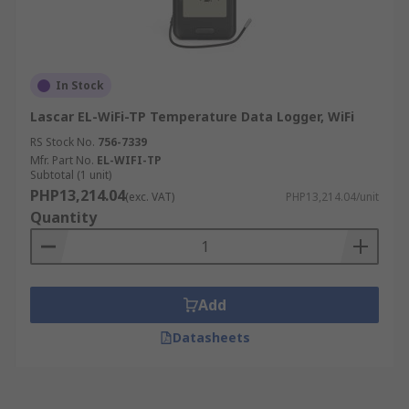
In Stock
Lascar EL-WiFi-TP Temperature Data Logger, WiFi
RS Stock No.
756-7339
Mfr. Part No.
EL-WIFI-TP
Subtotal (1 unit)
PHP13,214.04
(exc. VAT)
PHP13,214.04/unit
Quantity
Add
Datasheets