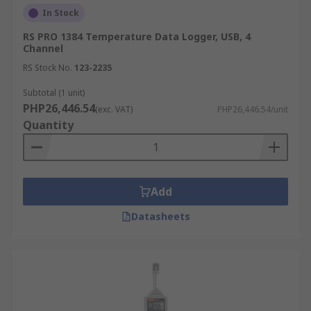
In Stock
following:
RS PRO 1384 Temperature Data Logger, USB, 4
Air temperature
Channel
Humidity
RS Stock No.
123-2235
AC/DC current and voltage
Subtotal (1 unit)
PHP26,446.54
(exc. VAT)
PHP26,446.54/unit
Differential pressure
Quantity
Time-of-use (lights, motors, etc.)
Light intensity
Water temperature
Add
Water level
Datasheets
Dissolved oxygen
Soil moisture
Rainfall
Wind speed and direction