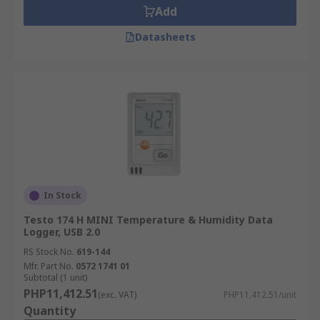
Add
Datasheets
In Stock
Testo 174 H MINI Temperature & Humidity Data
Logger, USB 2.0
RS Stock No.
619-144
Mfr. Part No.
0572 1741 01
Subtotal (1 unit)
PHP11,412.51
(exc. VAT)
PHP11,412.51/unit
Quantity