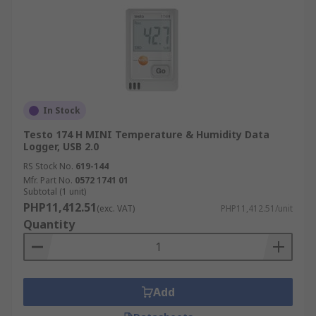
In Stock
Testo 174 H MINI Temperature & Humidity Data
Logger, USB 2.0
RS Stock No.
619-144
Mfr. Part No.
0572 1741 01
Subtotal (1 unit)
PHP11,412.51
(exc. VAT)
PHP11,412.51/unit
Quantity
Add