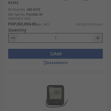
RS232
RS Stock No.
288-0379
Mfr. Part No.
PQ3450-30
Subtotal (1 unit)
PHP260,894.00
(exc. VAT)
PHP260,894.00/unit
Quantity
Add
Datasheets