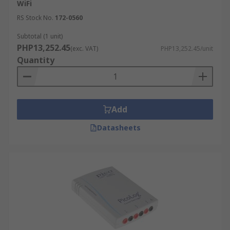
WiFi
RS Stock No.
172-0560
Subtotal (1 unit)
PHP13,252.45
(exc. VAT)
PHP13,252.45/unit
Quantity
Add
Datasheets