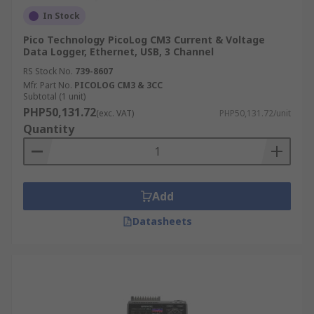
In Stock
Pico Technology PicoLog CM3 Current & Voltage
Data Logger, Ethernet, USB, 3 Channel
RS Stock No.
739-8607
Mfr. Part No.
PICOLOG CM3 & 3CC
Subtotal (1 unit)
PHP50,131.72
(exc. VAT)
PHP50,131.72/unit
Quantity
Add
Datasheets