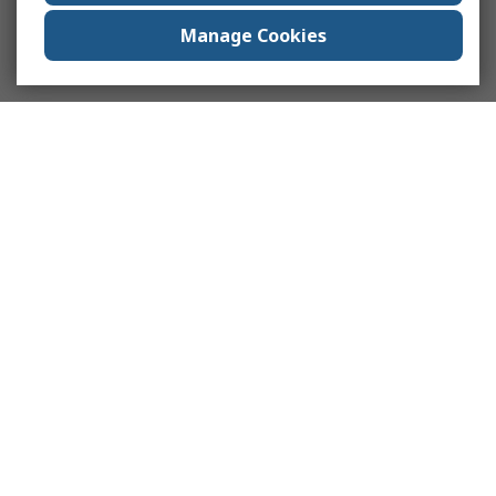
Manage Cookies