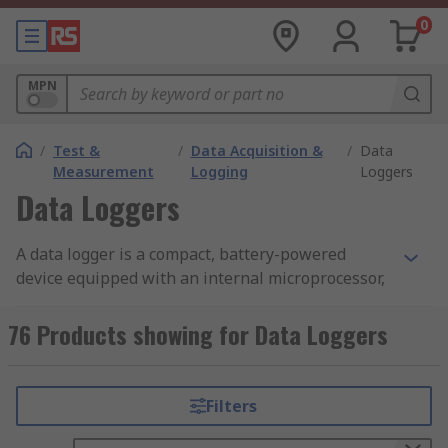
0
MPN
/
Test &
/
Data Acquisition &
/
Data
Measurement
Logging
Loggers
Data Loggers
A data logger is a compact, battery-powered
device equipped with an internal microprocessor,
data storage, and one or more sensors. They can
be deployed in a variety of environments to
76 Products showing for Data Loggers
record measurements at set intervals. The
devices automatically monitor and record
environmental parameters over time, allowing
Filters
conditions to be measured, documented, analyzed
and validated. The data logger contains a sensor