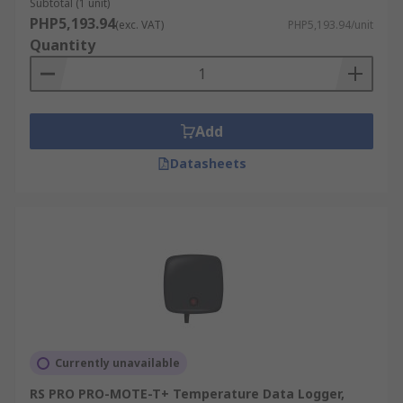
high-quality products, competitive pricing,
Subtotal (1 unit)
PHP5,193.94
dedicated customer support, with the added
(exc. VAT)
PHP5,193.94/unit
Quantity
convenience of free next-working day delivery to
ensure you get your device when and where you
need it. Visit our
delivery information
for more
details.
Add
Datasheets
Currently unavailable
RS PRO PRO-MOTE-T+ Temperature Data Logger,