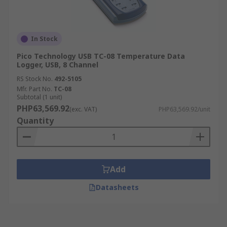
In Stock
Pico Technology USB TC-08 Temperature Data
Logger, USB, 8 Channel
RS Stock No.
492-5105
Mfr. Part No.
TC-08
Subtotal (1 unit)
PHP63,569.92
(exc. VAT)
PHP63,569.92/unit
Quantity
Add
Datasheets