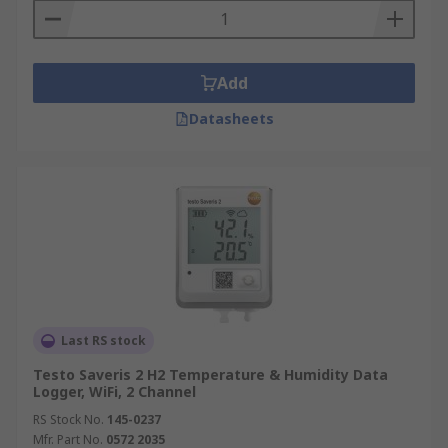
Add
Datasheets
Last RS stock
Testo Saveris 2 H2 Temperature & Humidity Data
Logger, WiFi, 2 Channel
RS Stock No.
145-0237
Mfr. Part No.
0572 2035