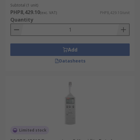
management, tracking electricity consumption,
Subtotal (1 unit)
solar panel performance, and environmental
PHP8,429.10
(exc. VAT)
PHP8,429.10/unit
conditions. This data contributes to energy
Quantity
efficiency and sustainability efforts, allowing for
optimized energy usage and cost savings.
For example, a data logger can be used in a solar
Add
power installation to monitor the performance of
solar panels. By tracking data on sunlight
Datasheets
exposure and energy output, the system can be
optimized for maximum efficiency, and
maintenance can be scheduled proactively to
prevent any drop in performance.
Research Applications:
In research and development, data loggers
support evidence-based discoveries and
Limited stock
innovations across various scientific fields,