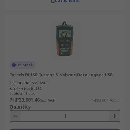
Datasheets
In Stock
Extech DL150 Current & Voltage Data Logger, USB
RS Stock No.
288-0247
Mfr. Part No.
DL150
Subtotal (1 unit)
PHP33,001.46
(exc. VAT)
PHP33,001.46/unit
Quantity