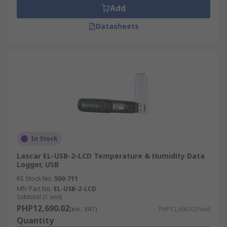
Add
Datasheets
In Stock
Lascar EL-USB-2-LCD Temperature & Humidity Data
Logger, USB
RS Stock No.
500-711
Mfr. Part No.
EL-USB-2-LCD
Subtotal (1 unit)
PHP12,690.02
(exc. VAT)
PHP12,690.02/unit
Quantity