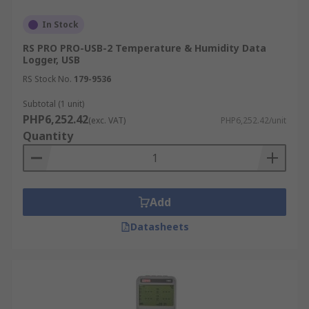
following:
In Stock
Air temperature
RS PRO PRO-USB-2 Temperature & Humidity Data
Logger, USB
Humidity
RS Stock No.
179-9536
AC/DC current and voltage
Subtotal (1 unit)
Differential pressure
PHP6,252.42
(exc. VAT)
PHP6,252.42/unit
Time-of-use (lights, motors, etc.)
Quantity
Light intensity
Water temperature
Water level
Add
Dissolved oxygen
Datasheets
Soil moisture
Rainfall
Wind speed and direction