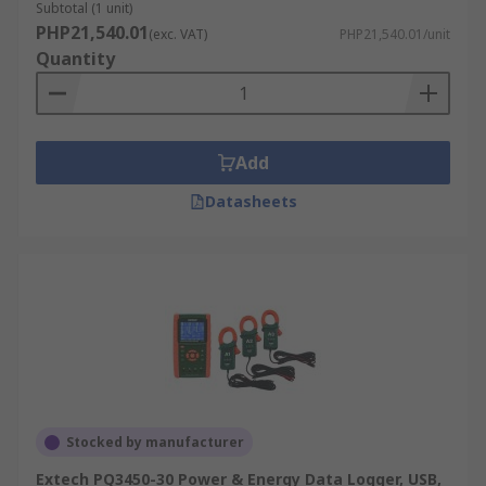
Subtotal (1 unit)
PHP21,540.01
(exc. VAT)
PHP21,540.01/unit
Quantity
Add
Datasheets
Stocked by manufacturer
Extech PQ3450-30 Power & Energy Data Logger, USB,