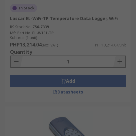
In Stock
Lascar EL-WiFi-TP Temperature Data Logger, WiFi
RS Stock No.
756-7339
Mfr. Part No.
EL-WIFI-TP
Subtotal (1 unit)
PHP13,214.04
(exc. VAT)
PHP13,214.04/unit
Quantity
Add
Datasheets