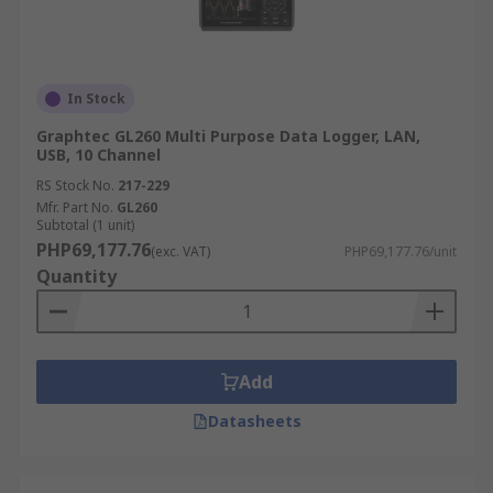
In Stock
Graphtec GL260 Multi Purpose Data Logger, LAN,
USB, 10 Channel
RS Stock No.
217-229
Mfr. Part No.
GL260
Subtotal (1 unit)
PHP69,177.76
(exc. VAT)
PHP69,177.76/unit
Quantity
Add
Datasheets