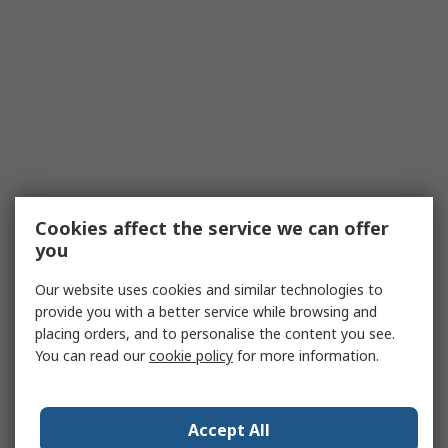
Cookies affect the service we can offer
you
Our website uses cookies and similar technologies to
provide you with a better service while browsing and
placing orders, and to personalise the content you see.
You can read our
cookie policy
for more information.
Accept All