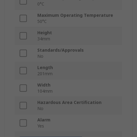
0°C
Maximum Operating Temperature
50°C
Height
34mm
Standards/Approvals
No
Length
201mm
Width
104mm
Hazardous Area Certification
No
Alarm
Yes