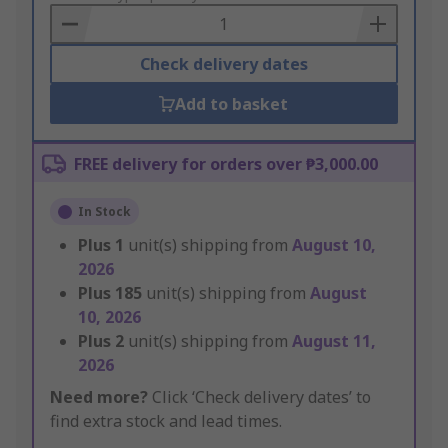
Basket
Check delivery dates
Add to basket
FREE delivery for orders over ₱3,000.00
In Stock
Plus
1
unit(s) shipping from
August 10,
2026
Plus
185
unit(s) shipping from
August
10, 2026
Plus
2
unit(s) shipping from
August 11,
2026
Need more?
Click ‘Check delivery dates’ to
find extra stock and lead times.