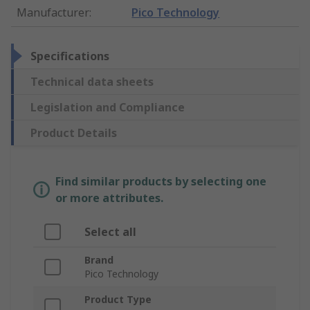
Manufacturer
:
Pico Technology
Specifications
Technical data sheets
Legislation and Compliance
Product Details
Find similar products by selecting one
or more attributes.
Select all
Brand
Pico Technology
Product Type