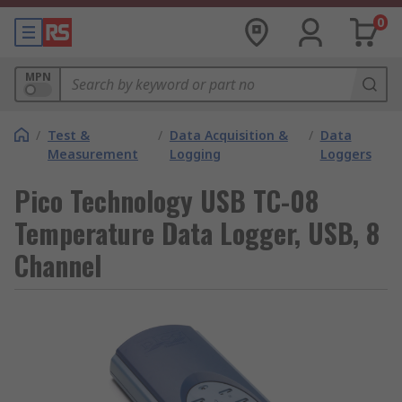
0
MPN
/
Test &
/
Data Acquisition &
/
Data
Measurement
Logging
Loggers
Pico Technology USB TC-08
Temperature Data Logger, USB, 8
Channel