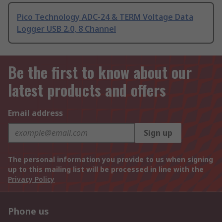
Pico Technology ADC-24 & TERM Voltage Data
Logger USB 2.0, 8 Channel
Be the first to know about our
latest products and offers
Email address
Sign up
The personal information you provide to us when signing
up to this mailing list will be processed in line with the
Privacy Policy
Phone us