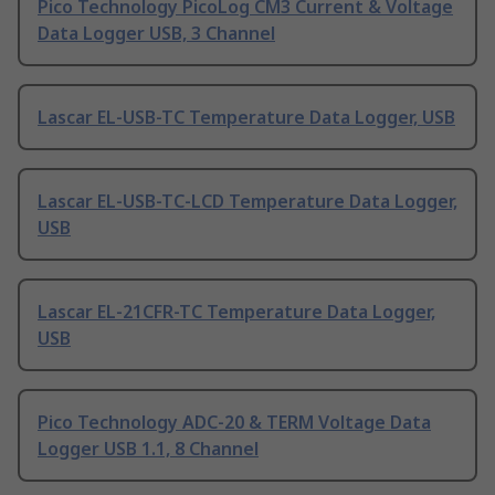
Pico Technology PicoLog CM3 Current & Voltage
Data Logger USB, 3 Channel
Lascar EL-USB-TC Temperature Data Logger, USB
Lascar EL-USB-TC-LCD Temperature Data Logger,
USB
Lascar EL-21CFR-TC Temperature Data Logger,
USB
Pico Technology ADC-20 & TERM Voltage Data
Logger USB 1.1, 8 Channel