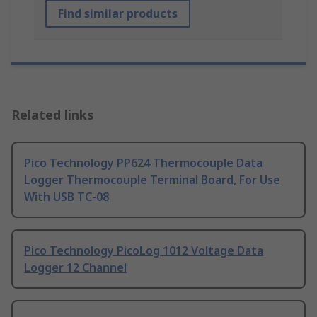
Find similar products
Related links
Pico Technology PP624 Thermocouple Data
Logger Thermocouple Terminal Board, For Use
With USB TC-08
Pico Technology PicoLog 1012 Voltage Data
Logger 12 Channel