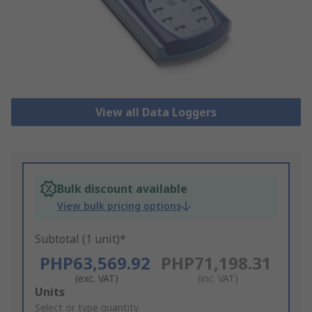
View all Data Loggers
Bulk discount available
View bulk pricing options
Subtotal (1 unit)*
PHP63,569.92
PHP71,198.31
(exc. VAT)
(inc. VAT)
Add
Units
to
Select or type quantity