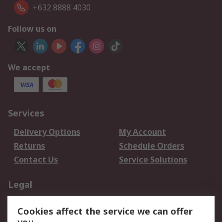
+632 8888 4030
Follow us on
We accept
Services
Delivery Options
My Account
Returns
Schedule Orders
Contact Us
Service Solutions
Legal
Data Protection
Email Security
Cookies affect the service we can offer
Privacy Policy
Website Terms