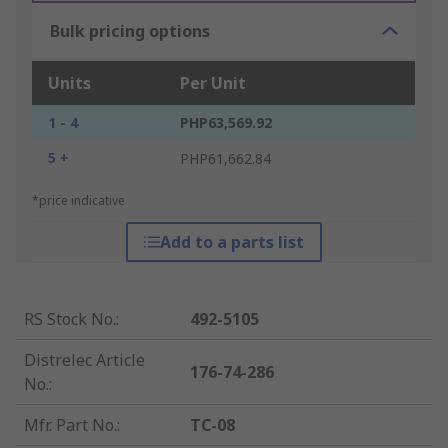
Bulk pricing options
Units
Per Unit
1 - 4
PHP63,569.92
5 +
PHP61,662.84
*price indicative
Add to a parts list
RS Stock No.
:
492-5105
Distrelec Article
176-74-286
No.
:
Mfr. Part No.
:
TC-08