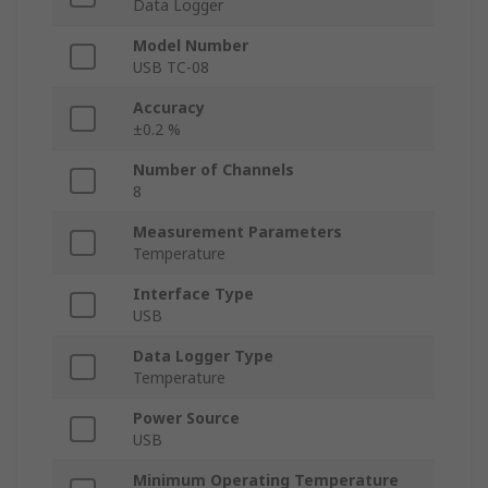
Data Logger
Model Number
USB TC-08
Accuracy
±0.2 %
Number of Channels
8
Measurement Parameters
Temperature
Interface Type
USB
Data Logger Type
Temperature
Power Source
USB
Minimum Operating Temperature