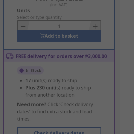
(inc. VAT)
Add
Units
to
Select or type quantity
Basket
Add to basket
FREE delivery for orders over ₱3,000.00
In Stock
17
unit(s) ready to ship
Plus
230
unit(s) ready to ship
from another location
Need more?
Click ‘Check delivery
dates’ to find extra stock and lead
times.
Check delivery dates