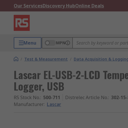
Our Services
Discovery Hub
Online Deals
Menu
MPN
/
Test & Measurement
/
Data Acquisition & Loggin
Lascar EL-USB-2-LCD Tempe
Logger, USB
RS Stock No.
:
500-711
Distrelec Article No.
:
302-15-
Manufacturer
:
Lascar