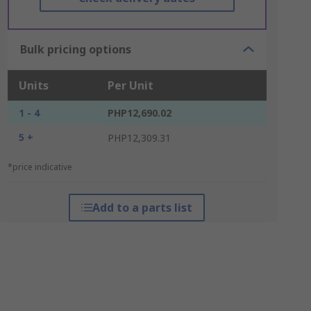
Bulk pricing options
Units
Per Unit
1 - 4
PHP12,690.02
5 +
PHP12,309.31
*price indicative
Add to a parts list