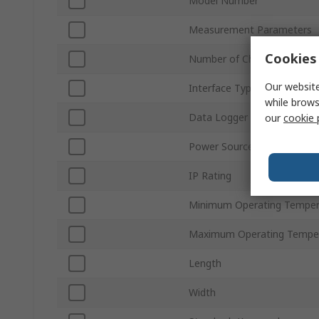
Model Number
Measurement Parameters
Cookies 
Number of Channels
Our website
Interface Type
while brows
Data Logger Type
our
cookie 
Power Source
IP Rating
Minimum Operating Temper
Maximum Operating Tempe
Length
Width