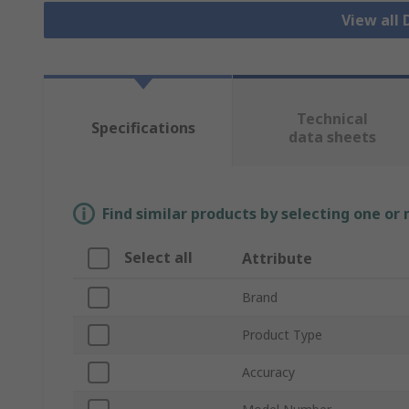
View all
Technical
Specifications
data sheets
Find similar products by selecting one or
Select all
Attribute
Brand
Product Type
Accuracy