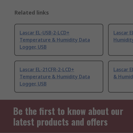
Related links
Lascar EL-USB-2-LCD+
Lascar 
Temperature & Humidity Data
Humidit
Logger, USB
Lascar EL-21CFR-2-LCD+
Lascar 
Temperature & Humidity Data
& Humid
Logger, USB
Be the first to know about our
latest products and offers