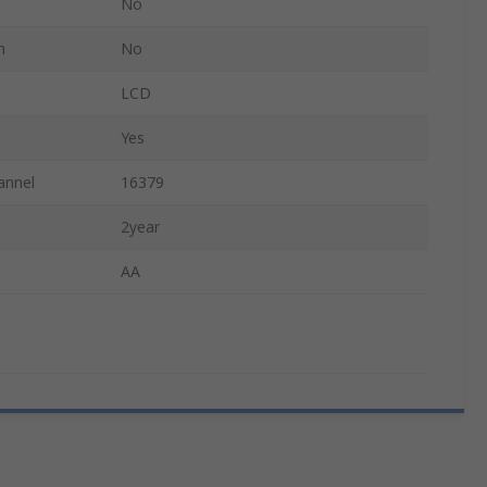
No
n
No
LCD
Yes
annel
16379
2year
AA