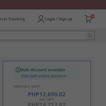
0
rcel Tracking
Login / Sign up
Bulk discount available
View bulk pricing options
Subtotal (1 unit)*
PHP12,690.02
(exc. VAT)
PHP14,212.82