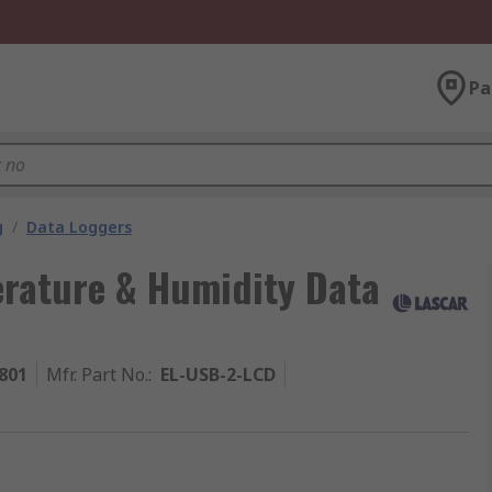
Pa
g
/
Data Loggers
rature & Humidity Data
801
Mfr. Part No.
:
EL-USB-2-LCD