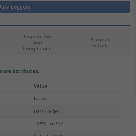
 Data Loggers
Legislation
Product
and
Details
Compliance
 more attributes.
Value
Lascar
Data Logger
±0.5°C, ±0.5 °C