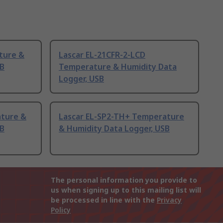
ture &
Lascar EL-21CFR-2-LCD
SB
Temperature & Humidity Data
Logger, USB
ature &
Lascar EL-SP2-TH+ Temperature
SB
& Humidity Data Logger, USB
The personal information you provide to
us when signing up to this mailing list will
be processed in line with the
Privacy
Policy