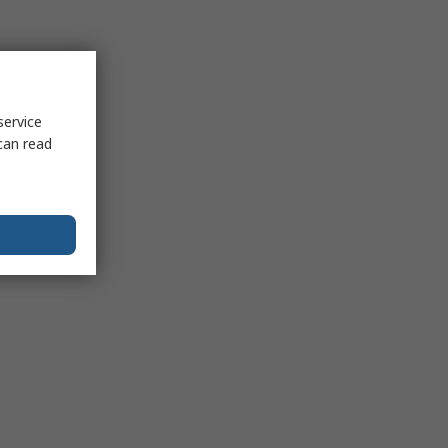
service
can read