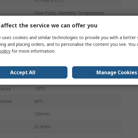
EL-USB-2-LCD
Dew Point, Humidity, Temperature
affect the service we can offer you
1
 uses cookies and similar technologies to provide you with a better 
USB
ing and placing orders, and to personalise the content you see. You 
Temperature & Humidity
policy
for more information.
Battery
Accept All
Manage Cookies
IP67
ature
-35°C
rature
80°C
126mm
25.3mm