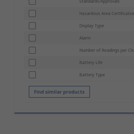
Standards/Approvals
Hazardous Area Certificatio
Display Type
Alarm
Number of Readings per Ch
Battery Life
Battery Type
Find similar products