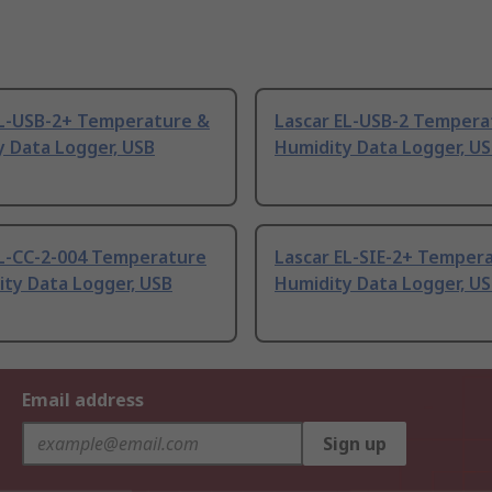
EL-USB-2+ Temperature &
Lascar EL-USB-2 Tempera
y Data Logger, USB
Humidity Data Logger, U
EL-CC-2-004 Temperature
Lascar EL-SIE-2+ Temper
ity Data Logger, USB
Humidity Data Logger, U
Email address
Sign up