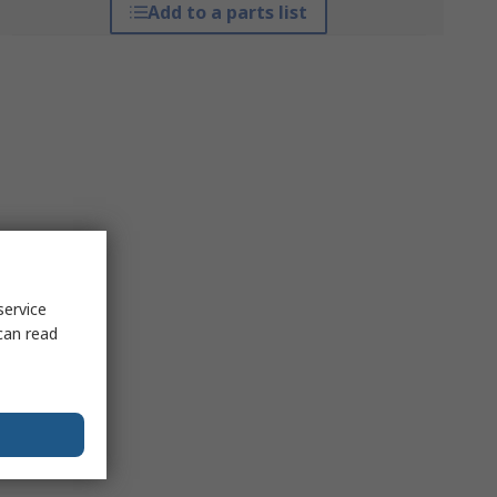
Add to a parts list
service
can read