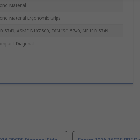
ono Material
ono Material Ergonomic Grips
SO 5749, ASME B107.500, DIN ISO 5749, NF ISO 5749
ompact Diagonal