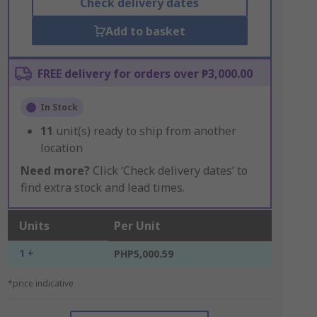
Check delivery dates
Add to basket
FREE delivery for orders over ₱3,000.00
In Stock
11
unit(s) ready to ship from another
location
Need more?
Click ‘Check delivery dates’ to
find extra stock and lead times.
Units
Per Unit
1 +
PHP5,000.59
*price indicative