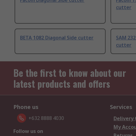
Facom Diagonal Side cutter
Facom 1
cutter
BETA 1082 Diagonal Side cutter
SAM 232
cutter
Be the first to know about our
latest products and offers
Phone us
Services
+632 8888 4030
Delivery
My Acco
Follow us on
Returns