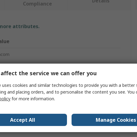
Details
Compliance
 more attributes.
alue
acom
de cutter
affect the service we can offer you
agonal Cutter
 uses cookies and similar technologies to provide you with a better 
ing and placing orders, and to personalise the content you see. You 
60mm
policy
for more information.
4mm
8mm
Accept All
Manage Cookies
ectronic