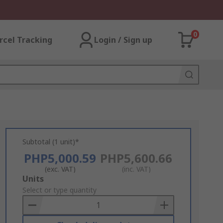
0
rcel Tracking
Login / Sign up
Subtotal (1 unit)*
PHP5,000.59
PHP5,600.66
(exc. VAT)
(inc. VAT)
Add
Units
to
Select or type quantity
Basket