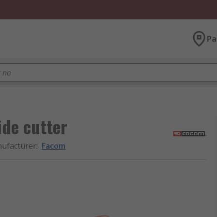
Pa
de cutter
ufacturer
:
Facom