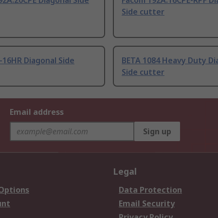
92A.20CPE Diagonal Side
Facom 192A.16CPE-RPF Di
Side cutter
-16HR Diagonal Side
BETA 1084 Heavy Duty Di
Side cutter
Email address
Sign up
Legal
 Options
Data Protection
unt
Email Security
Privacy Policy