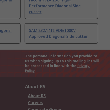
agonal
Facom 192A.20G High-
Performance Diagonal Side
cutter
agonal
SAM 232.14TI VDE/1000V
Approved Diagonal Side cutter
The personal information you provide to
us when signing up to this mailing list will
be processed in line with the
Privacy
Policy
About RS
About RS
Careers
Corporate Group