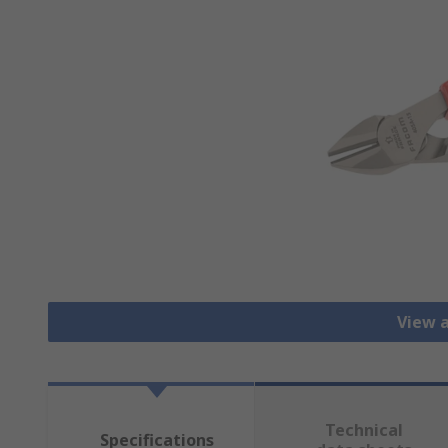
View a
Technical
Specifications