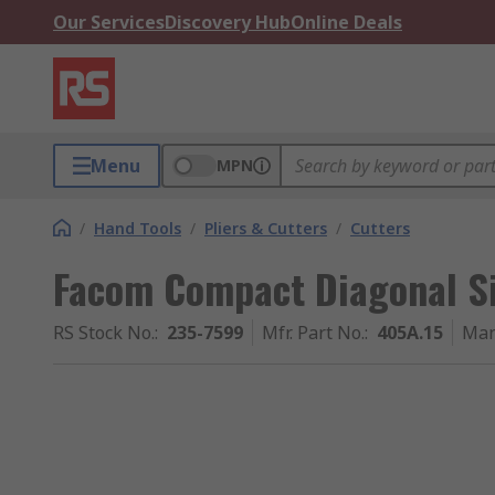
Our Services
Discovery Hub
Online Deals
Menu
MPN
/
Hand Tools
/
Pliers & Cutters
/
Cutters
Facom Compact Diagonal Si
RS Stock No.
:
235-7599
Mfr. Part No.
:
405A.15
Man