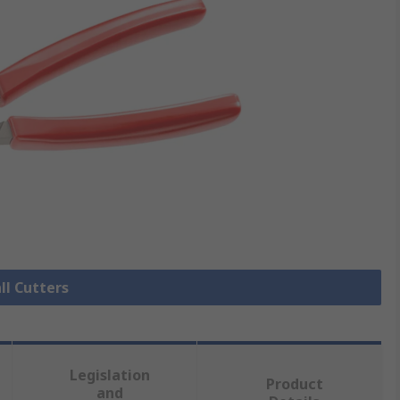
ll Cutters
Legislation
Product
and