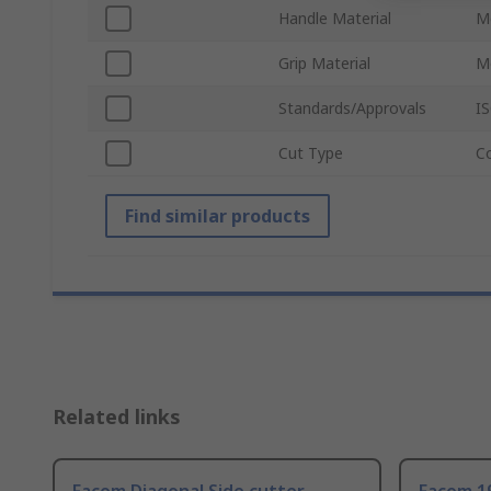
Handle Material
M
Grip Material
M
Standards/Approvals
I
Cut Type
C
Find similar products
Related links