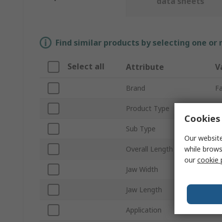
data sheets
Find similar products by selecting one or
Select all
Attribute
V
Brand
F
Product Type
Si
Cookies 
Sub Type
Di
Our website
while brows
Overall Length
1
our
cookie 
Jaw Width
2
Jaw Length
1
Application
El