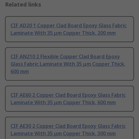
Related links
CIF AD20 1 Copper Clad Board Epoxy Glass Fabric
Laminate With 35 μm Copper Thick, 200 mm
CIF AN210 2 Flexible Copper Clad Board Epoxy
Glass Fabric Laminate With 35 μm Copper Thick,
600 mm
CIF AE60 2 Copper Clad Board Epoxy Glass Fabric
Laminate With 35 μm Copper Thick, 600 mm
CIF AE30 2 Copper Clad Board Epoxy Glass Fabric
Laminate With 35 μm Copper Thick, 300 mm