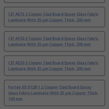
CIF AE15 2 Copper Clad Board Epoxy Glass Fabric
Laminate With 35 μm Copper Thick, 200 mm
CIF AF20 2 Copper Clad Board Epoxy Glass Fabric
Laminate With 35 μm Copper Thick, 300 mm
CIF AE20 2 Copper Clad Board Epoxy Glass Fabric
Laminate With 35 μm Copper Thick, 200 mm
Fortex 03-5128-1 2 Copper Clad Board Epoxy
Glass Fabric Laminate With 35 μm Copper Thick,
100 mm