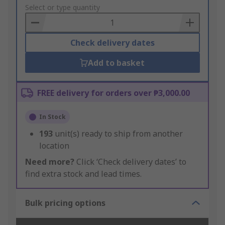
to
Select or type quantity
Basket
Check delivery dates
Add to basket
FREE delivery for orders over ₱3,000.00
In Stock
193
unit(s) ready to ship from another
location
Need more?
Click ‘Check delivery dates’ to
find extra stock and lead times.
Bulk pricing options