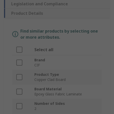
Legislation and Compliance
Product Details
Find similar products by selecting one
or more attributes.
Select all
Brand
CIF
Product Type
Copper Clad Board
Board Material
Epoxy Glass Fabric Laminate
Number of Sides
2