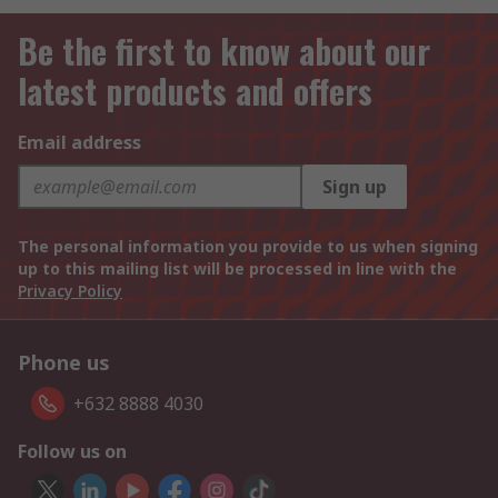
Be the first to know about our
latest products and offers
Email address
Sign up
The personal information you provide to us when signing
up to this mailing list will be processed in line with the
Privacy Policy
Phone us
+632 8888 4030
Follow us on