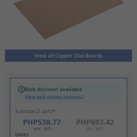
View all Copper Clad Boards
Bulk discount available
View bulk pricing options
Subtotal (1 unit)*
PHP538.77
PHP603.42
(exc. VAT)
(inc. VAT)
Add
Units