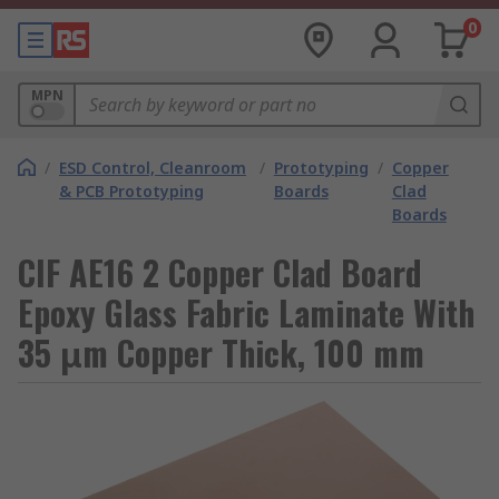
0
MPN
/
ESD Control, Cleanroom
/
Prototyping
/
Copper
& PCB Prototyping
Boards
Clad
Boards
CIF AE16 2 Copper Clad Board
Epoxy Glass Fabric Laminate With
35 μm Copper Thick, 100 mm