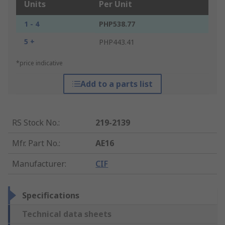
Units
Per Unit
1 - 4
PHP538.77
5 +
PHP443.41
*price indicative
Add to a parts list
RS Stock No.
:
219-2139
Mfr. Part No.
:
AE16
Manufacturer
:
CIF
Specifications
Technical data sheets