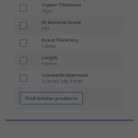
Copper Thickness
35μm
FR Material Grade
FR4
Board Thickness
1.6mm
Length
100mm
Standards/Approvals
UL94 VO, MIL 13949
Find similar products