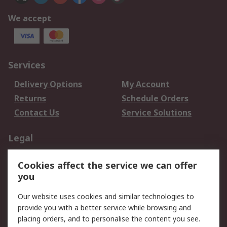
We accept
Services
Delivery Options
My Account
Returns
Schedule Orders
Contact Us
Service Solutions
Legal
Data Protection
Email Security
Cookies affect the service we can offer
Privacy Policy
Website Terms
you
Terms and Conditions
Our website uses cookies and similar technologies to
of Sale
provide you with a better service while browsing and
placing orders, and to personalise the content you see.
About RS