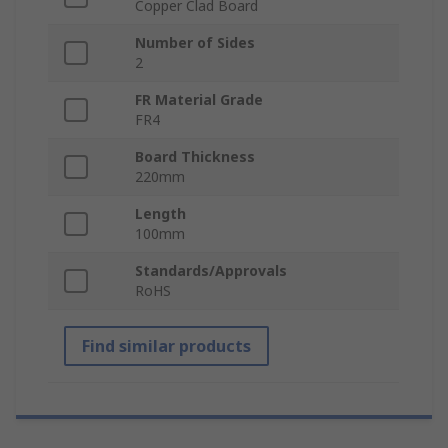
Copper Clad Board
Number of Sides
2
FR Material Grade
FR4
Board Thickness
220mm
Length
100mm
Standards/Approvals
RoHS
Find similar products