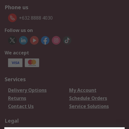
Phone us
+632 8888 4030
Follow us on
We accept
Services
Delivery Options
My Account
Returns
Schedule Orders
Contact Us
Service Solutions
Legal