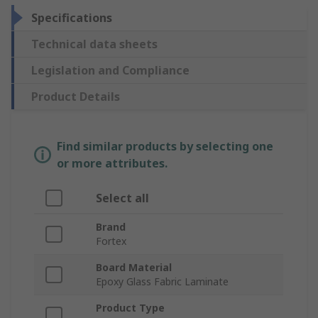
Specifications
Technical data sheets
Legislation and Compliance
Product Details
Find similar products by selecting one
or more attributes.
Select all
Brand
Fortex
Board Material
Epoxy Glass Fabric Laminate
Product Type