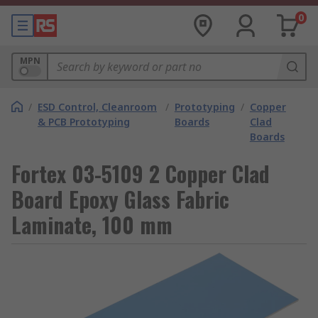
0
MPN
/
ESD Control, Cleanroom
/
Prototyping
/
Copper
& PCB Prototyping
Boards
Clad
Boards
Fortex 03-5109 2 Copper Clad
Board Epoxy Glass Fabric
Laminate, 100 mm