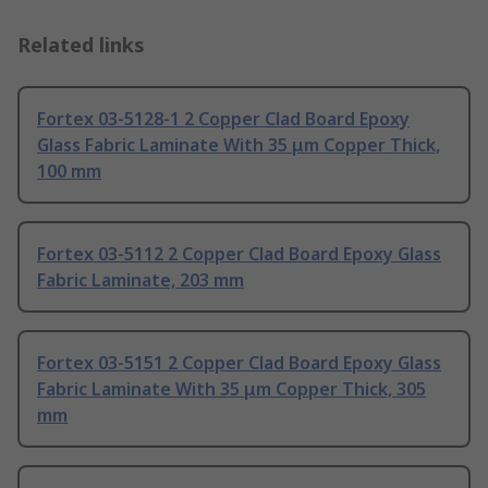
Related links
Fortex 03-5128-1 2 Copper Clad Board Epoxy
Glass Fabric Laminate With 35 μm Copper Thick,
100 mm
Fortex 03-5112 2 Copper Clad Board Epoxy Glass
Fabric Laminate, 203 mm
Fortex 03-5151 2 Copper Clad Board Epoxy Glass
Fabric Laminate With 35 μm Copper Thick, 305
mm