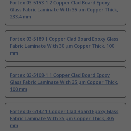
Fortex 03-5153-1 2 Copper Clad Board Epoxy
Glass Fabric Laminate With 35 μm Copper Thick,
233.4 mm
Fortex 03-5189 1 Copper Clad Board Epoxy Glass
Fabric Laminate With 30 μm Copper Thick, 100
mm
Fortex 03-5108-1 1 Copper Clad Board Epoxy
Glass Fabric Laminate With 35 μm Copper Thick,
100 mm
Fortex 03-5142 1 Copper Clad Board Epoxy Glass
Fabric Laminate With 35 μm Copper Thick, 305
mm