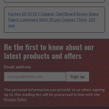
Fortex 03-5110 1 Copper Clad Board Epoxy Glass
Fabric Laminate With 35 μm Copper Thick, 203
mm
Be the first to know about our
latest products and offers
Email address
Sign up
The personal information you provide to us when signing
up to this mailing list will be processed in line with the
Privacy Policy