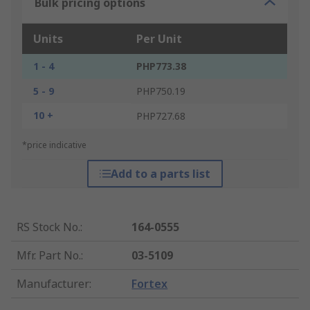
Bulk pricing options
Units
Per Unit
1 - 4
PHP773.38
5 - 9
PHP750.19
10 +
PHP727.68
*price indicative
Add to a parts list
RS Stock No.
:
164-0555
Mfr. Part No.
:
03-5109
Manufacturer
:
Fortex