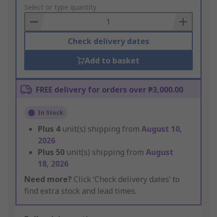
to
Select or type quantity
Basket
Check delivery dates
Add to basket
FREE delivery for orders over ₱3,000.00
In Stock
Plus
4
unit(s) shipping from
August 10,
2026
Plus
50
unit(s) shipping from
August
18, 2026
Need more?
Click ‘Check delivery dates’ to
find extra stock and lead times.