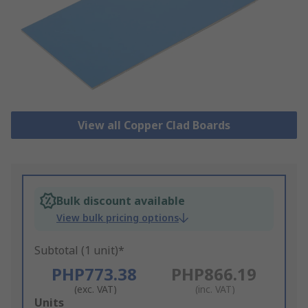
View all Copper Clad Boards
Bulk discount available
View bulk pricing options
Subtotal (1 unit)*
PHP773.38
PHP866.19
(exc. VAT)
(inc. VAT)
Add
Units