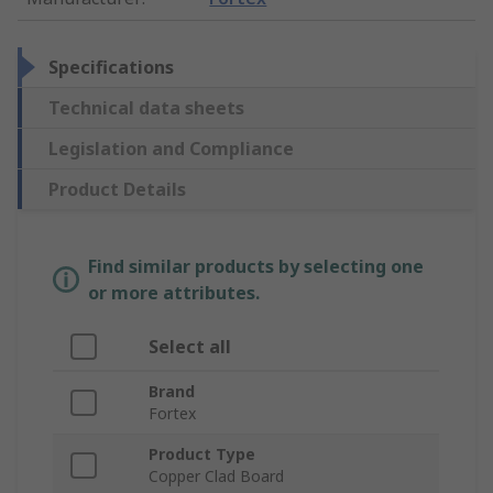
Specifications
Technical data sheets
Legislation and Compliance
Product Details
Find similar products by selecting one
or more attributes.
Select all
Brand
Fortex
Product Type
Copper Clad Board