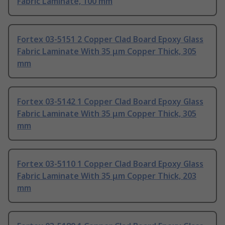
Fabric Laminate, 100 mm
Fortex 03-5151 2 Copper Clad Board Epoxy Glass
Fabric Laminate With 35 μm Copper Thick, 305
mm
Fortex 03-5142 1 Copper Clad Board Epoxy Glass
Fabric Laminate With 35 μm Copper Thick, 305
mm
Fortex 03-5110 1 Copper Clad Board Epoxy Glass
Fabric Laminate With 35 μm Copper Thick, 203
mm