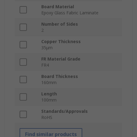
Board Material
Epoxy Glass Fabric Laminate
Number of Sides
2
Copper Thickness
35μm
FR Material Grade
FR4
Board Thickness
160mm
Length
100mm
Standards/Approvals
RoHS
Find similar products