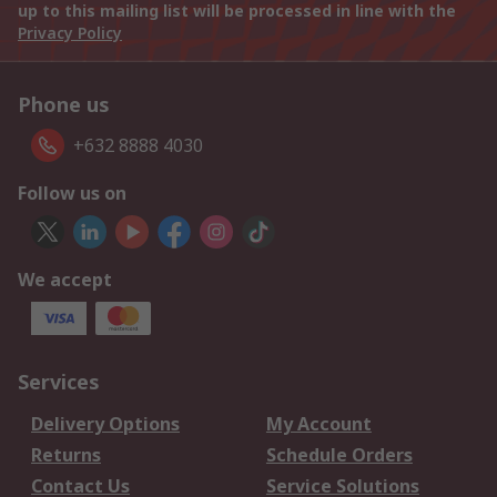
up to this mailing list will be processed in line with the
Privacy Policy
Phone us
+632 8888 4030
Follow us on
We accept
Services
Delivery Options
My Account
Returns
Schedule Orders
Contact Us
Service Solutions