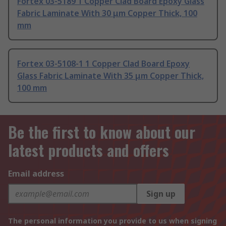
Fortex 03-5189 1 Copper Clad Board Epoxy Glass
Fabric Laminate With 30 μm Copper Thick, 100
mm
Fortex 03-5108-1 1 Copper Clad Board Epoxy
Glass Fabric Laminate With 35 μm Copper Thick,
100 mm
Be the first to know about our
latest products and offers
Email address
Sign up
The personal information you provide to us when signing