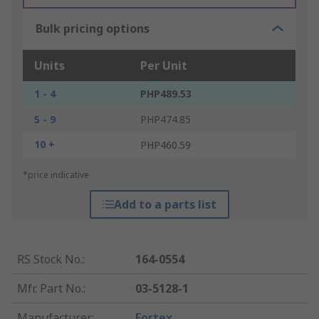
Bulk pricing options
Units
Per Unit
1 - 4
PHP489.53
5 - 9
PHP474.85
10 +
PHP460.59
*price indicative
Add to a parts list
RS Stock No.
:
164-0554
Mfr. Part No.
:
03-5128-1
Manufacturer
:
Fortex