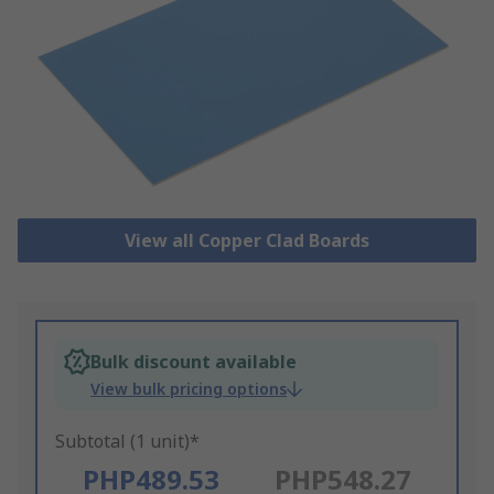
View all Copper Clad Boards
Bulk discount available
View bulk pricing options
Subtotal (1 unit)*
PHP489.53
PHP548.27