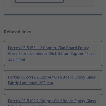
Related links
Fortex 03-5153-1 2 Copper Clad Board Epoxy
Glass Fabric Laminate With 35 μm Copper Thick,
233.4 mm
Fortex 03-5112 2 Copper Clad Board Epoxy Glass
Fabric Laminate, 203 mm
Fortex 03-5109 2 Copper Clad Board Epoxy Glass