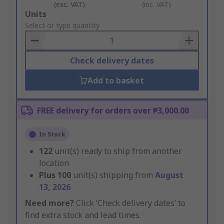
(exc. VAT)
(inc. VAT)
Add
Units
to
Select or type quantity
Basket
Check delivery dates
Add to basket
FREE delivery for orders over ₱3,000.00
In Stock
122
unit(s) ready to ship from another
location
Plus
100
unit(s) shipping from
August
13, 2026
Need more?
Click ‘Check delivery dates’ to
find extra stock and lead times.