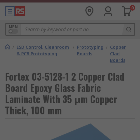
0
MPN
/
ESD Control, Cleanroom
/
Prototyping
/
Copper
& PCB Prototyping
Boards
Clad
Boards
Fortex 03-5128-1 2 Copper Clad
Board Epoxy Glass Fabric
Laminate With 35 μm Copper
Thick, 100 mm