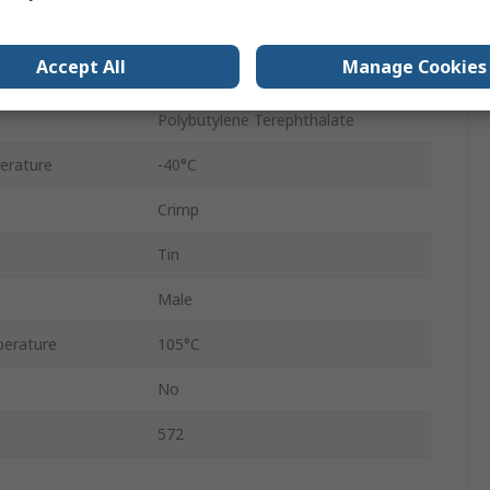
Male
Accept All
Manage Cookies
Brass and Phosphor Bronze
Polybutylene Terephthalate
erature
-40°C
Crimp
Tin
Male
erature
105°C
No
572