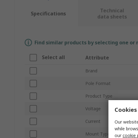
Technical
Specifications
data sheets
Find similar products by selecting one or
Select all
Attribute
Brand
Pole Format
Product Type
Voltage
Cookies 
Current
Our website
while brows
Mount Type
our
cookie 