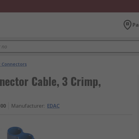
Pa
 Connectors
nector Cable, 3 Crimp,
300
Manufacturer
:
EDAC