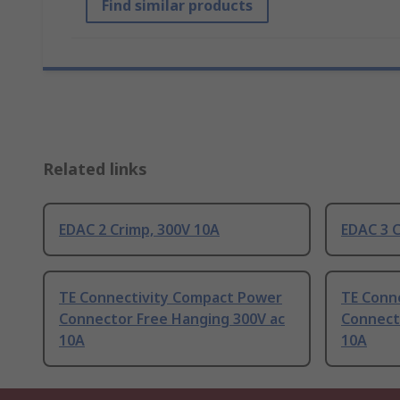
Find similar products
Related links
EDAC 2 Crimp, 300V 10A
EDAC 3 C
TE Connectivity Compact Power
TE Conn
Connector Free Hanging 300V ac
Connect
10A
10A