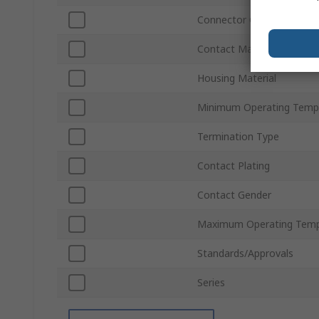
Connector Gender
Contact Material
Housing Material
Minimum Operating Temp
Termination Type
Contact Plating
Contact Gender
Maximum Operating Temp
Standards/Approvals
Series