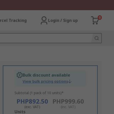
0
rcel Tracking
Login / Sign up
Bulk discount available
View bulk pricing options
Subtotal (1 pack of 10 units)*
PHP892.50
PHP999.60
(exc. VAT)
(inc. VAT)
Add
Units