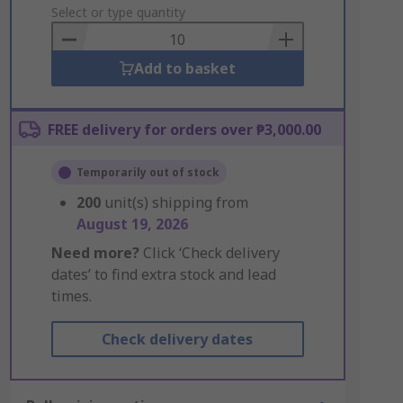
to
Select or type quantity
Basket
Add to basket
FREE delivery for orders over ₱3,000.00
Temporarily out of stock
200
unit(s) shipping from
August 19, 2026
Need more?
Click ‘Check delivery
dates’ to find extra stock and lead
times.
Check delivery dates