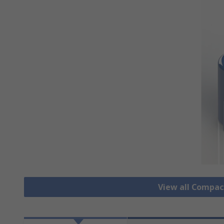
View all Compa