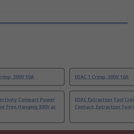
rimp, 300V 10A
EDAC 1 Crimp, 300V 10A
ectivity Compact Power
EDAC Extraction Tool Cri
or Free Hanging 300V ac
Contact, Extraction Tool