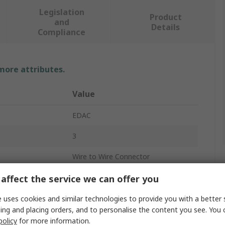
Legislation
Product
and
Details
Compliance
 more attributes.
Value
EDAC
3
Wire to Wire Connector
300V
affect the service we can offer you
10A
 uses cookies and similar technologies to provide you with a better 
ing and placing orders, and to personalise the content you see. You 
Cable
policy
for more information.