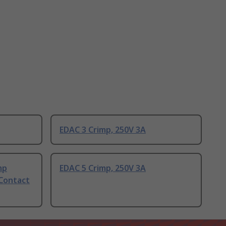
EDAC 3 Crimp, 250V 3A
mp
EDAC 5 Crimp, 250V 3A
 Contact