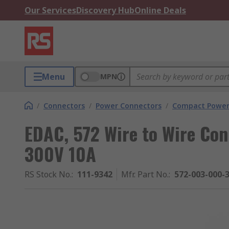
Our Services
Discovery Hub
Online Deals
Menu
MPN
/
Connectors
/
Power Connectors
/
Compact Power
EDAC, 572 Wire to Wire Con
300V 10A
RS Stock No.
:
111-9342
Mfr. Part No.
:
572-003-000-