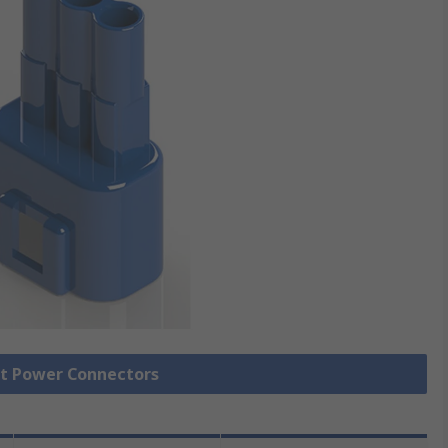
ct Power Connectors