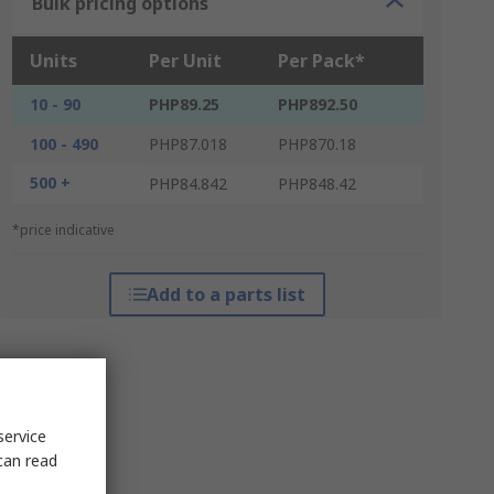
Bulk pricing options
Units
Per Unit
Per Pack*
10 - 90
PHP89.25
PHP892.50
100 - 490
PHP87.018
PHP870.18
500 +
PHP84.842
PHP848.42
*price indicative
Add to a parts list
service
can read