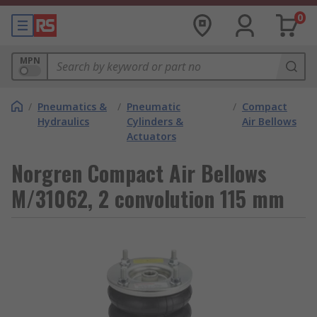
0
MPN
/
Pneumatics &
/
Pneumatic
/
Compact
Hydraulics
Cylinders &
Air Bellows
Actuators
Norgren Compact Air Bellows
M/31062, 2 convolution 115 mm