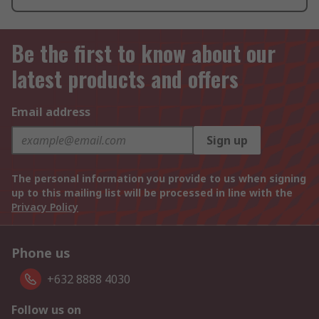
Be the first to know about our
latest products and offers
Email address
Sign up
The personal information you provide to us when signing
up to this mailing list will be processed in line with the
Privacy Policy
Phone us
+632 8888 4030
Follow us on