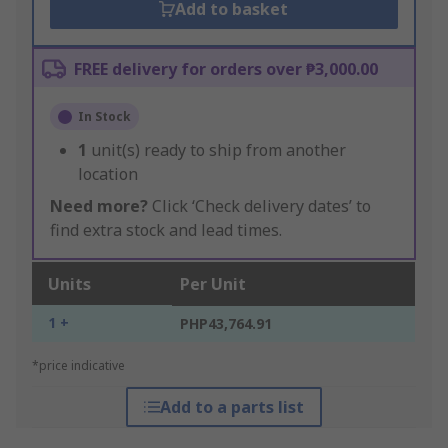
Add to basket
FREE delivery for orders over ₱3,000.00
In Stock
1
unit(s) ready to ship from another
location
Need more?
Click ‘Check delivery dates’ to
find extra stock and lead times.
Units
Per Unit
1 +
PHP43,764.91
*price indicative
Add to a parts list