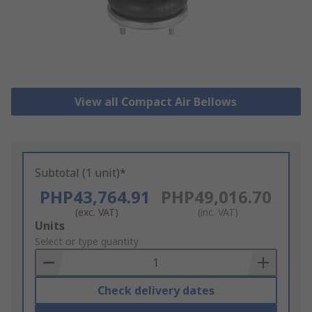
View all Compact Air Bellows
Subtotal (1 unit)*
PHP43,764.91
PHP49,016.70
(exc. VAT)
(inc. VAT)
Add
Units
to
Select or type quantity
Basket
Check delivery dates