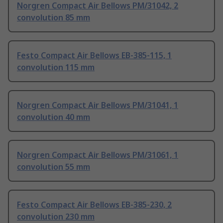
Norgren Compact Air Bellows PM/31042, 2
convolution 85 mm
Festo Compact Air Bellows EB-385-115, 1
convolution 115 mm
Norgren Compact Air Bellows PM/31041, 1
convolution 40 mm
Norgren Compact Air Bellows PM/31061, 1
convolution 55 mm
Festo Compact Air Bellows EB-385-230, 2
convolution 230 mm