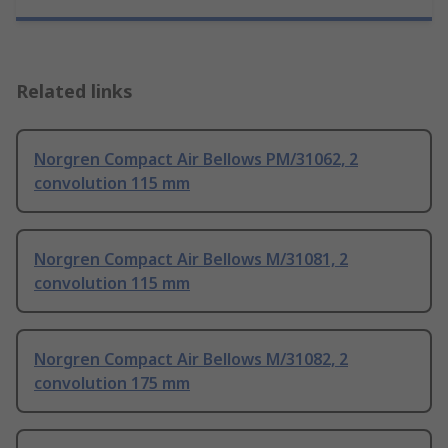
Related links
Norgren Compact Air Bellows PM/31062, 2
convolution 115 mm
Norgren Compact Air Bellows M/31081, 2
convolution 115 mm
Norgren Compact Air Bellows M/31082, 2
convolution 175 mm