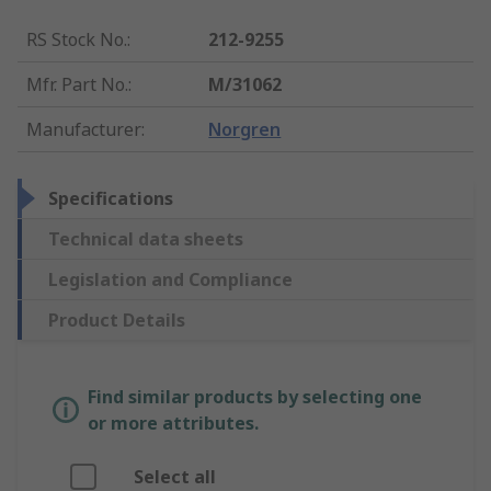
RS Stock No.
:
212-9255
Mfr. Part No.
:
M/31062
Manufacturer
:
Norgren
Specifications
Technical data sheets
Legislation and Compliance
Product Details
Find similar products by selecting one
or more attributes.
Select all