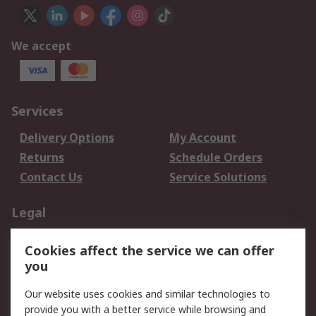
We accept
Services
Delivery Options
My Account
Returns
Schedule Orders
Contact Us
Service Solutions
Legal
Data Protection
Email Security
Cookies affect the service we can offer
Privacy Policy
Website Terms
you
Terms and Conditions
Our website uses cookies and similar technologies to
of Sale
provide you with a better service while browsing and