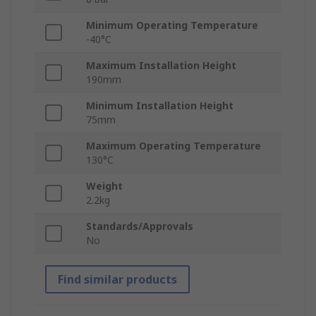
Minimum Operating Temperature
-40°C
Maximum Installation Height
190mm
Minimum Installation Height
75mm
Maximum Operating Temperature
130°C
Weight
2.2kg
Standards/Approvals
No
Find similar products