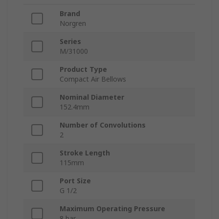
Brand
Norgren
Series
M/31000
Product Type
Compact Air Bellows
Nominal Diameter
152.4mm
Number of Convolutions
2
Stroke Length
115mm
Port Size
G 1/2
Maximum Operating Pressure
8 bar