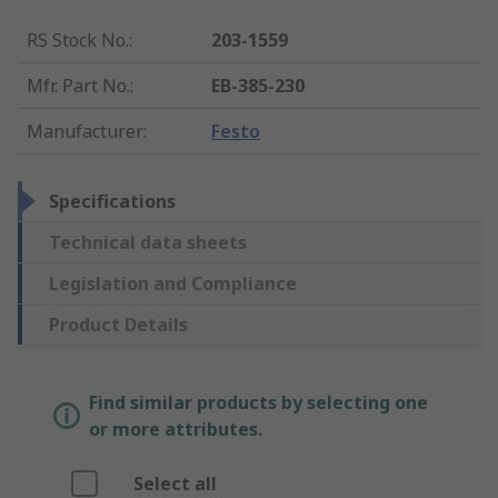
RS Stock No.
:
203-1559
Mfr. Part No.
:
EB-385-230
Manufacturer
:
Festo
Specifications
Technical data sheets
Legislation and Compliance
Product Details
Find similar products by selecting one
or more attributes.
Select all