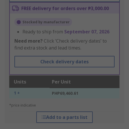
FREE delivery for orders over ₱3,000.00
Stocked by manufacturer
Ready to ship from
September 07, 2026
Need more?
Click ‘Check delivery dates’ to
find extra stock and lead times.
Check delivery dates
Units
Per Unit
1 +
PHP69,460.61
*price indicative
Add to a parts list