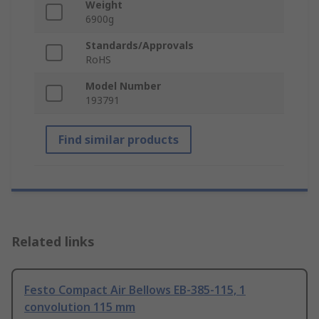
Weight
6900g
Standards/Approvals
RoHS
Model Number
193791
Find similar products
Related links
Festo Compact Air Bellows EB-385-115, 1
convolution 115 mm