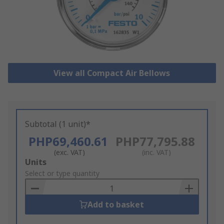
View all Compact Air Bellows
Subtotal (1 unit)*
PHP69,460.61
PHP77,795.88
(exc. VAT)
(inc. VAT)
Add
Units
to
Select or type quantity
Basket
Add to basket