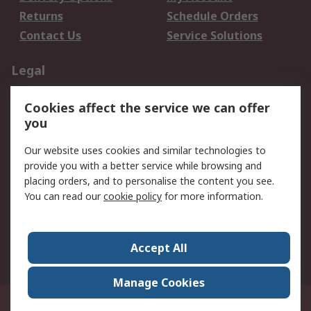
Returns
Schedule Orders
Contact Us
Service Solutions
Legal
Data Protection
Email Security
Cookies affect the service we can offer
Privacy Policy
Website Terms
you
Terms and Conditions
Our website uses cookies and similar technologies to
of Sale
provide you with a better service while browsing and
placing orders, and to personalise the content you see.
About RS
You can read our
cookie policy
for more information.
About RS
Careers
Corporate Group
Press Centre
Accept All
World Wide
Manage Cookies
21/F Multinational Bancorporation Centre 6805 Ayala Avenue Makati City
Philippines
© RS Components Corporation