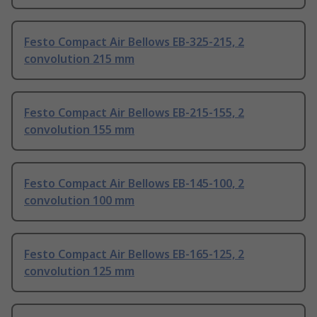
Festo Compact Air Bellows EB-325-215, 2
convolution 215 mm
Festo Compact Air Bellows EB-215-155, 2
convolution 155 mm
Festo Compact Air Bellows EB-145-100, 2
convolution 100 mm
Festo Compact Air Bellows EB-165-125, 2
convolution 125 mm