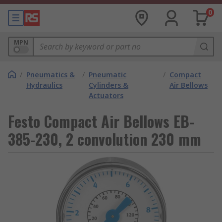
0
MPN
/
Pneumatics &
/
Pneumatic
/
Compact
Hydraulics
Cylinders &
Air Bellows
Actuators
Festo Compact Air Bellows EB-
385-230, 2 convolution 230 mm