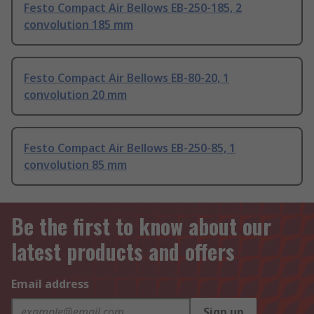
Festo Compact Air Bellows EB-250-185, 2
convolution 185 mm
Festo Compact Air Bellows EB-80-20, 1
convolution 20 mm
Festo Compact Air Bellows EB-250-85, 1
convolution 85 mm
Be the first to know about our
latest products and offers
Email address
Sign up