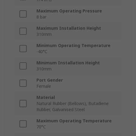
Maximum Operating Pressure
8 bar
Maximum Installation Height
310mm
Minimum Operating Temperature
-40°C
Minimum Installation Height
310mm
Port Gender
Female
Material
Natural Rubber (Bellows), Butadiene
Rubber, Galvanised Steel
Maximum Operating Temperature
70°C