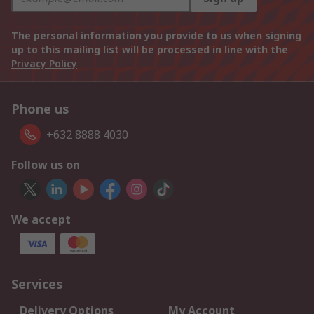
The personal information you provide to us when signing
up to this mailing list will be processed in line with the
Privacy Policy
Phone us
+632 8888 4030
Follow us on
We accept
Services
Delivery Options
My Account