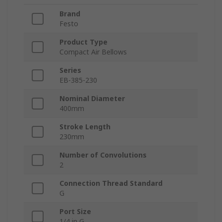
Brand
Festo
Product Type
Compact Air Bellows
Series
EB-385-230
Nominal Diameter
400mm
Stroke Length
230mm
Number of Convolutions
2
Connection Thread Standard
G
Port Size
1/4 in G