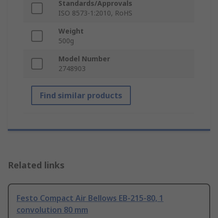
Standards/Approvals
ISO 8573-1:2010, RoHS
Weight
500g
Model Number
2748903
Find similar products
Related links
Festo Compact Air Bellows EB-215-80, 1
convolution 80 mm