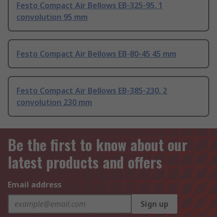
Festo Compact Air Bellows EB-325-95, 1
convolution 95 mm
Festo Compact Air Bellows EB-80-45 45 mm
Festo Compact Air Bellows EB-385-230, 2
convolution 230 mm
Be the first to know about our
latest products and offers
Email address
Sign up