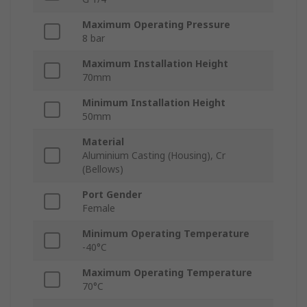
Maximum Operating Pressure
8 bar
Maximum Installation Height
70mm
Minimum Installation Height
50mm
Material
Aluminium Casting (Housing), Cr
(Bellows)
Port Gender
Female
Minimum Operating Temperature
-40°C
Maximum Operating Temperature
70°C