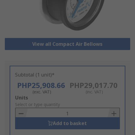
View all Compact Air Bellows
Subtotal (1 unit)*
PHP25,908.66
PHP29,017.70
(exc. VAT)
(inc. VAT)
Add
Units
to
Select or type quantity
Basket
Add to basket