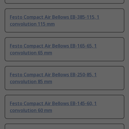
Festo Compact Air Bellows EB-385-115, 1
convolution 115 mm
Festo Compact Air Bellows EB-165-65, 1
convolution 65 mm
Festo Compact Air Bellows EB-250-85, 1
convolution 85 mm
Festo Compact Air Bellows EB-145-60, 1
convolution 60 mm