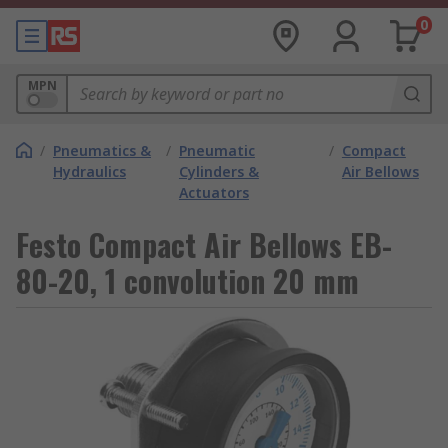
0
MPN
/
Pneumatics &
/
Pneumatic
/
Compact
Hydraulics
Cylinders &
Air Bellows
Actuators
Festo Compact Air Bellows EB-
80-20, 1 convolution 20 mm