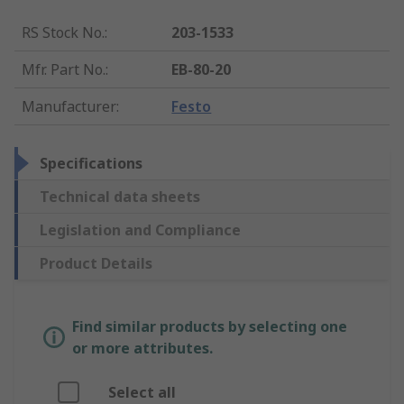
RS Stock No.
:
203-1533
Mfr. Part No.
:
EB-80-20
Manufacturer
:
Festo
Specifications
Technical data sheets
Legislation and Compliance
Product Details
Find similar products by selecting one
or more attributes.
Select all