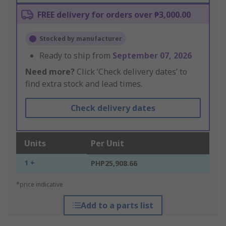
FREE delivery for orders over ₱3,000.00
Stocked by manufacturer
Ready to ship from
September 07, 2026
Need more?
Click ‘Check delivery dates’ to
find extra stock and lead times.
Check delivery dates
Units
Per Unit
1 +
PHP25,908.66
*price indicative
Add to a parts list