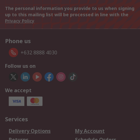
The personal information you provide to us when signing
up to this mailing list will be processed in line with the
Privacy Policy
Phone us
+632 8888 4030
Follow us on
We accept
Services
Delivery Options
My Account
Returns
Schedule Orders