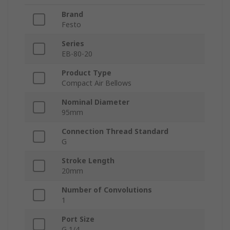
Brand
Festo
Series
EB-80-20
Product Type
Compact Air Bellows
Nominal Diameter
95mm
Connection Thread Standard
G
Stroke Length
20mm
Number of Convolutions
1
Port Size
G 1/4