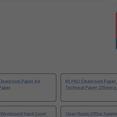
Cleanroom Paper A4
RS PRO Cleanroom Paper
 Paper
Technical Paper 235mm x
4 Wirebound Hard Cover
Clean Room Office Suppli