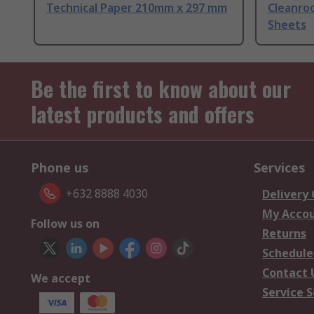
Technical Paper 210mm x 297 mm
Cleanro
Sheets
Be the first to know about our
latest products and offers
Phone us
Services
+632 8888 4030
Delivery
My Acco
Follow us on
Returns
Schedule
Contact 
We accept
Service S