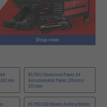
 A4
RS PRO Cleanroom Paper A4
 297 mm
Autoclaveable Paper 235mm x
315 mm
es
RS PRO ESD Binder A4 Ring Binder