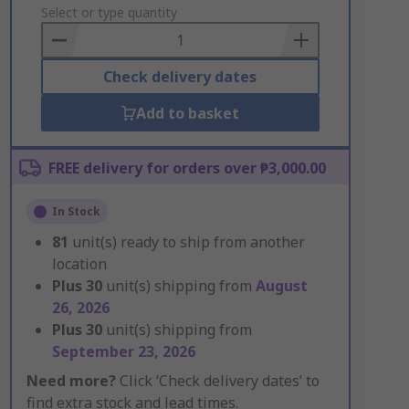
to
Select or type quantity
Basket
Check delivery dates
Add to basket
FREE delivery for orders over ₱3,000.00
In Stock
81
unit(s) ready to ship from another
location
Plus
30
unit(s) shipping from
August
26, 2026
Plus
30
unit(s) shipping from
September 23, 2026
Need more?
Click ‘Check delivery dates’ to
find extra stock and lead times.