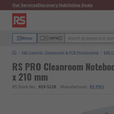
Our Services
Discovery Hub
Online Deals
Menu
MPN
/
ESD Control, Cleanroom & PCB Prototyping
/
ESD C
RS PRO Cleanroom Notebo
x 210 mm
RS Stock No.
:
829-5228
Manufacturer
:
RS PRO