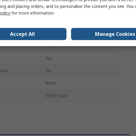
ing and placing orders, and to personalise the content you see. You 
210mm
policy
for more information.
No
Non-Conductive
Accept All
Manage Cookies
Yes
Yes
iant
No
RoHS
50Per Pack