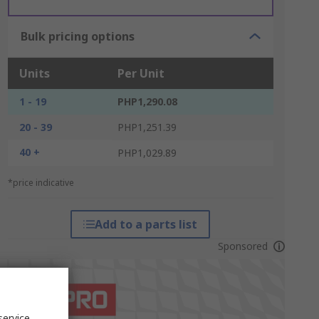
Bulk pricing options
Units
Per Unit
1 - 19
PHP1,290.08
20 - 39
PHP1,251.39
40 +
PHP1,029.89
*price indicative
Add to a parts list
Sponsored
service