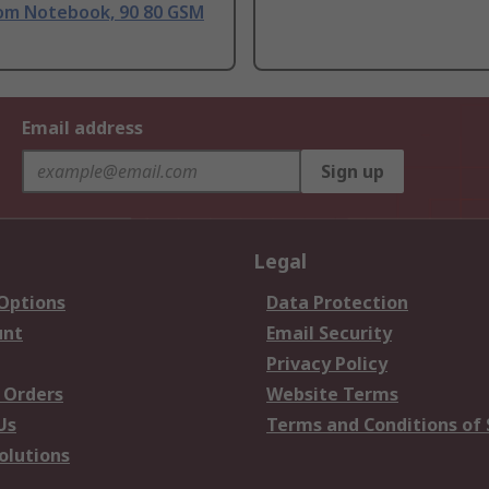
om Notebook, 90 80 GSM
Email address
Sign up
Legal
 Options
Data Protection
unt
Email Security
Privacy Policy
 Orders
Website Terms
Us
Terms and Conditions of 
olutions