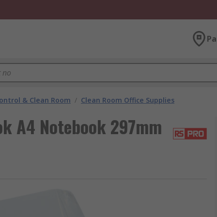
Pa
ontrol & Clean Room
/
Clean Room Office Supplies
ok A4 Notebook 297mm