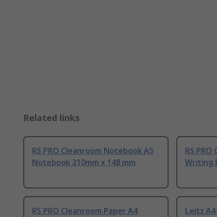
Related links
RS PRO Cleanroom Notebook A5
RS PRO 
Notebook 210mm x 148 mm
Writing
RS PRO Cleanroom Paper A4
Leitz A