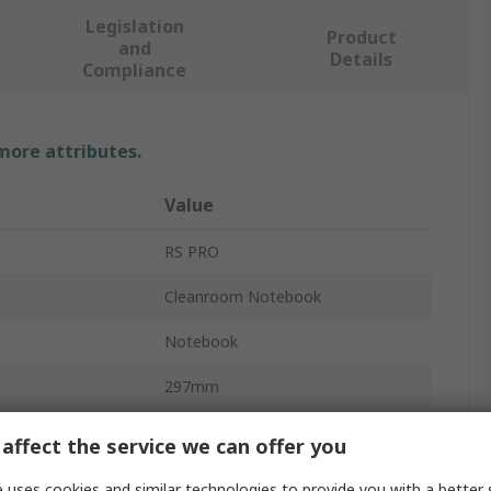
Legislation
Product
and
Details
Compliance
 more attributes.
Value
RS PRO
Cleanroom Notebook
Notebook
297mm
100mm
affect the service we can offer you
A4
 uses cookies and similar technologies to provide you with a better 