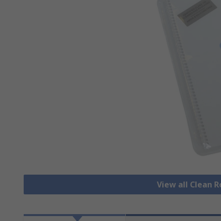
View all Clean 