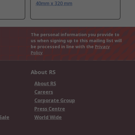
40mm x 320 mm
The personal information you provide to
us when signing up to this mailing list will
be processed in line with the
Privacy
Policy
About RS
About RS
Careers
Corporate Group
Press Centre
Sale
World Wide