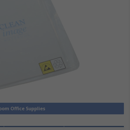
Room Office Supplies