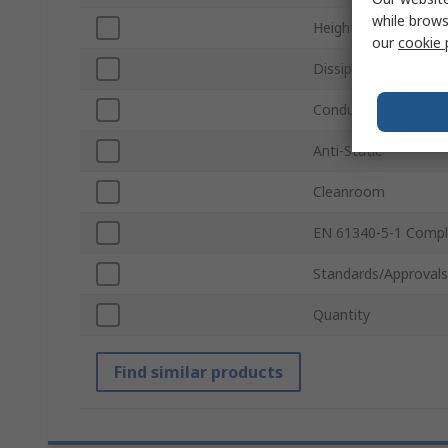
while brows
Height
our
cookie 
Dissipative
Conductivity
Anti-Static
Cleanroom
EN 61340-5-1 Compl
Standards/Approvals
Quantity
Find similar products