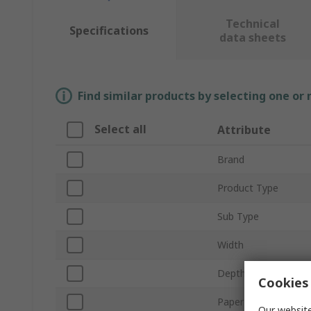
Technical
Specifications
data sheets
Find similar products by selecting one or
Select all
Attribute
Brand
Product Type
Sub Type
Width
Depth
Cookies 
Paper Size
Our website