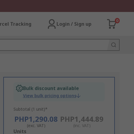
0
rcel Tracking
Login / Sign up
Bulk discount available
View bulk pricing options
Subtotal (1 unit)*
PHP1,290.08
PHP1,444.89
(exc. VAT)
(inc. VAT)
Add
Units