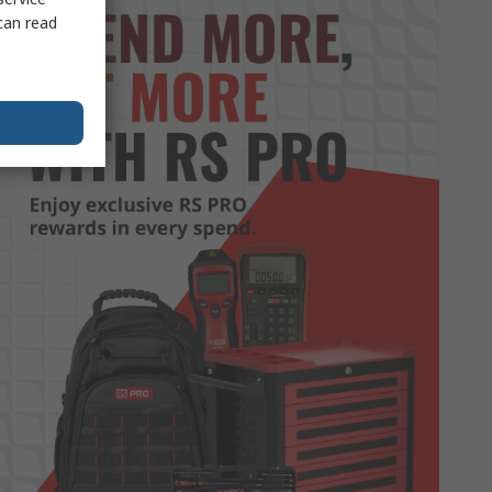
can read