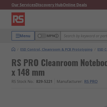
Our Services
Discovery Hub
Online Deals
Menu
MPN
/
ESD Control, Cleanroom & PCB Prototyping
/
ESD C
RS PRO Cleanroom Notebo
x 148 mm
RS Stock No.
:
829-5221
Manufacturer
:
RS PRO