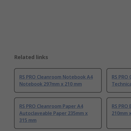
Related links
RS PRO Cleanroom Notebook A4
RS PRO 
Notebook 297mm x 210 mm
Technic
RS PRO Cleanroom Paper A4
RS PRO E
Autoclaveable Paper 235mm x
210mm x
315 mm