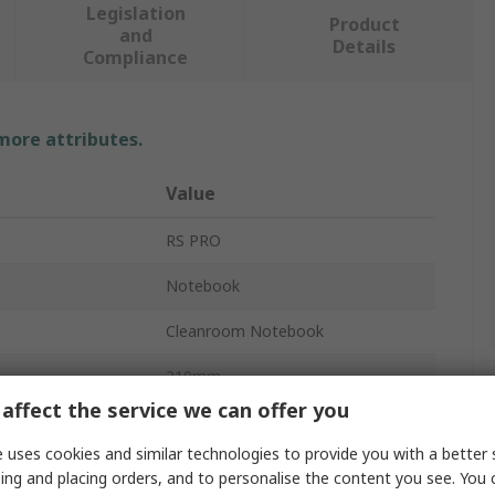
Legislation
Product
and
Details
Compliance
 more attributes.
Value
RS PRO
Notebook
Cleanroom Notebook
210mm
affect the service we can offer you
100mm
 uses cookies and similar technologies to provide you with a better 
148mm
ing and placing orders, and to personalise the content you see. You 