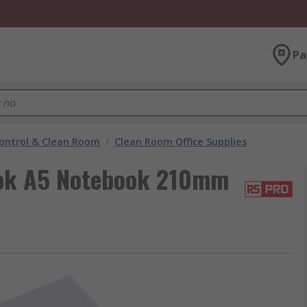
Pa
ontrol & Clean Room
/
Clean Room Office Supplies
ok A5 Notebook 210mm