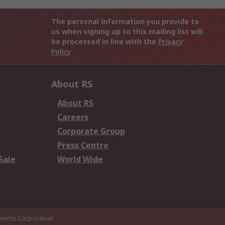
The personal information you provide to
us when signing up to this mailing list will
be processed in line with the
Privacy
Policy
About RS
About RS
Careers
Corporate Group
Press Centre
Sale
World Wide
ents Corporation