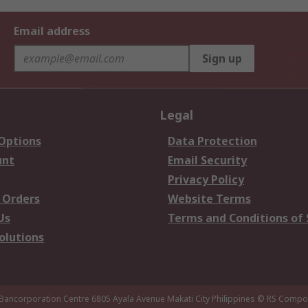
Email address
Sign up
Legal
 Options
Data Protection
unt
Email Security
Privacy Policy
 Orders
Website Terms
Us
Terms and Conditions of 
olutions
 Bancorporation Centre 6805 Ayala Avenue Makati City Philippines
© RS Compon