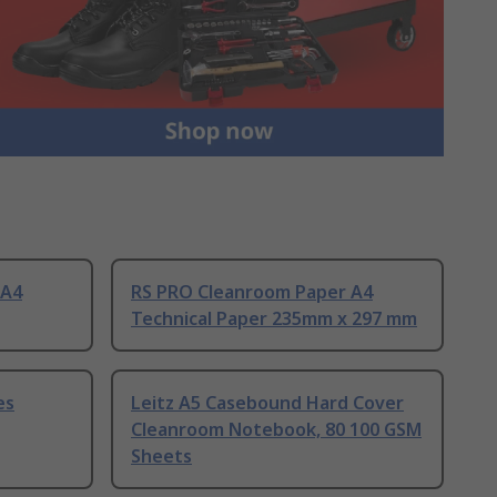
 A4
RS PRO Cleanroom Paper A4
Technical Paper 235mm x 297 mm
es
Leitz A5 Casebound Hard Cover
Cleanroom Notebook, 80 100 GSM
Sheets