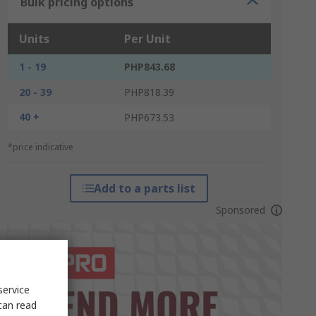
Bulk pricing options
Units
Per Unit
1 - 19
PHP843.68
20 - 39
PHP818.39
40 +
PHP673.53
*price indicative
Add to a parts list
Sponsored
service
can read