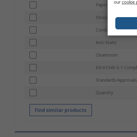
our
cookie 
Paper Size
Dissipative
Conductivity
Anti-Static
Cleanroom
EN 61340-5-1 Compl
Standards/Approvals
Quantity
Find similar products