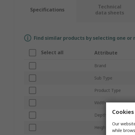
Technical
Specifications
data sheets
Find similar products by selecting one or
Select all
Attribute
Brand
Sub Type
Product Type
Width
Cookies 
Depth
Our website
Height
while brows