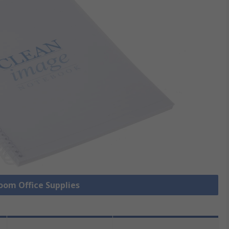
Room Office Supplies