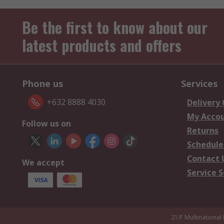
Be the first to know about our
latest products and offers
Phone us
Services
+632 8888 4030
Delivery
My Acco
Follow us on
Returns
Schedule
Contact 
We accept
Service S
21/F Multinational