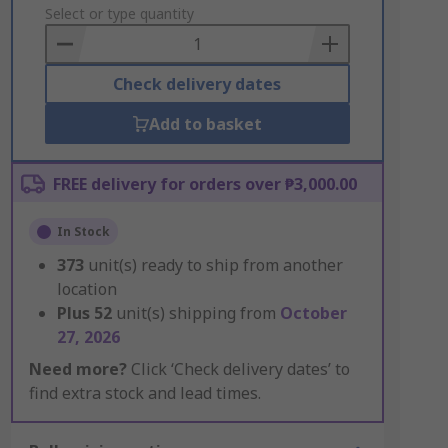
to
Select or type quantity
Basket
Check delivery dates
Add to basket
FREE delivery for orders over ₱3,000.00
In Stock
373
unit(s) ready to ship from another
location
Plus
52
unit(s) shipping from
October
27, 2026
Need more?
Click ‘Check delivery dates’ to
find extra stock and lead times.