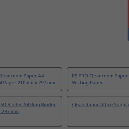
Cleanroom Paper A4
RS PRO Cleanroom Paper
al Paper 210mm x 297 mm
Writing Paper
SD Binder A4 Ring Binder
Clean Room Office Suppli
 297 mm