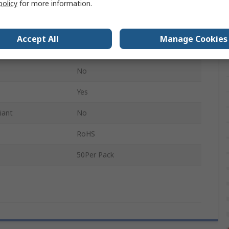
policy
for more information.
A5
No
Accept All
Manage Cookies
Non-Conductive
No
Yes
iant
No
RoHS
50Per Pack