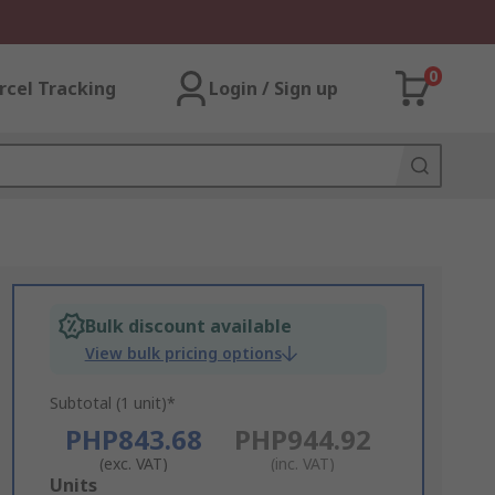
0
rcel Tracking
Login / Sign up
Bulk discount available
View bulk pricing options
Subtotal (1 unit)*
PHP843.68
PHP944.92
(exc. VAT)
(inc. VAT)
Add
Units