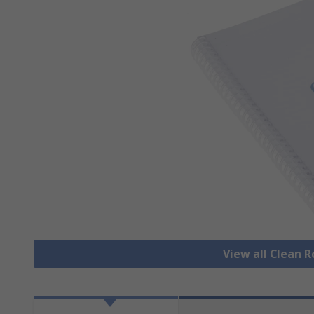
View all Clean 