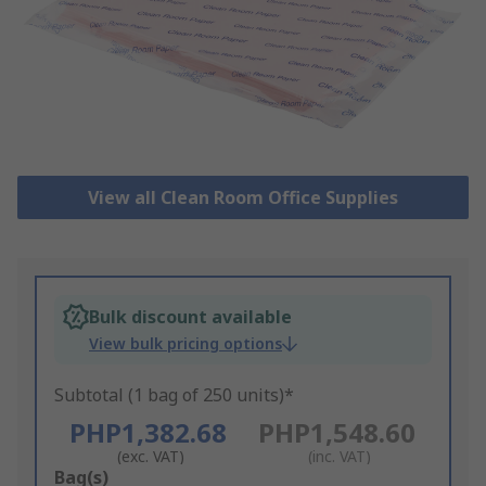
View all Clean Room Office Supplies
Bulk discount available
View bulk pricing options
Subtotal (1 bag of 250 units)*
PHP1,382.68
PHP1,548.60
(exc. VAT)
(inc. VAT)
Add
Bag(s)