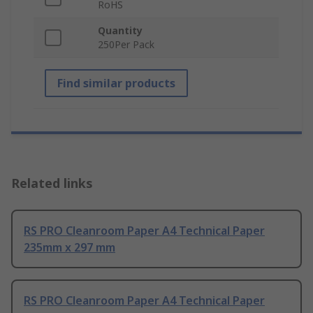
RoHS
Quantity
250Per Pack
Find similar products
Related links
RS PRO Cleanroom Paper A4 Technical Paper
235mm x 297 mm
RS PRO Cleanroom Paper A4 Technical Paper