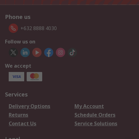
Phone us
+632 8888 4030
Follow us on
We accept
Services
Delivery Options
My Account
Returns
Schedule Orders
Contact Us
Service Solutions