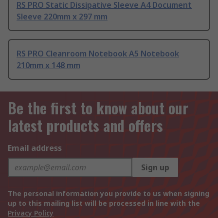
RS PRO Static Dissipative Sleeve A4 Document
Sleeve 220mm x 297 mm
RS PRO Cleanroom Notebook A5 Notebook
210mm x 148 mm
Be the first to know about our
latest products and offers
Email address
Sign up
The personal information you provide to us when signing
up to this mailing list will be processed in line with the
Privacy Policy