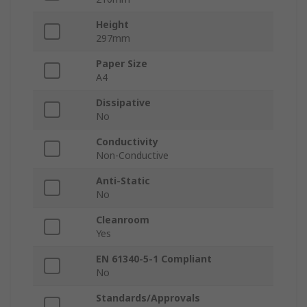
Height
297mm
Paper Size
A4
Dissipative
No
Conductivity
Non-Conductive
Anti-Static
No
Cleanroom
Yes
EN 61340-5-1 Compliant
No
Standards/Approvals