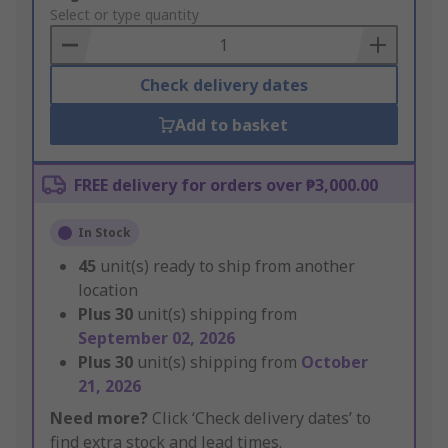
to
Select or type quantity
Basket
Check delivery dates
Add to basket
FREE delivery for orders over ₱3,000.00
In Stock
45
unit(s) ready to ship from another
location
Plus
30
unit(s) shipping from
September 02, 2026
Plus
30
unit(s) shipping from
October
21, 2026
Need more?
Click ‘Check delivery dates’ to
find extra stock and lead times.