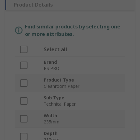
Product Details
Find similar products by selecting one
or more attributes.
Select all
Brand
RS PRO
Product Type
Cleanroom Paper
Sub Type
Technical Paper
Width
235mm
Depth
210mm