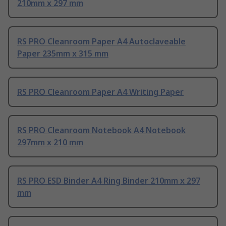
210mm x 297 mm
RS PRO Cleanroom Paper A4 Autoclaveable
Paper 235mm x 315 mm
RS PRO Cleanroom Paper A4 Writing Paper
RS PRO Cleanroom Notebook A4 Notebook
297mm x 210 mm
RS PRO ESD Binder A4 Ring Binder 210mm x 297
mm