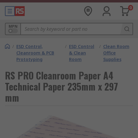
0
MPN
/
ESD Control,
/
ESD Control
/
Clean Room
Cleanroom & PCB
& Clean
Office
Prototyping
Room
Supplies
RS PRO Cleanroom Paper A4
Technical Paper 235mm x 297
mm