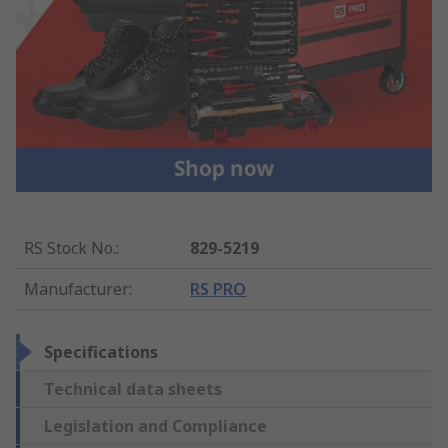
RS Stock No.
:
829-5219
Manufacturer
:
RS PRO
Specifications
Technical data sheets
Legislation and Compliance