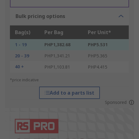
Bulk pricing options
Bag(s)
Per Bag
Per Unit*
1 - 19
PHP1,382.68
PHP5.531
20 - 39
PHP1,341.21
PHP5.365
40 +
PHP1,103.81
PHP4.415
*price indicative
Add to a parts list
Sponsored