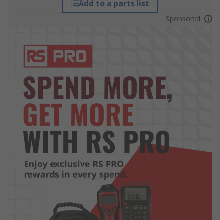
Add to a parts list
Sponsored