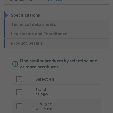
Specifications
Technical data sheets
Legislation and Compliance
Product Details
Find similar products by selecting one
or more attributes.
Select all
Brand
RS PRO
Sub Type
Waste Bin