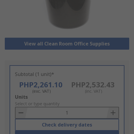
View all Clean Room Office Supplies
Subtotal (1 unit)*
PHP2,261.10
PHP2,532.43
(exc. VAT)
(inc. VAT)
Add
Units
to
Select or type quantity
Basket
Check delivery dates