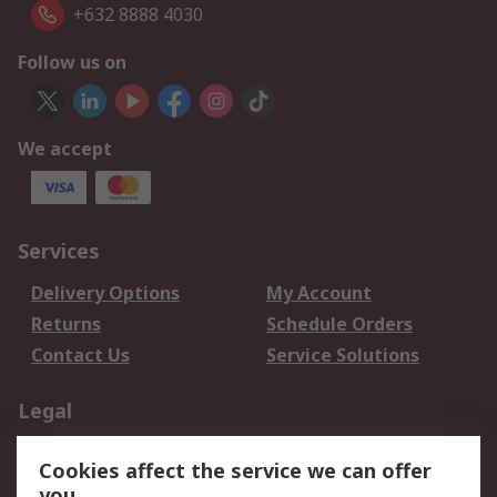
+632 8888 4030
Follow us on
We accept
Services
Delivery Options
My Account
Returns
Schedule Orders
Contact Us
Service Solutions
Legal
Data Protection
Email Security
Cookies affect the service we can offer
Privacy Policy
Website Terms
you