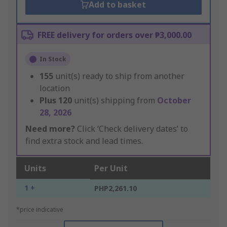
Add to basket
FREE delivery for orders over ₱3,000.00
In Stock
155
unit(s) ready to ship from another
location
Plus
120
unit(s) shipping from
October
28, 2026
Need more?
Click ‘Check delivery dates’ to
find extra stock and lead times.
Units
Per Unit
1 +
PHP2,261.10
*price indicative