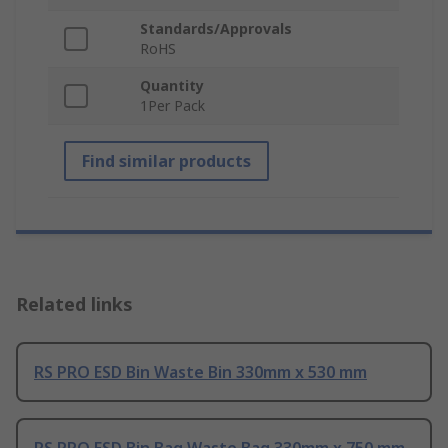
Standards/Approvals
RoHS
Quantity
1Per Pack
Find similar products
Related links
RS PRO ESD Bin Waste Bin 330mm x 530 mm
RS PRO ESD Bin Bag Waste Bag 330mm x 750 mm