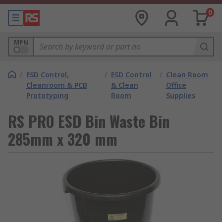
0
MPN
/
ESD Control,
/
ESD Control
/
Clean Room
Cleanroom & PCB
& Clean
Office
Prototyping
Room
Supplies
RS PRO ESD Bin Waste Bin
285mm x 320 mm