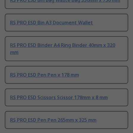
RS PRO ESD Bin A3 Document Wallet
RS PRO ESD Binder A4 Ring Binder 40mm x 320
mm
RS PRO ESD Pen Pen x 178 mm
RS PRO ESD Scissors Scissor 178mm x 8 mm
RS PRO ESD Pen Pen 265mm x 325 mm