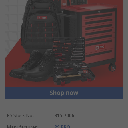
RS Stock No.
:
815-7006
Manufacturer
:
RS PRO