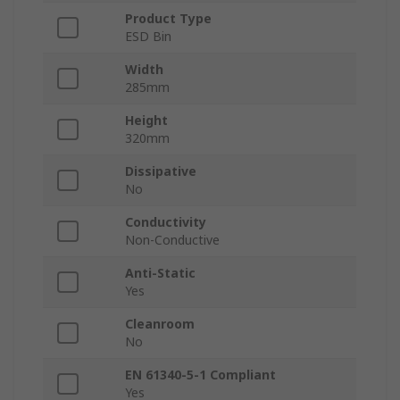
Product Type
ESD Bin
Width
285mm
Height
320mm
Dissipative
No
Conductivity
Non-Conductive
Anti-Static
Yes
Cleanroom
No
EN 61340-5-1 Compliant
Yes