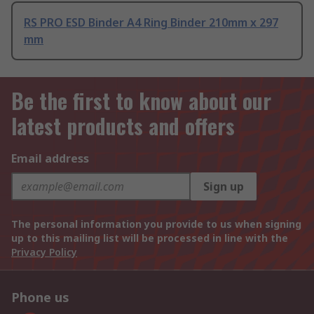
RS PRO ESD Binder A4 Ring Binder 210mm x 297
mm
Be the first to know about our
latest products and offers
Email address
Sign up
The personal information you provide to us when signing
up to this mailing list will be processed in line with the
Privacy Policy
Phone us