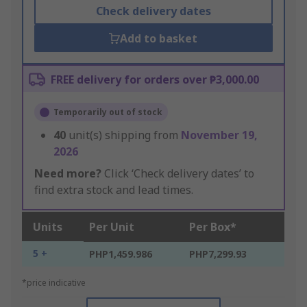
Check delivery dates
Add to basket
FREE delivery for orders over ₱3,000.00
Temporarily out of stock
40
unit(s) shipping from
November 19,
2026
Need more?
Click ‘Check delivery dates’ to
find extra stock and lead times.
Units
Per Unit
Per Box*
5 +
PHP1,459.986
PHP7,299.93
*price indicative