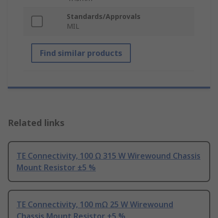
Standards/Approvals
MIL
Find similar products
Related links
TE Connectivity, 100 Ω 315 W Wirewound Chassis
Mount Resistor ±5 %
TE Connectivity, 100 mΩ 25 W Wirewound
Chassis Mount Resistor ±5 %