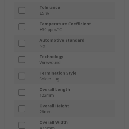
Tolerance
±5 %
Temperature Coefficient
±50 ppm/°C
Automotive Standard
No
Technology
Wirewound
Termination Style
Solder Lug
Overall Length
122mm
Overall Height
26mm
Overall Width
47.5mm