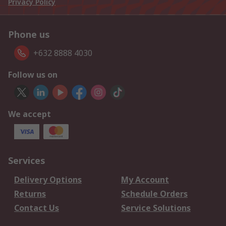
Privacy Policy
Phone us
+632 8888 4030
Follow us on
We accept
Services
Delivery Options
My Account
Returns
Schedule Orders
Contact Us
Service Solutions