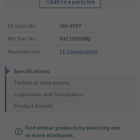
Add to a parts list
RS Stock No.
:
161-6197
Mfr. Part No.
:
HSC150100RJ
Manufacturer
:
TE Connectivity
Specifications
Technical data sheets
Legislation and Compliance
Product Details
Find similar products by selecting one
or more attributes.