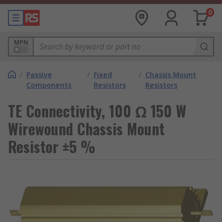
0
MPN
/
Passive
/
Fixed
/
Chassis Mount
Components
Resistors
Resistors
TE Connectivity, 100 Ω 150 W
Wirewound Chassis Mount
Resistor ±5 %