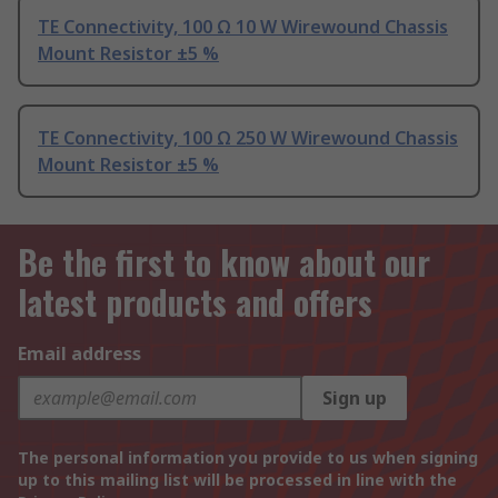
TE Connectivity, 100 Ω 10 W Wirewound Chassis
Mount Resistor ±5 %
TE Connectivity, 100 Ω 250 W Wirewound Chassis
Mount Resistor ±5 %
Be the first to know about our
latest products and offers
Email address
Sign up
The personal information you provide to us when signing
up to this mailing list will be processed in line with the