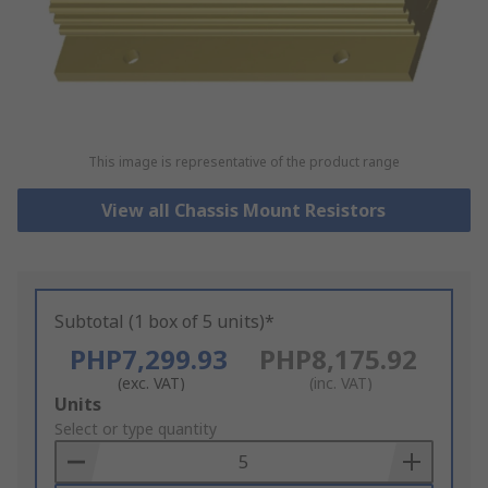
This image is representative of the product range
View all Chassis Mount Resistors
Subtotal (1 box of 5 units)*
PHP7,299.93
PHP8,175.92
(exc. VAT)
(inc. VAT)
Add
Units
to
Select or type quantity
Basket