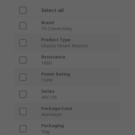
Select all
Brand
TE Connectivity
Product Type
Chassis Mount Resistor
Resistance
100Ω
Power Rating
150W
Series
HSC150
Package/Case
Aluminium
Packaging
Tray