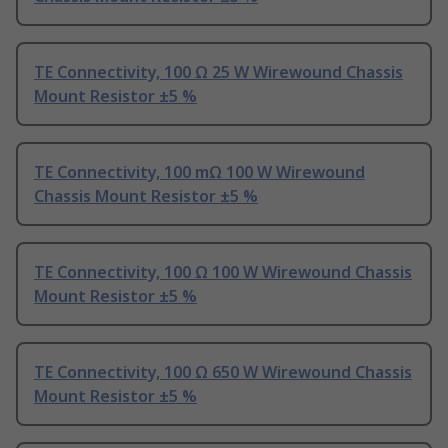
TE Connectivity, 100 Ω 25 W Wirewound Chassis
Mount Resistor ±5 %
TE Connectivity, 100 mΩ 100 W Wirewound
Chassis Mount Resistor ±5 %
TE Connectivity, 100 Ω 100 W Wirewound Chassis
Mount Resistor ±5 %
TE Connectivity, 100 Ω 650 W Wirewound Chassis
Mount Resistor ±5 %