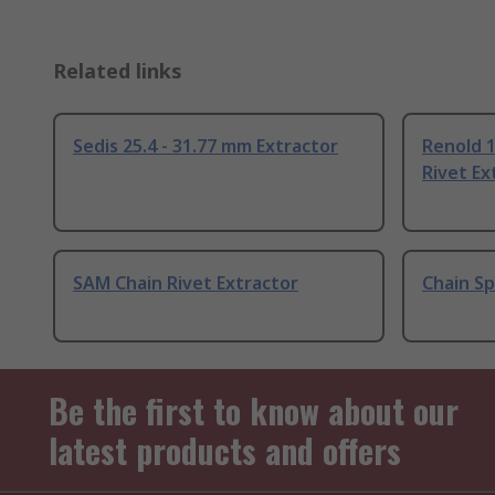
Related links
Sedis 25.4 - 31.77 mm Extractor
Renold 1
Rivet Ex
SAM Chain Rivet Extractor
Chain Sp
Be the first to know about our
latest products and offers