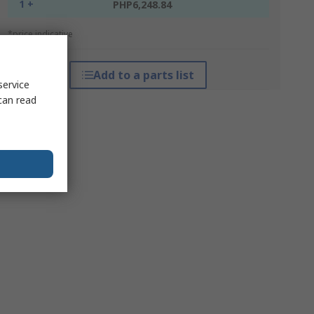
1 +
PHP6,248.84
*price indicative
Add to a parts list
service
can read