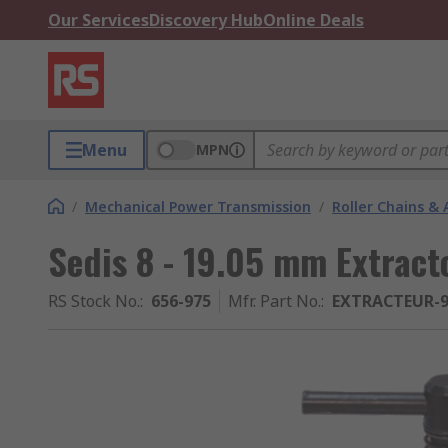
Our Services
Discovery Hub
Online Deals
Menu
MPN
/
Mechanical Power Transmission
/
Roller Chains & 
Sedis 8 - 19.05 mm Extract
RS Stock No.
:
656-975
Mfr. Part No.
:
EXTRACTEUR-9