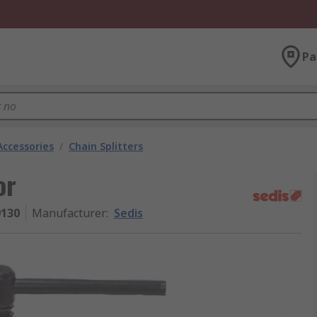
Pa
Accessories
/
Chain Splitters
or
130
Manufacturer
:
Sedis