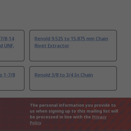
7/8-14
Renold 9.525 to 15.875 mm Chain
d UNF,
Rivet Extractor
o 1-7/8
Renold 3/8 to 3/4 In Chain
The personal information you provide to
us when signing up to this mailing list will
be processed in line with the
Privacy
Policy