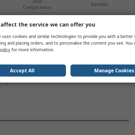
and
Details
Compliance
affect the service we can offer you
 more attributes.
 uses cookies and similar technologies to provide you with a better 
ing and placing orders, and to personalise the content you see. You 
Value
policy
for more information.
Sedis
e
Extractor
Accept All
Manage Cookies
 Range
8 - 19.05 mm