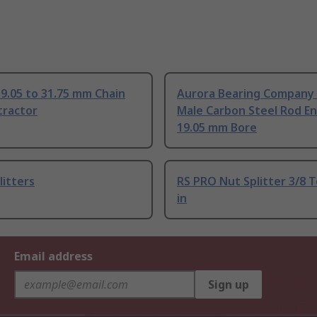
9.05 to 31.75 mm Chain
Aurora Bearing Company 
tractor
Male Carbon Steel Rod En
19.05 mm Bore
litters
RS PRO Nut Splitter 3/8 T
in
Email address
Sign up