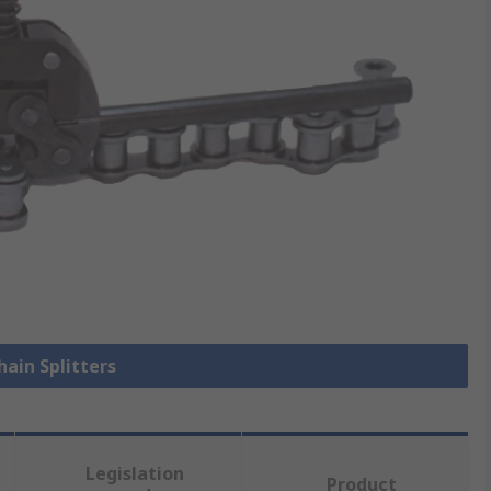
hain Splitters
Legislation
Product