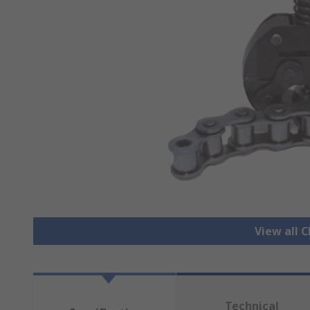
View all C
Technical