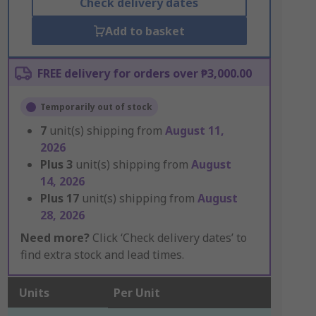
Check delivery dates
Add to basket
FREE delivery for orders over ₱3,000.00
Temporarily out of stock
7
unit(s) shipping from
August 11,
2026
Plus
3
unit(s) shipping from
August
14, 2026
Plus
17
unit(s) shipping from
August
28, 2026
Need more?
Click ‘Check delivery dates’ to
find extra stock and lead times.
Units
Per Unit