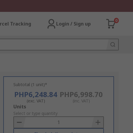
0
rcel Tracking
Login / Sign up
Subtotal (1 unit)*
PHP6,248.84
PHP6,998.70
(exc. VAT)
(inc. VAT)
Add
Units
to
Select or type quantity
Basket