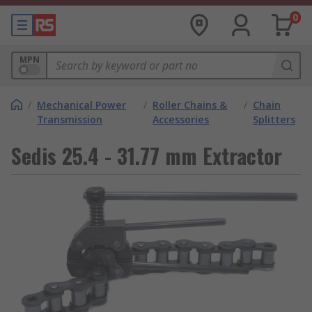
0
MPN
/
Mechanical Power
/
Roller Chains &
/
Chain
Transmission
Accessories
Splitters
Sedis 25.4 - 31.77 mm Extractor