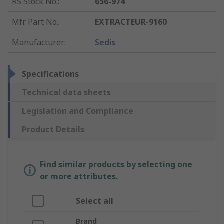
RS Stock No.
:
656-974
Mfr. Part No.
:
EXTRACTEUR-9160
Manufacturer
:
Sedis
Specifications
Technical data sheets
Legislation and Compliance
Product Details
Find similar products by selecting one
or more attributes.
Select all
Brand