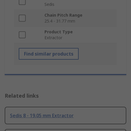
Sedis
Chain Pitch Range
25.4 - 31.77 mm
Product Type
Extractor
Find similar products
Related links
Sedis 8 - 19.05 mm Extractor