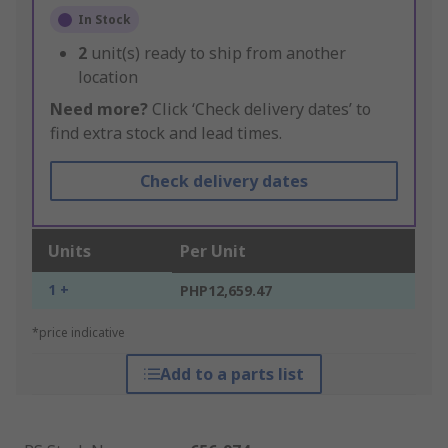
In Stock
2
unit(s) ready to ship from another
location
Need more?
Click ‘Check delivery dates’ to
find extra stock and lead times.
Check delivery dates
Units
Per Unit
1 +
PHP12,659.47
*price indicative
Add to a parts list