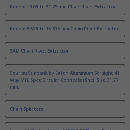
Renold 19.05 to 31.75 mm Chain Rivet Extractor
Renold 9.525 to 15.875 mm Chain Rivet Extractor
SAM Chain Rivet Extractor
Souriau Sunbank by Eaton Aluminium Straight 41
Way MIL Spec Circular ConnectorShell Size 31.77
mm,
Chain Splitters