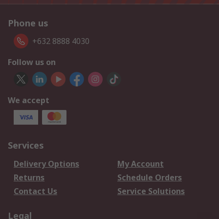
Phone us
+632 8888 4030
Follow us on
We accept
Services
Delivery Options
My Account
Returns
Schedule Orders
Contact Us
Service Solutions
Legal