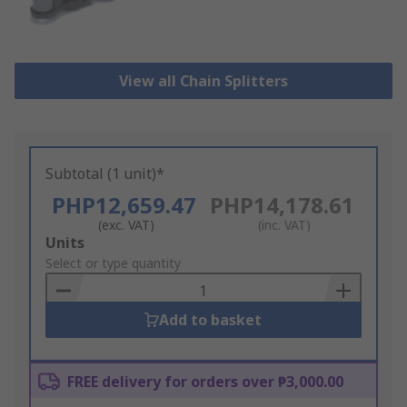
View all Chain Splitters
Subtotal (1 unit)*
PHP12,659.47
PHP14,178.61
(exc. VAT)
(inc. VAT)
Add
Units
to
Select or type quantity
Basket
Add to basket
FREE delivery for orders over ₱3,000.00