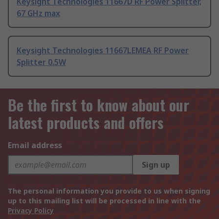
Keysight Technologies 11667D RF Power Splitter,
67 GHz max
Keysight Technologies 11667LEMEA RF Power
Splitter 0.5W
Be the first to know about our
latest products and offers
Email address
Sign up
The personal information you provide to us when signing
up to this mailing list will be processed in line with the
Privacy Policy