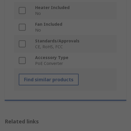
Heater Included
No
Fan Included
No
Standards/Approvals
CE, RoHS, FCC
Accessory Type
PoE Converter
Find similar products
Related links