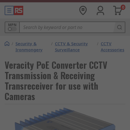
0
MPN
/
Security &
/
CCTV & Security
/
CCTV
Ironmongery
Surveillance
Accessories
Veracity PoE Converter CCTV
Transmission & Receiving
Transreceiver for use with
Cameras