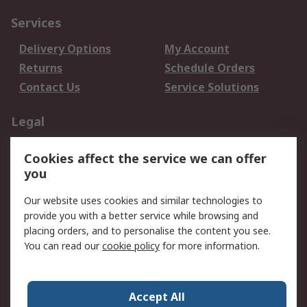
Services
Delivery Options
My Account
Returns
Schedule Orders
Contact Us
Service Solutions
Legal
Data Protection
Email Security
Cookies affect the service we can offer
Privacy Policy
Website Terms
you
Terms and Conditions
Our website uses cookies and similar technologies to
of Sale
provide you with a better service while browsing and
placing orders, and to personalise the content you see.
About RS
You can read our
cookie policy
for more information.
About RS
Careers
Corporate Group
Press Centre
Accept All
World Wide