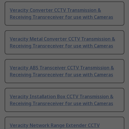
Veracity Converter CCTV Transmission &
Receiving Transreceiver for use with Cameras
Veracity Metal Converter CCTV Transmission &
Receiving Transreceiver for use with Cameras
Veracity ABS Transceiver CCTV Transmission &
Receiving Transreceiver for use with Cameras
Veracity Installation Box CCTV Transmission &
Receiving Transreceiver for use with Cameras
Veracity Network Range Extender CCTV