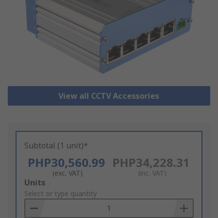
View all CCTV Accessories
Subtotal (1 unit)*
PHP30,560.99
PHP34,228.31
(exc. VAT)
(inc. VAT)
Add
Units
to
Select or type quantity
Basket