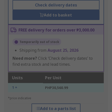
Check delivery dates
Add to basket
FREE delivery for orders over ₱3,000.00
Temporarily out of stock
Shipping from
August 25, 2026
Need more?
Click ‘Check delivery dates’ to
find extra stock and lead times.
Units
Per Unit
1 +
PHP30,560.99
*price indicative
Add to a parts list