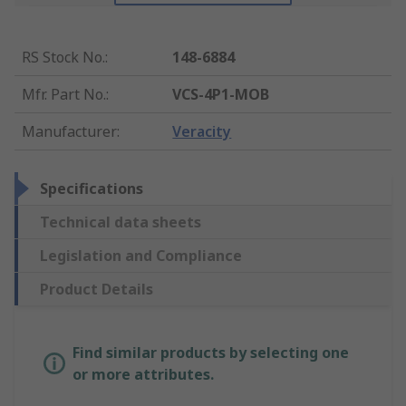
RS Stock No.
:
148-6884
Mfr. Part No.
:
VCS-4P1-MOB
Manufacturer
:
Veracity
Specifications
Technical data sheets
Legislation and Compliance
Product Details
Find similar products by selecting one
or more attributes.