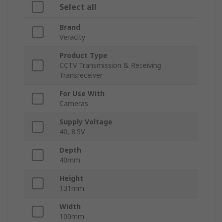
Select all
Brand
Veracity
Product Type
CCTV Transmission & Receiving
Transreceiver
For Use With
Cameras
Supply Voltage
40, 8.5V
Depth
40mm
Height
131mm
Width
100mm