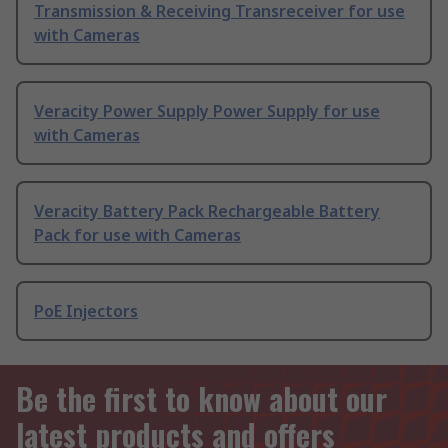
Transmission & Receiving Transreceiver for use
with Cameras
Veracity Power Supply Power Supply for use
with Cameras
Veracity Battery Pack Rechargeable Battery
Pack for use with Cameras
PoE Injectors
Be the first to know about our
latest products and offers