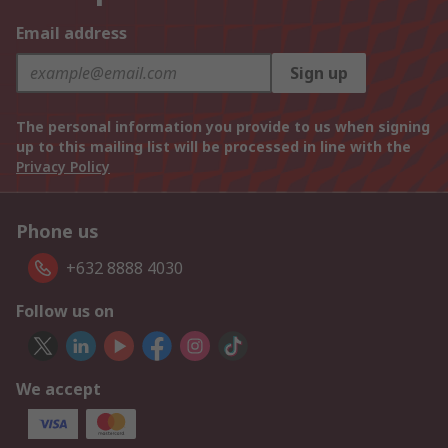
Email address
Sign up
The personal information you provide to us when signing
up to this mailing list will be processed in line with the
Privacy Policy
Phone us
+632 8888 4030
Follow us on
We accept