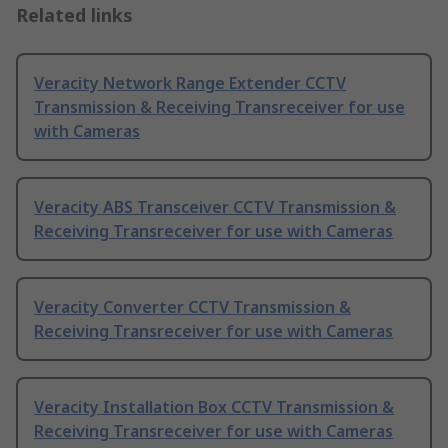
Related links
Veracity Network Range Extender CCTV
Transmission & Receiving Transreceiver for use
with Cameras
Veracity ABS Transceiver CCTV Transmission &
Receiving Transreceiver for use with Cameras
Veracity Converter CCTV Transmission &
Receiving Transreceiver for use with Cameras
Veracity Installation Box CCTV Transmission &
Receiving Transreceiver for use with Cameras