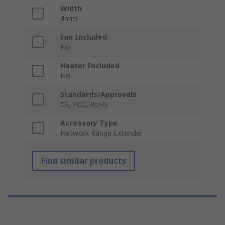
Width
4mm
Fan Included
No
Heater Included
No
Standards/Approvals
CE, FCC, RoHS
Accessory Type
Network Range Extender
Find similar products