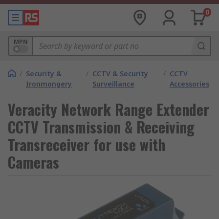
0
MPN
/
Security &
/
CCTV & Security
/
CCTV
Ironmongery
Surveillance
Accessories
Veracity Network Range Extender
CCTV Transmission & Receiving
Transreceiver for use with
Cameras