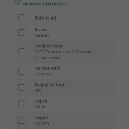
or more attributes.
Select all
Brand
Veracity
Product Type
CCTV Transmission & Receiving
Transreceiver
For Use With
Cameras
Supply Voltage
48V
Depth
22mm
Height
105mm