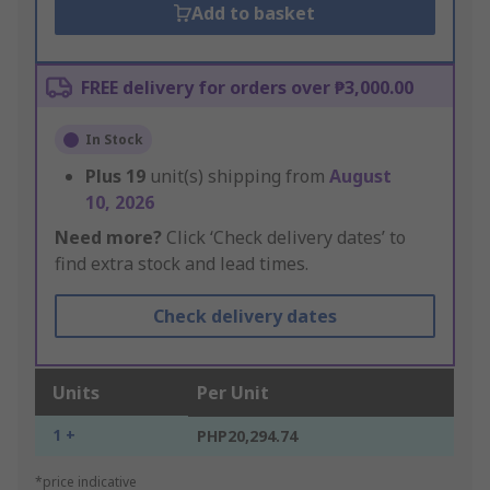
Add to basket
FREE delivery for orders over ₱3,000.00
In Stock
Plus
19
unit(s) shipping from
August
10, 2026
Need more?
Click ‘Check delivery dates’ to
find extra stock and lead times.
Check delivery dates
Units
Per Unit
1 +
PHP20,294.74
*price indicative