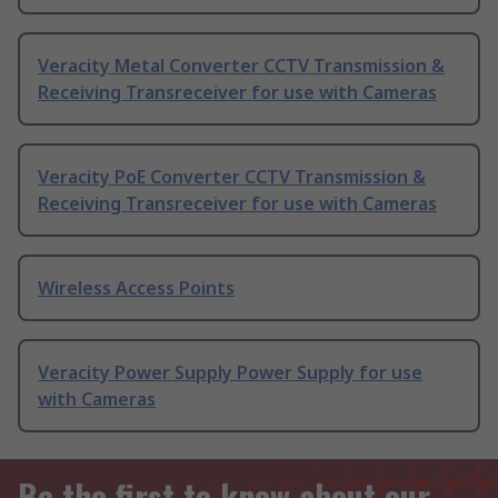
Veracity Metal Converter CCTV Transmission &
Receiving Transreceiver for use with Cameras
Veracity PoE Converter CCTV Transmission &
Receiving Transreceiver for use with Cameras
Wireless Access Points
Veracity Power Supply Power Supply for use
with Cameras
Be the first to know about our