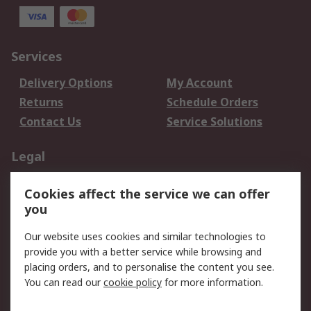
Services
Delivery Options
My Account
Returns
Schedule Orders
Contact Us
Service Solutions
Legal
Data Protection
Email Security
Cookies affect the service we can offer
Privacy Policy
Website Terms
you
Terms and Conditions
Our website uses cookies and similar technologies to
of Sale
provide you with a better service while browsing and
placing orders, and to personalise the content you see.
About RS
You can read our
cookie policy
for more information.
About RS
Careers