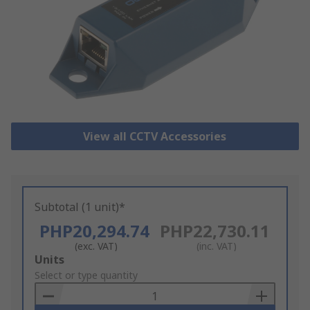
View all CCTV Accessories
Subtotal (1 unit)*
PHP20,294.74
PHP22,730.11
(exc. VAT)
(inc. VAT)
Add
Units
to
Select or type quantity
Basket