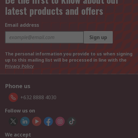
latest products and offers
Email address
Sign up
The personal information you provide to us when signing
up to this mailing list will be processed in line with the
Privacy Policy
Phone us
+632 8888 4030
Follow us on
We accept