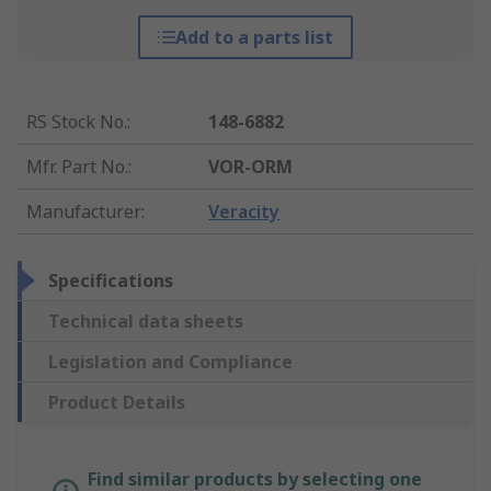
Add to a parts list
RS Stock No.
:
148-6882
Mfr. Part No.
:
VOR-ORM
Manufacturer
:
Veracity
Specifications
Technical data sheets
Legislation and Compliance
Product Details
Find similar products by selecting one