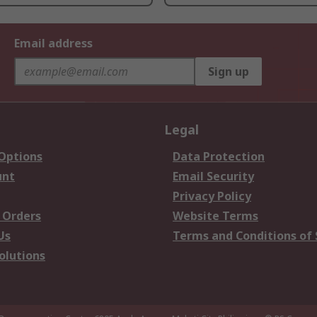
Email address
Sign up
Legal
 Options
Data Protection
unt
Email Security
Privacy Policy
 Orders
Website Terms
Us
Terms and Conditions of 
olutions