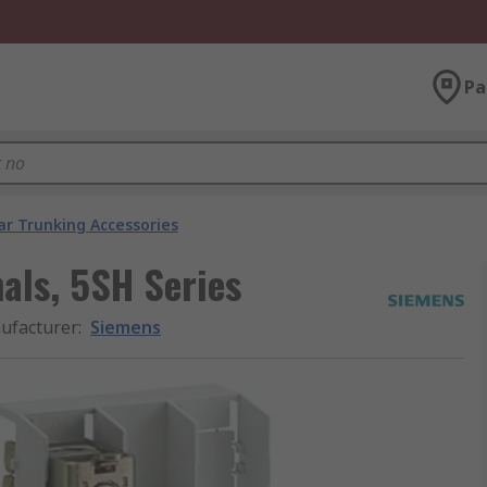
Pa
ar Trunking Accessories
als, 5SH Series
ufacturer
:
Siemens