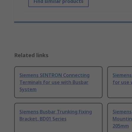
Find similar products
Related links
Siemens SENTRON Connecting
Siemens
Terminals for use with Busbar
for use 
System
Siemens Busbar Trunking Fixing
Siemens
Bracket, BD01 Series
Mountin
205mm