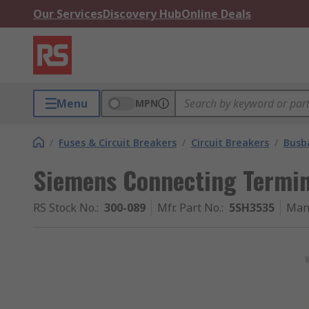
Our Services
Discovery Hub
Online Deals
Menu
MPN
/
Fuses & Circuit Breakers
/
Circuit Breakers
/
Busb
Siemens Connecting Termin
RS Stock No.
:
300-089
Mfr. Part No.
:
5SH3535
Man