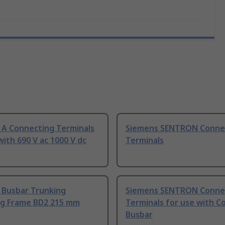
 A Connecting Terminals
Siemens SENTRON Conne
with 690 V ac 1000 V dc
Terminals
 Busbar Trunking
Siemens SENTRON Conne
g Frame BD2 215 mm
Terminals for use with C
Busbar