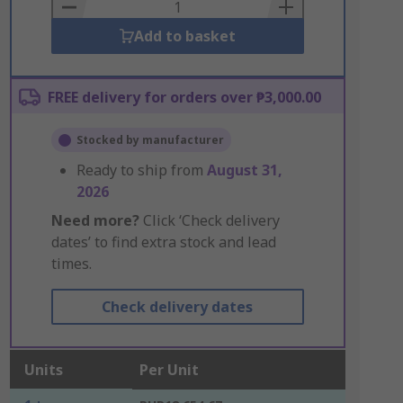
Basket
Add to basket
FREE delivery for orders over ₱3,000.00
Stocked by manufacturer
Ready to ship from
August 31,
2026
Need more?
Click ‘Check delivery
dates’ to find extra stock and lead
times.
Check delivery dates
Units
Per Unit