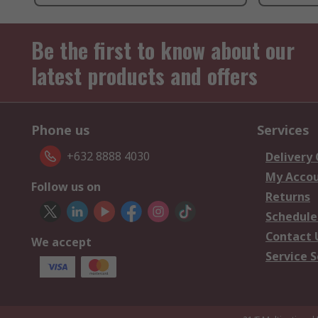
Be the first to know about our
latest products and offers
Phone us
Services
+632 8888 4030
Delivery
My Acco
Follow us on
Returns
Schedule
Contact 
We accept
Service S