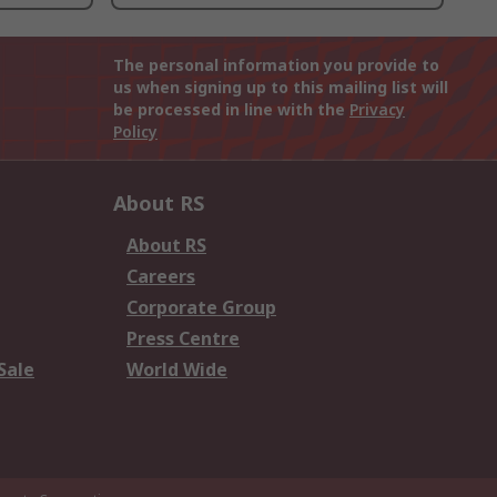
The personal information you provide to
us when signing up to this mailing list will
be processed in line with the
Privacy
Policy
About RS
About RS
Careers
Corporate Group
Press Centre
Sale
World Wide