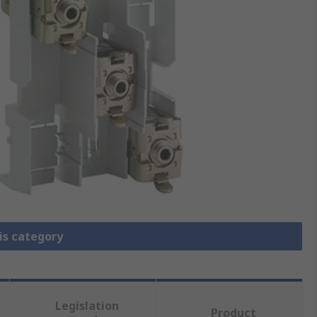
is category
Legislation
Product