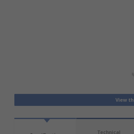
View th
Technical