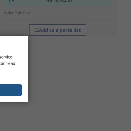
1 +
PHP18,654.67
*price indicative
Add to a parts list
service
can read