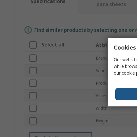
Specifications
data sheets
Find similar products by selecting one or
Select all
Attribute
Cookies 
Brand
Our website
while brows
Series
our
cookie 
Product Type
Accessory Type
Width
Height