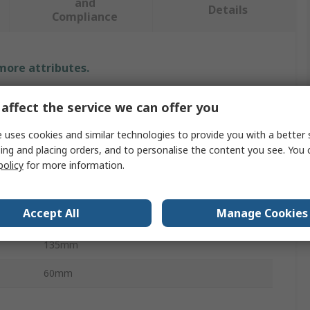
and
Details
Compliance
 more attributes.
Value
affect the service we can offer you
Siemens
 uses cookies and similar technologies to provide you with a better 
ing and placing orders, and to personalise the content you see. You 
5SH
policy
for more information.
Busbar Trunking Blanking Plate
Accept All
Manage Cookies
Connecting Terminals
135mm
60mm