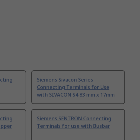
cting
Siemens Sivacon Series
Connecting Terminals for Use
with SIVACON S4 83 mm x 17mm
cting
Siemens SENTRON Connecting
opper
Terminals for use with Busbar