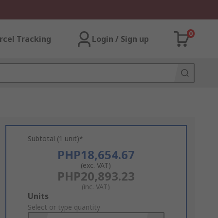
0
rcel Tracking
Login / Sign up
Subtotal (1 unit)*
PHP18,654.67
(exc. VAT)
PHP20,893.23
(inc. VAT)
Add
Units
to
Select or type quantity