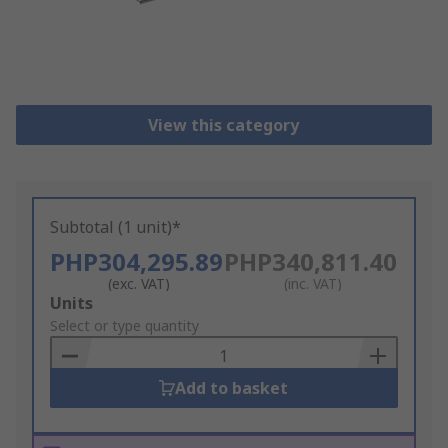
View this category
Subtotal (1 unit)*
PHP304,295.89
PHP340,811.40
(exc. VAT)
(inc. VAT)
Add
Units
to
Select or type quantity
Basket
Add to basket