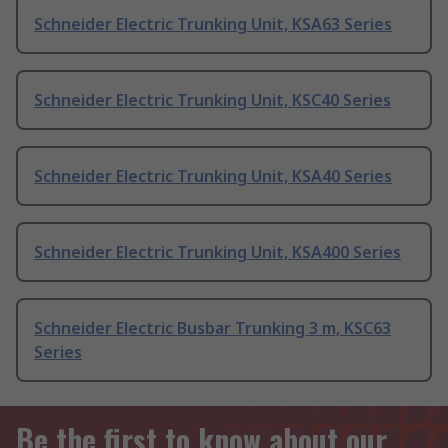
Schneider Electric Trunking Unit, KSA63 Series
Schneider Electric Trunking Unit, KSC40 Series
Schneider Electric Trunking Unit, KSA40 Series
Schneider Electric Trunking Unit, KSA400 Series
Schneider Electric Busbar Trunking 3 m, KSC63
Series
Be the first to know about our