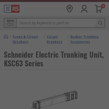
0
MPN
/
Fuses & Circuit
/
Circuit
/
Busbar Trunking
Breakers
Breakers
Accessories
Schneider Electric Trunking Unit,
KSC63 Series