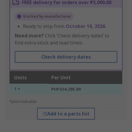
FREE delivery for orders over ₱3,000.00
Stocked by manufacturer
Ready to ship from
October 19, 2026
Need more?
Click ‘Check delivery dates’ to
find extra stock and lead times.
Check delivery dates
Units
Per Unit
1 +
PHP304,295.89
*price indicative
Add to a parts list