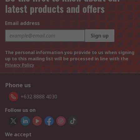
latest products and offers
Email address
Sign up
The personal information you provide to us when signing
up to this mailing list will be processed in line with the
Privacy Policy
Phone us
+632 8888 4030
Follow us on
We accept