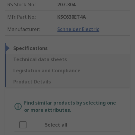
RS Stock No.
:
207-304
Mfr. Part No.
:
KSC630ET4A
Manufacturer
:
Schneider Electric
Specifications
Technical data sheets
Legislation and Compliance
Product Details
Find similar products by selecting one
or more attributes.
Select all