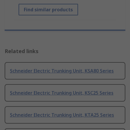
Find similar products
Related links
Schneider Electric Trunking Unit, KSA80 Series
Schneider Electric Trunking Unit, KSC25 Series
Schneider Electric Trunking Unit, KTA25 Series