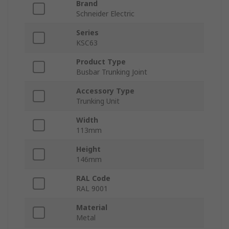
Brand
Schneider Electric
Series
KSC63
Product Type
Busbar Trunking Joint
Accessory Type
Trunking Unit
Width
113mm
Height
146mm
RAL Code
RAL 9001
Material
Metal