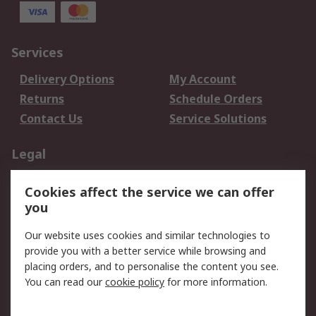
Services
Delivery Options
My Account
Returns
Schedule Orders
Contact Us
Service Solutions
Legal
Data Protection
Email Security
Cookies affect the service we can offer
Privacy Policy
Website Terms
you
Terms and Conditions
Our website uses cookies and similar technologies to
of Sale
provide you with a better service while browsing and
placing orders, and to personalise the content you see.
About RS
You can read our
cookie policy
for more information.
About RS
Careers