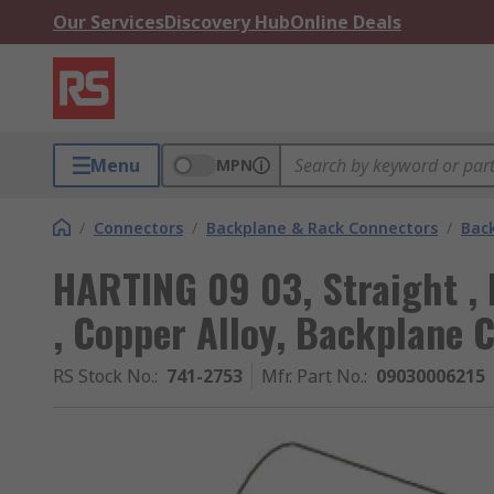
Our Services
Discovery Hub
Online Deals
Menu
MPN
/
Connectors
/
Backplane & Rack Connectors
/
Bac
HARTING 09 03, Straight , 
, Copper Alloy, Backplane 
RS Stock No.
:
741-2753
Mfr. Part No.
:
09030006215