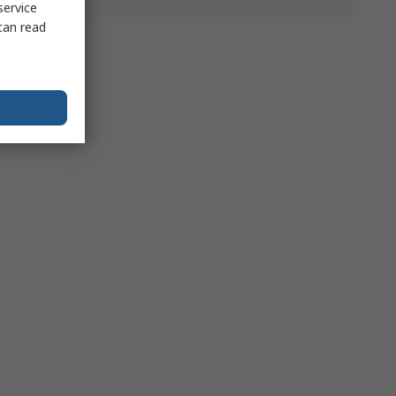
service
can read