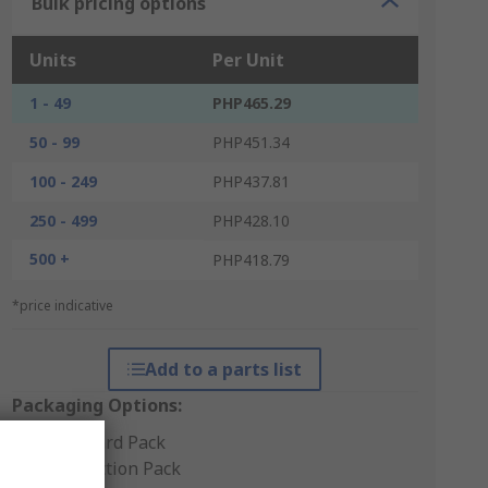
Bulk pricing options
Units
Per Unit
1 - 49
PHP465.29
50 - 99
PHP451.34
100 - 249
PHP437.81
250 - 499
PHP428.10
500 +
PHP418.79
*price indicative
Add to a parts list
Packaging Options:
Standard Pack
Production Pack