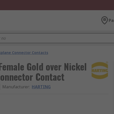
Pa
kplane Connector Contacts
Female Gold over Nickel
Connector Contact
Manufacturer
:
HARTING