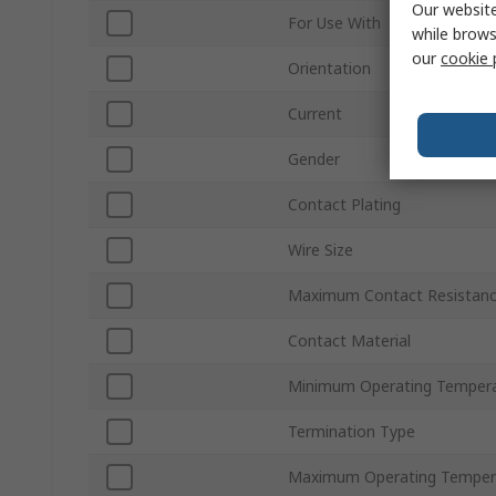
Our website
For Use With
while brows
our
cookie 
Orientation
Current
Gender
Contact Plating
Wire Size
Maximum Contact Resistan
Contact Material
Minimum Operating Temper
Termination Type
Maximum Operating Temper