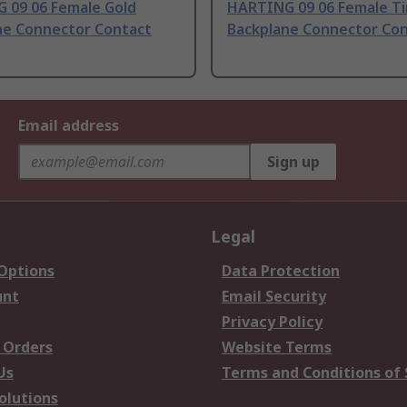
 09 06 Female Gold
HARTING 09 06 Female Ti
ne Connector Contact
Backplane Connector Co
Email address
Sign up
Legal
 Options
Data Protection
unt
Email Security
Privacy Policy
 Orders
Website Terms
Us
Terms and Conditions of 
olutions