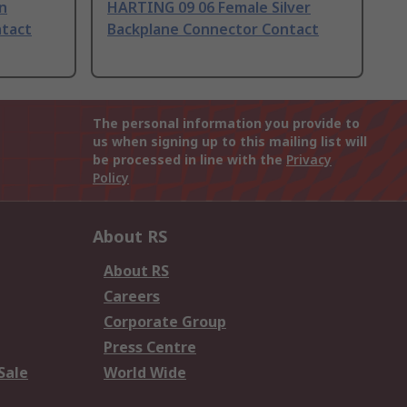
n
HARTING 09 06 Female Silver
ntact
Backplane Connector Contact
The personal information you provide to
us when signing up to this mailing list will
be processed in line with the
Privacy
Policy
About RS
About RS
Careers
Corporate Group
Press Centre
Sale
World Wide