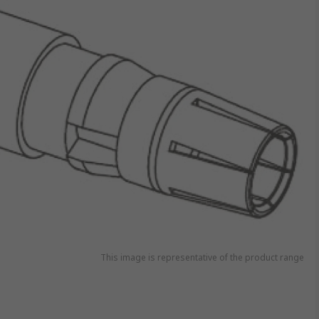
This image is representative of the product range