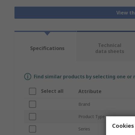
View th
Technical
Specifications
data sheets
Find similar products by selecting one or
Select all
Attribute
Brand
Product Type
Cookies 
Series