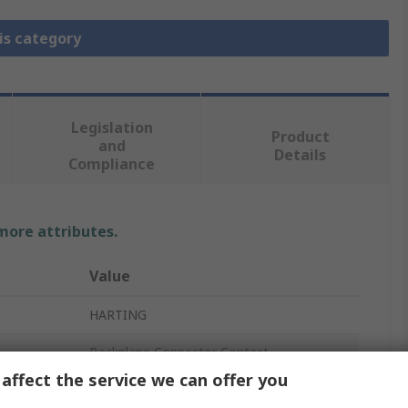
is category
Legislation
Product
and
Details
Compliance
 more attributes.
Value
HARTING
Backplane Connector Contact
affect the service we can offer you
09 03