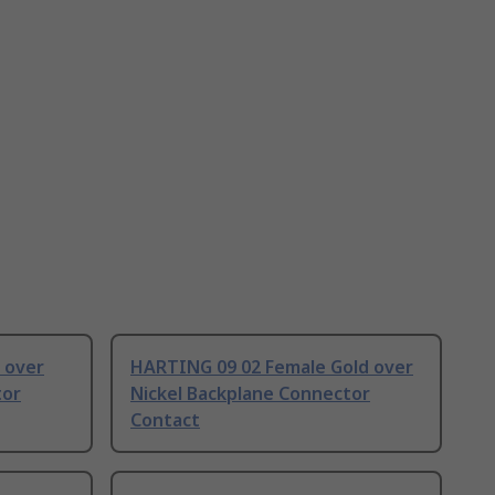
 over
HARTING 09 02 Female Gold over
tor
Nickel Backplane Connector
Contact