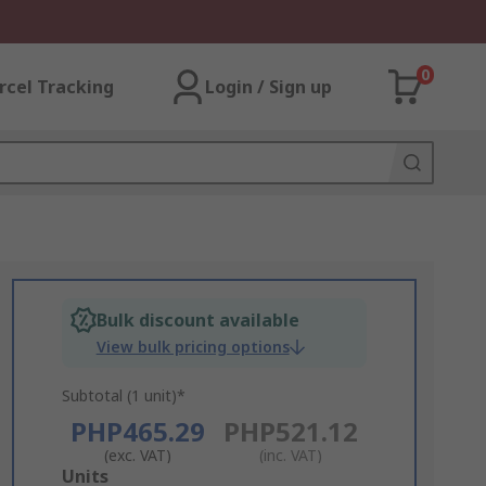
0
rcel Tracking
Login / Sign up
Bulk discount available
View bulk pricing options
Subtotal (1 unit)*
PHP465.29
PHP521.12
(exc. VAT)
(inc. VAT)
Add
Units