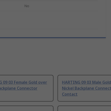
No
 09 03 Female Gold over
HARTING 09 03 Male Gold
Backplane Connector
Nickel Backplane Connec
Contact