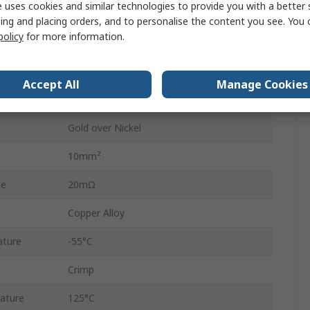
 uses cookies and similar technologies to provide you with a better 
DIN41612 Type M Female Connector
ing and placing orders, and to personalise the content you see. You 
policy
for more information.
Straight
40A
Accept All
Manage Cookies
Female
Gold over Nickel
10mm²
ce
20mΩ
Copper Alloy
ature
-55°C
Crimp
ature
125°C