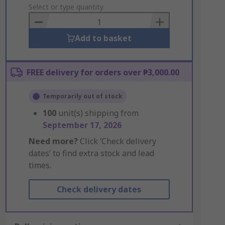
to
Select or type quantity
Basket
Add to basket
FREE delivery for orders over ₱3,000.00
Temporarily out of stock
100
unit(s) shipping from
September 17, 2026
Need more?
Click ‘Check delivery
dates’ to find extra stock and lead
times.
Check delivery dates