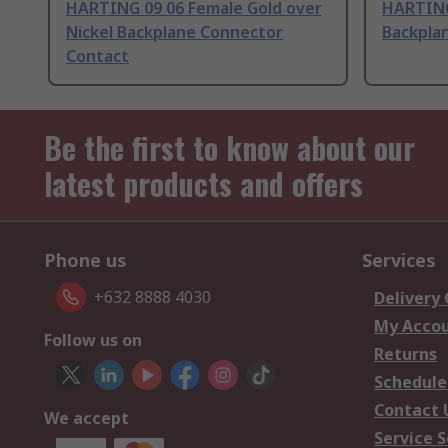
HARTING 09 06 Female Gold over
HARTING
Nickel Backplane Connector
Backpla
Contact
Be the first to know about our
latest products and offers
Phone us
Services
+632 8888 4030
Delivery
My Acco
Follow us on
Returns
Schedule
Contact 
We accept
Service S