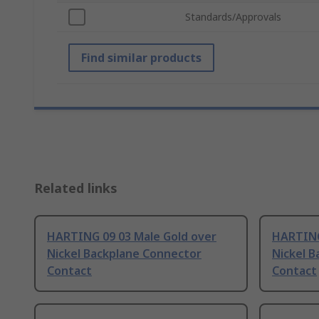
Standards/Approvals
Find similar products
Related links
HARTING 09 03 Male Gold over
HARTING
Nickel Backplane Connector
Nickel 
Contact
Contact