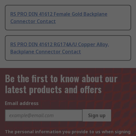
RS PRO DIN 41612 Female Gold Backplane
Connector Contact
RS PRO DIN 41612 RG174A/U Copper Alloy,
Backplane Connector Contact
Be the first to know about our
latest products and offers
Email address
Sign up
The personal information you provide to us when signing