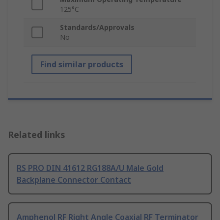
125°C
Standards/Approvals
No
Find similar products
Related links
RS PRO DIN 41612 RG188A/U Male Gold
Backplane Connector Contact
Amphenol RF Right Angle Coaxial RF Terminator