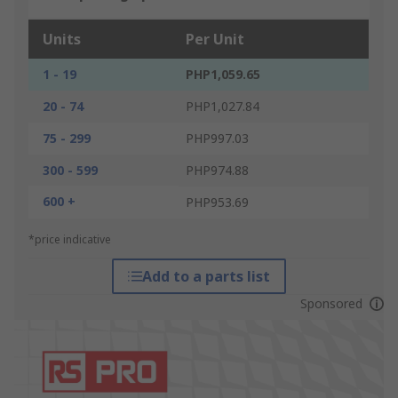
Units
Per Unit
1 - 19
PHP1,059.65
20 - 74
PHP1,027.84
75 - 299
PHP997.03
300 - 599
PHP974.88
600 +
PHP953.69
*price indicative
Add to a parts list
Sponsored