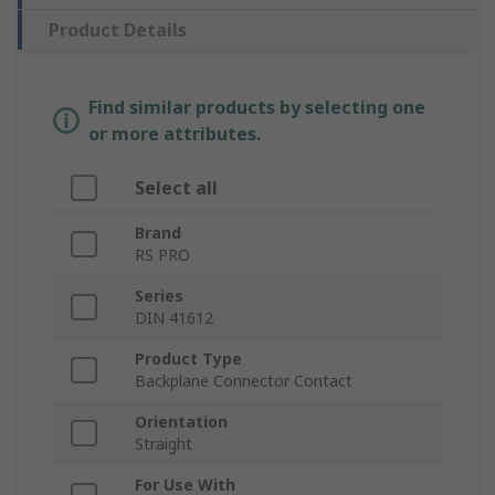
Product Details
Find similar products by selecting one
or more attributes.
Select all
Brand
RS PRO
Series
DIN 41612
Product Type
Backplane Connector Contact
Orientation
Straight
For Use With