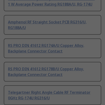
1 W Average Power Rating RG188A/U, RG-174U
Amphenol RF Straight Socket PCB RG316/U,
RG188A/U
RS PRO DIN 41612 RG174A/U Copper Alloy,
Backplane Connector Contact
RS PRO DIN 41612 RG178B/U Copper Alloy,
Backplane Connector Contact
Telegartner Right Angle Cable RF Terminator
0GHz RG-174U RG316/U