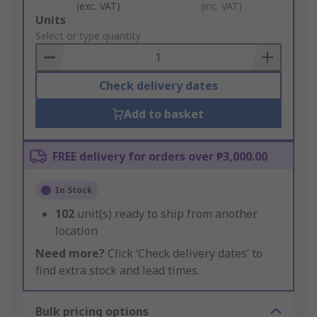
(exc. VAT)
(inc. VAT)
Add
Units
to
Select or type quantity
Basket
Check delivery dates
Add to basket
FREE delivery for orders over ₱3,000.00
In Stock
102
unit(s) ready to ship from another
location
Need more?
Click ‘Check delivery dates’ to
find extra stock and lead times.
Bulk pricing options