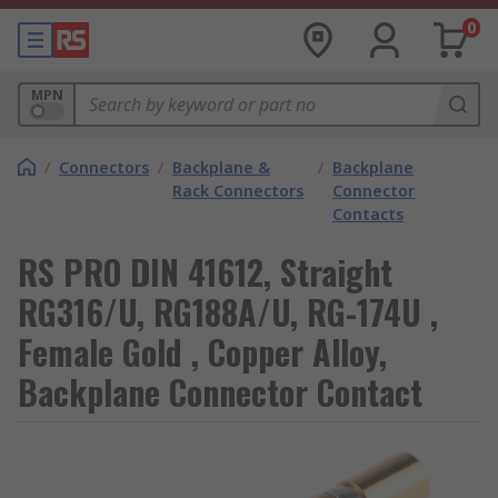
0
MPN
/
Connectors
/
Backplane &
/
Backplane
Rack Connectors
Connector
Contacts
RS PRO DIN 41612, Straight
RG316/U, RG188A/U, RG-174U ,
Female Gold , Copper Alloy,
Backplane Connector Contact