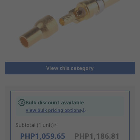
View this category
Bulk discount available
View bulk pricing options
Subtotal (1 unit)*
PHP1,059.65
PHP1,186.81