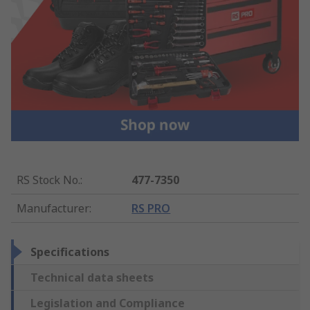
RS Stock No.
:
477-7350
Manufacturer
:
RS PRO
Specifications
Technical data sheets
Legislation and Compliance