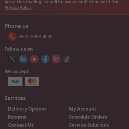
up to this mailing list will be processed in line with the
Privacy Policy
Phone us
+632 8888 4030
Follow us on
We accept
Services
Delivery Options
My Account
Returns
Schedule Orders
Contact Us
Service Solutions