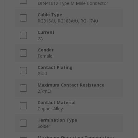
DIN41612 Type M Male Connector
Cable Type
RG316/U, RG188A/U, RG-174U
Current
2A
Gender
Female
Contact Plating
Gold
Maximum Contact Resistance
2.7mΩ
Contact Material
Copper Alloy
Termination Type
Solder
Maximum Operating Temperature