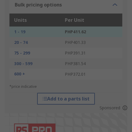
Bulk pricing options
Units
Per Unit
1 - 19
PHP411.62
20 - 74
PHP401.33
75 - 299
PHP391.31
300 - 599
PHP381.54
600 +
PHP372.01
*price indicative
Add to a parts list
Sponsored