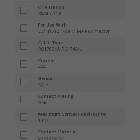
Orientation
Right Angle
For Use With
DIN41612 Type M Male Connector
Cable Type
RG178B/U, RG174A/U
Current
40A
Gender
Male
Contact Plating
Gold
Maximum Contact Resistance
1mΩ
Contact Material
Copper Alloy