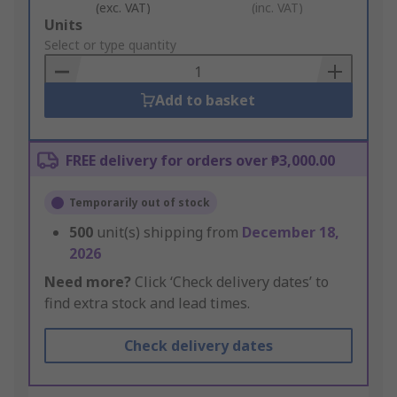
(exc. VAT)
(inc. VAT)
Add
Units
to
Select or type quantity
Basket
Add to basket
FREE delivery for orders over ₱3,000.00
Temporarily out of stock
500
unit(s) shipping from
December 18,
2026
Need more?
Click ‘Check delivery dates’ to
find extra stock and lead times.
Check delivery dates