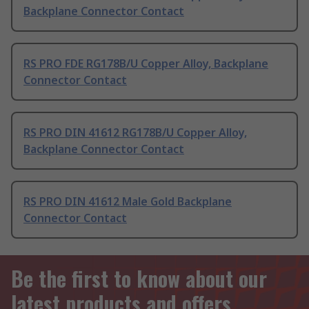
Backplane Connector Contact
RS PRO FDE RG178B/U Copper Alloy, Backplane
Connector Contact
RS PRO DIN 41612 RG178B/U Copper Alloy,
Backplane Connector Contact
RS PRO DIN 41612 Male Gold Backplane
Connector Contact
Be the first to know about our
latest products and offers