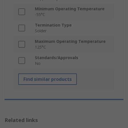
Minimum Operating Temperature
-55°C
Termination Type
Solder
Maximum Operating Temperature
125°C
Standards/Approvals
No
Find similar products
Related links