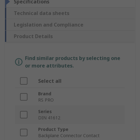
Specifications
Technical data sheets
Legislation and Compliance
Product Details
Find similar products by selecting one
or more attributes.
Select all
Brand
RS PRO
Series
DIN 41612
Product Type
Backplane Connector Contact