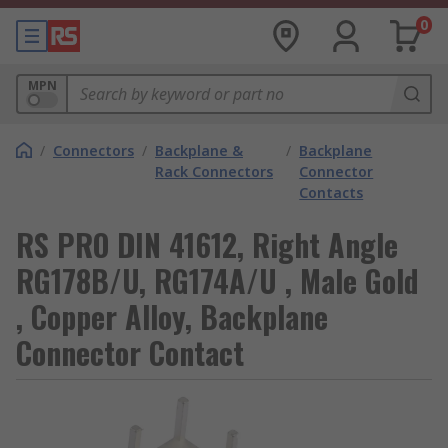
0
MPN
/
Connectors
/
Backplane &
/
Backplane
Rack Connectors
Connector
Contacts
RS PRO DIN 41612, Right Angle
RG178B/U, RG174A/U , Male Gold
, Copper Alloy, Backplane
Connector Contact