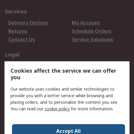
Services
Delivery Options
My Account
Returns
Schedule Orders
Contact Us
Service Solutions
Legal
Data Protection
Email Security
Cookies affect the service we can offer
Privacy Policy
Website Terms
you
Terms and Conditions
Our website uses cookies and similar technologies to
of Sale
provide you with a better service while browsing and
placing orders, and to personalise the content you see.
About RS
You can read our
cookie policy
for more information.
About RS
Careers
Corporate Group
Press Centre
Accept All
World Wide