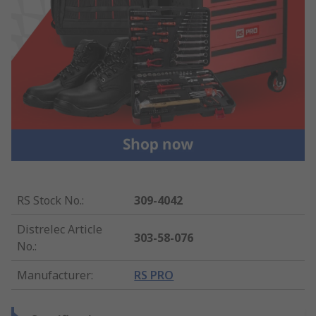
RS Stock No.
:
309-4042
Distrelec Article
303-58-076
No.
:
Manufacturer
:
RS PRO