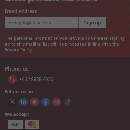
Email address
Sign up
The personal information you provide to us when signing
up to this mailing list will be processed in line with the
Privacy Policy
Phone us
+632 8888 4030
Follow us on
We accept