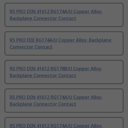
RS PRO DIN 41612 RG174A/U Copper Alloy,
Backplane Connector Contact
RS PRO FDE RG174A/U Copper Alloy, Backplane
Connector Contact
RS PRO DIN 41612 RG178B/U Copper Alloy,
Backplane Connector Contact
RS PRO DIN 41612 RG174A/U Copper Alloy,
Backplane Connector Contact
RS PRO DIN 41612 RG174A/U Copper Alloy,