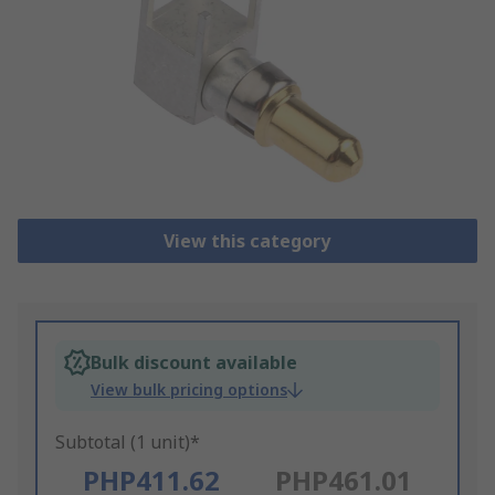
View this category
Bulk discount available
View bulk pricing options
Subtotal (1 unit)*
PHP411.62
PHP461.01