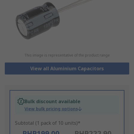
This image is representative of the product range
View all Aluminium Capacitors
Bulk discount available
View bulk pricing options
Subtotal (1 pack of 10 units)*
PHP199.00
PHP222.90