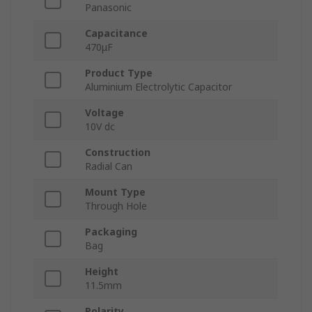
Panasonic
Capacitance
470μF
Product Type
Aluminium Electrolytic Capacitor
Voltage
10V dc
Construction
Radial Can
Mount Type
Through Hole
Packaging
Bag
Height
11.5mm
Polarity