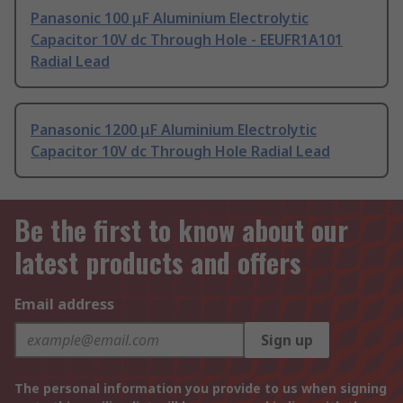
Panasonic 100 μF Aluminium Electrolytic
Capacitor 10V dc Through Hole - EEUFR1A101
Radial Lead
Panasonic 1200 μF Aluminium Electrolytic
Capacitor 10V dc Through Hole Radial Lead
Be the first to know about our
latest products and offers
Email address
Sign up
The personal information you provide to us when signing