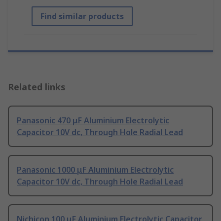
Find similar products
Related links
Panasonic 470 μF Aluminium Electrolytic
Capacitor 10V dc, Through Hole Radial Lead
Panasonic 1000 μF Aluminium Electrolytic
Capacitor 10V dc, Through Hole Radial Lead
Nichicon 100 μF Aluminium Electrolytic Capacitor