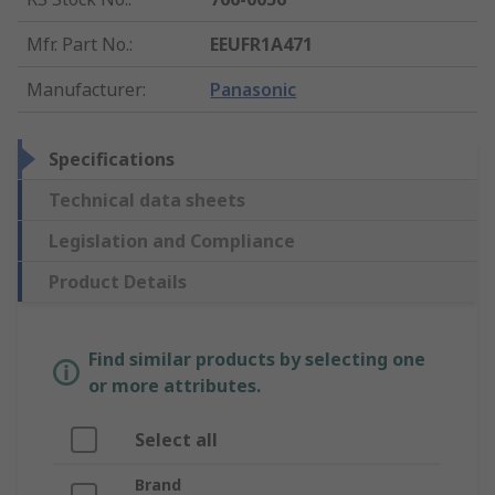
Mfr. Part No.
:
EEUFR1A471
Manufacturer
:
Panasonic
Specifications
Technical data sheets
Legislation and Compliance
Product Details
Find similar products by selecting one
or more attributes.
Select all
Brand