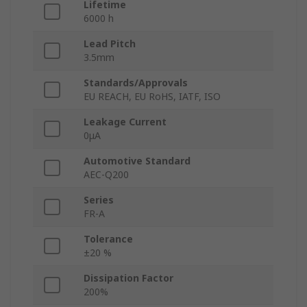
Lifetime
6000 h
Lead Pitch
3.5mm
Standards/Approvals
EU REACH, EU RoHS, IATF, ISO
Leakage Current
0μA
Automotive Standard
AEC-Q200
Series
FR-A
Tolerance
±20 %
Dissipation Factor
200%