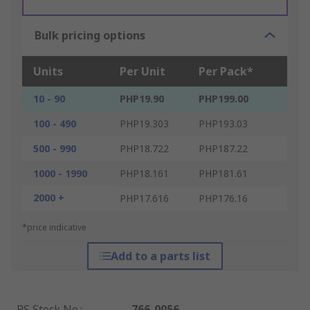
Bulk pricing options
Units
Per Unit
Per Pack*
10 - 90
PHP19.90
PHP199.00
100 - 490
PHP19.303
PHP193.03
500 - 990
PHP18.722
PHP187.22
1000 - 1990
PHP18.161
PHP181.61
2000 +
PHP17.616
PHP176.16
*price indicative
Add to a parts list
RS Stock No.
:
766-0056