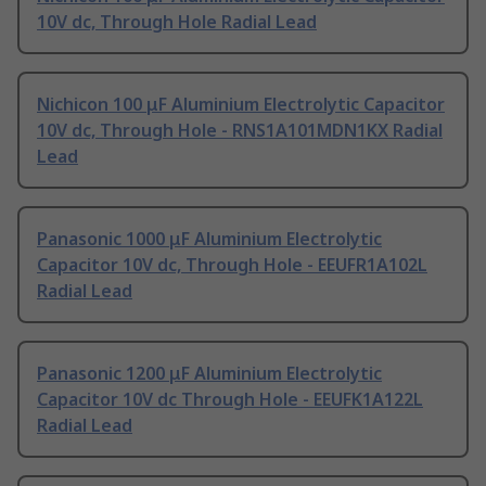
10V dc, Through Hole Radial Lead
Nichicon 100 μF Aluminium Electrolytic Capacitor
10V dc, Through Hole - RNS1A101MDN1KX Radial
Lead
Panasonic 1000 μF Aluminium Electrolytic
Capacitor 10V dc, Through Hole - EEUFR1A102L
Radial Lead
Panasonic 1200 μF Aluminium Electrolytic
Capacitor 10V dc Through Hole - EEUFK1A122L
Radial Lead