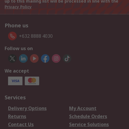
up to this mailing list will be processed in line with the
Privacy Policy
Phone us
+632 8888 4030
Follow us on
We accept
Services
Delivery Options
My Account
Returns
Schedule Orders
Contact Us
Service Solutions