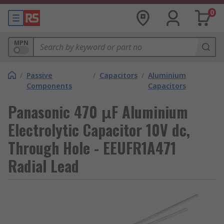
0
MPN
/
Passive
/
Capacitors
/
Aluminium
Components
Capacitors
Panasonic 470 μF Aluminium
Electrolytic Capacitor 10V dc,
Through Hole - EEUFR1A471
Radial Lead