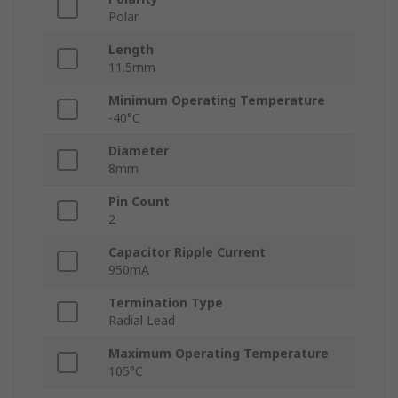
Polar
Length
11.5mm
Minimum Operating Temperature
-40°C
Diameter
8mm
Pin Count
2
Capacitor Ripple Current
950mA
Termination Type
Radial Lead
Maximum Operating Temperature
105°C