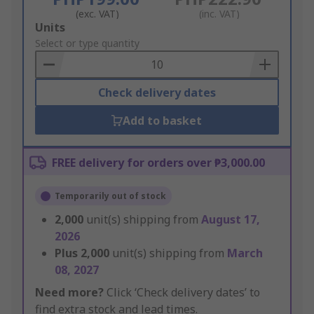
(exc. VAT)
(inc. VAT)
Add
Units
to
Select or type quantity
Basket
Check delivery dates
Add to basket
FREE delivery for orders over ₱3,000.00
Temporarily out of stock
2,000
unit(s) shipping from
August 17,
2026
Plus
2,000
unit(s) shipping from
March
08, 2027
Need more?
Click ‘Check delivery dates’ to
find extra stock and lead times.