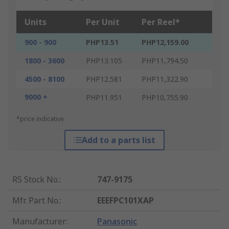
Units
Per Unit
Per Reel*
900 - 900
PHP13.51
PHP12,159.00
1800 - 3600
PHP13.105
PHP11,794.50
4500 - 8100
PHP12.581
PHP11,322.90
9000 +
PHP11.951
PHP10,755.90
*price indicative
Add to a parts list
RS Stock No.
:
747-9175
Mfr. Part No.
:
EEEFPC101XAP
Manufacturer
:
Panasonic