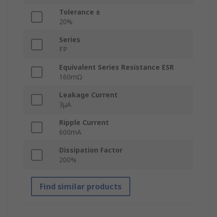
Tolerance ±
20%
Series
FP
Equivalent Series Resistance ESR
160mΩ
Leakage Current
3μA
Ripple Current
600mA
Dissipation Factor
200%
Find similar products