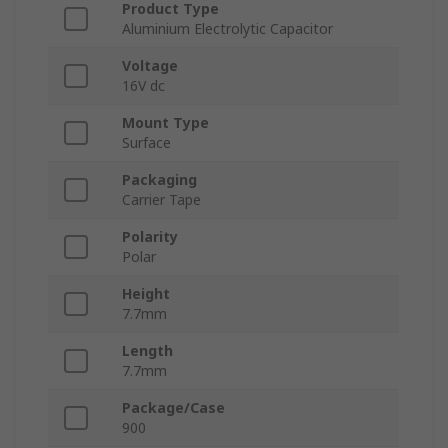
Product Type
Aluminium Electrolytic Capacitor
Voltage
16V dc
Mount Type
Surface
Packaging
Carrier Tape
Polarity
Polar
Height
7.7mm
Length
7.7mm
Package/Case
900