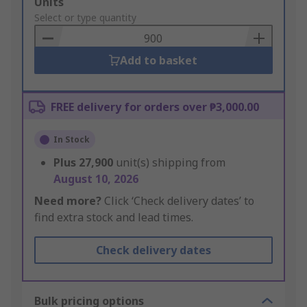
Add
Units
to
Select or type quantity
Basket
Add to basket
FREE delivery for orders over ₱3,000.00
In Stock
Plus
27,900
unit(s) shipping from
August 10, 2026
Need more?
Click ‘Check delivery dates’ to
find extra stock and lead times.
Check delivery dates
Bulk pricing options