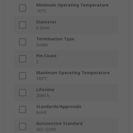
Minimum Operating Temperature
-55°C
Diameter
6.3mm
Termination Type
Solder
Pin Count
2
Maximum Operating Temperature
105°C
Lifetime
2000 h
Standards/Approvals
RoHS
Automotive Standard
AEC-Q200