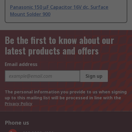
Panasonic 150 μF Capacitor 16V dc, Surface
Mount Solder 900
Be the first to know about our
latest products and offers
Email address
Sign up
The personal information you provide to us when signing
up to this mailing list will be processed in line with the
Privacy Policy
Phone us