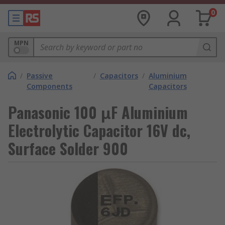
0
MPN
/
Passive
/
Capacitors
/
Aluminium
Components
Capacitors
Panasonic 100 μF Aluminium
Electrolytic Capacitor 16V dc,
Surface Solder 900