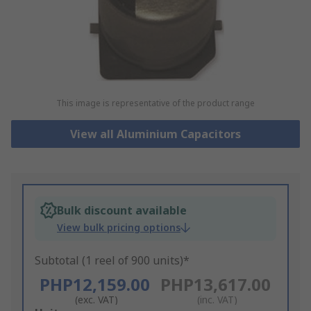
This image is representative of the product range
View all Aluminium Capacitors
Bulk discount available
View bulk pricing options
Subtotal (1 reel of 900 units)*
PHP12,159.00
PHP13,617.00
(exc. VAT)
(inc. VAT)