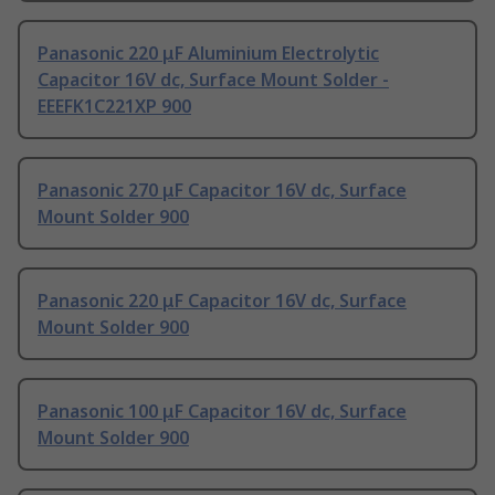
Panasonic 220 μF Aluminium Electrolytic
Capacitor 16V dc, Surface Mount Solder -
EEEFK1C221XP 900
Panasonic 270 μF Capacitor 16V dc, Surface
Mount Solder 900
Panasonic 220 μF Capacitor 16V dc, Surface
Mount Solder 900
Panasonic 100 μF Capacitor 16V dc, Surface
Mount Solder 900