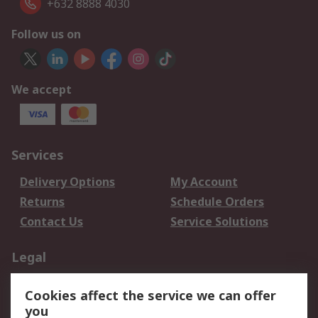
+632 8888 4030
Follow us on
We accept
Services
Delivery Options
My Account
Returns
Schedule Orders
Contact Us
Service Solutions
Legal
Data Protection
Email Security
Cookies affect the service we can offer
Privacy Policy
Website Terms
you