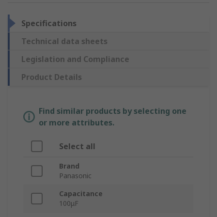
Specifications
Technical data sheets
Legislation and Compliance
Product Details
Find similar products by selecting one
or more attributes.
Select all
Brand
Panasonic
Capacitance
100μF