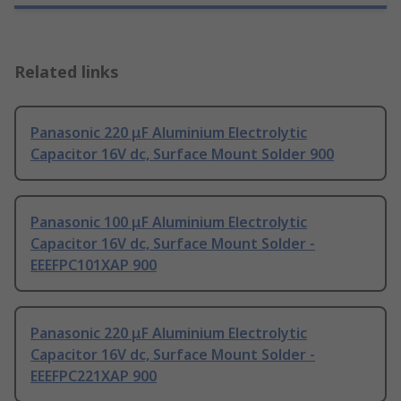
Related links
Panasonic 220 μF Aluminium Electrolytic
Capacitor 16V dc, Surface Mount Solder 900
Panasonic 100 μF Aluminium Electrolytic
Capacitor 16V dc, Surface Mount Solder -
EEEFPC101XAP 900
Panasonic 220 μF Aluminium Electrolytic
Capacitor 16V dc, Surface Mount Solder -
EEEFPC221XAP 900